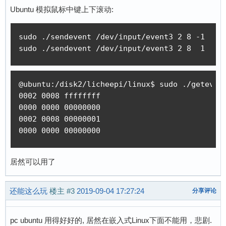
int main(int argc, char *argv[])

Ubuntu 模拟鼠标中键上下滚动:
{

    int i;

sudo ./sendevent /dev/input/event3 2 8 -1

    int fd;

sudo ./sendevent /dev/input/event3 2 8  1
    int ret;

    int version;

    struct input_event event;

@ubuntu:/disk2/licheepi/linux$ sudo ./getevent
0002 0008 ffffffff

    if(argc != 5) {

0000 0000 00000000

        fprintf(stderr, "use: %s device type c
0002 0008 00000001

        return 1;

0000 0000 00000000
    }

    fd = open(argv[1], O_RDWR);

居然可以用了
    if(fd < 0) {

        fprintf(stderr, "could not open %s, %s
还能这么玩
楼主
#3
2019-09-04 17:27:24
分享评论
        return 1;

    }

    if (ioctl(fd, EVIOCGVERSION, &version)) {

pc ubuntu 用得好好的, 居然在嵌入式Linux下面不能用，悲剧.