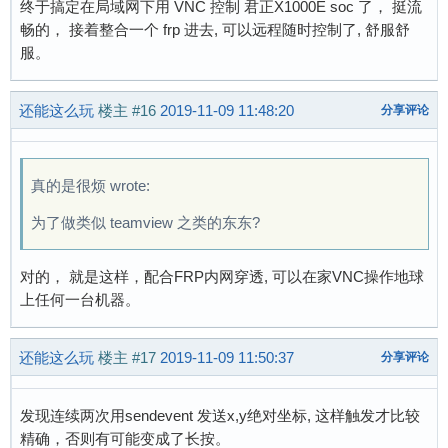
终于搞定在局域网下用 VNC 控制 君正X1000E soc 了， 挺流
畅的， 接着整合一个 frp 进去, 可以远程随时控制了, 舒服舒
服。
还能这么玩
楼主
#16
2019-11-09 11:48:20
分享评论
真的是很烦 wrote:
为了做类似 teamview 之类的东东?
对的， 就是这样，配合FRP内网穿透, 可以在家VNC操作地球
上任何一台机器。
还能这么玩
楼主
#17
2019-11-09 11:50:37
分享评论
发现连续两次用sendevent 发送x,y绝对坐标, 这样触发才比较
精确，否则有可能变成了长按。