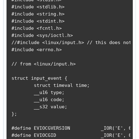
#include <stdlib.h>

#include <string.h>

#include <stdint.h>

#include <fcntl.h>

#include <sys/ioctl.h>

//#include <linux/input.h> // this does not co
#include <errno.h>

// from <linux/input.h>

struct input_event {

	struct timeval time;

	__u16 type;

	__u16 code;

	__s32 value;

};

#define EVIOCGVERSION		_IOR('E', 0x01, int)			/* get driver version */

#define EVIOCGID		_IOR('E', 0x02, struct input_id)	/* get device ID */
