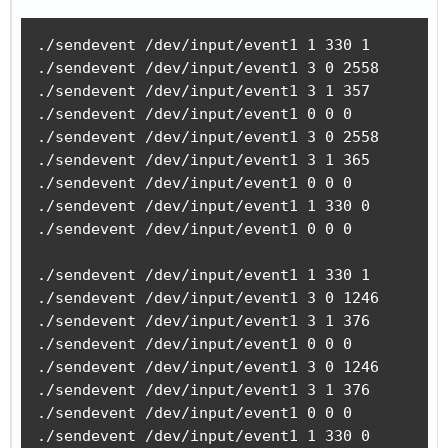
./sendevent /dev/input/event1 1 330 1

./sendevent /dev/input/event1 3 0 2558

./sendevent /dev/input/event1 3 1 357

./sendevent /dev/input/event1 0 0 0 

./sendevent /dev/input/event1 3 0 2558

./sendevent /dev/input/event1 3 1 365

./sendevent /dev/input/event1 0 0 0 

./sendevent /dev/input/event1 1 330 0

./sendevent /dev/input/event1 0 0 0 

./sendevent /dev/input/event1 1 330 1

./sendevent /dev/input/event1 3 0 1246

./sendevent /dev/input/event1 3 1 376

./sendevent /dev/input/event1 0 0 0 

./sendevent /dev/input/event1 3 0 1246

./sendevent /dev/input/event1 3 1 376

./sendevent /dev/input/event1 0 0 0 

./sendevent /dev/input/event1 1 330 0
