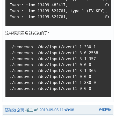
Event: time 13499.483417, -------------- SYN_R
Event: time 13499.524761, type 1 (EV_KEY), cod
Event: time 13499.524761, -------------- SYN_
这样模拟发送就妥妥的了:
./sendevent /dev/input/event1 1 330 1

./sendevent /dev/input/event1 3 0 2558

./sendevent /dev/input/event1 3 1 357

./sendevent /dev/input/event1 0 0 0 

./sendevent /dev/input/event1 3 1 365

./sendevent /dev/input/event1 0 0 0 

./sendevent /dev/input/event1 1 330 0

./sendevent /dev/input/event1 0 0 0 
还能这么玩
楼主
#6
2019-09-05 11:49:08
分享评论