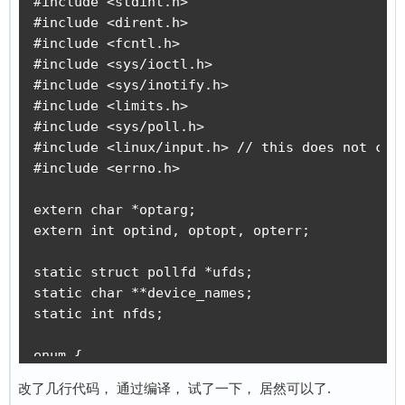
#define EVIOCGPHYS(len)		_IOC(_IOC_READ, 'E', 0x07, len)		/* get physical location */

        fprintf(stderr, "could not open %s, %s
#define EVIOCGUNIQ(len)		_IOC(_IOC_READ, 'E', 0x08, len)		/* get unique identifier */

        return 1;

    }

#define EVIOCGKEY(len)		_IOC(_IOC_READ, 'E', 0x18, len)		/* get global keystate */

    if (ioctl(fd, EVIOCGVERSION, &version)) {

#define EVIOCGLED(len)		_IOC(_IOC_READ, 'E', 0x19, len)		/* get all LEDs */

        fprintf(stderr, "could not get driver 
#define EVIOCGSND(len)		_IOC(_IOC_READ, 'E', 0x1a, len)		/* get all sounds status */

        return 1;

#define EVIOCGSW(len)		_IOC(_IOC_READ, 'E', 0x1b, len)		/* get all switch states */

    }

    memset(&event, 0, sizeof(event));

#define EVIOCGBIT(ev,len)	_IOC(_IOC_READ, 'E', 0x20 + ev, len)	/* get event bits */

    event.type = atoi(argv[2]);

#define EVIOCGABS(abs)		_IOR('E', 0x40 + abs, struct input_absinfo)		/* get abs value/limits */

    event.code = atoi(argv[3]);

#define EVIOCSABS(abs)		_IOW('E', 0xc0 + abs, struct input_absinfo)		/* set abs value/limits */

    event.value = atoi(argv[4]);

    ret = write(fd, &event, sizeof(event));

#define EVIOCSFF		_IOC(_IOC_WRITE, 'E', 0x80, sizeof(struct ff_effect))	/* send a force effect to a force feedback device */

    if(ret < sizeof(event)) {

#define EVIOCRMFF		_IOW('E', 0x81, int)			/* Erase a force effect */

        fprintf(stderr, "write event failed, %
#define EVIOCGEFFECTS		_IOR('E', 0x84, int)			/* Report number of effects playable at the same time */

        return -1;

    }

#define EVIOCGRAB		_IOW('E', 0x90, int)			/* Grab/Release device */

    return 0;

}
// end <linux/input.h>

改了几行代码， 通过编译， 试了一下， 居然可以了.