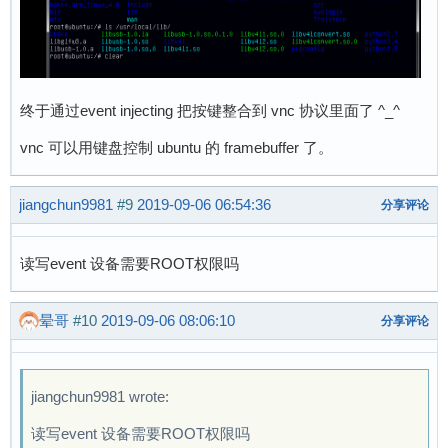
终于通过event injecting 把按键整合到 vnc 协议里面了 ^_^
vnc 可以用键盘控制 ubuntu 的 framebuffer 了。
jiangchun9981
#9
2019-09-06 06:54:36
分享评论
读写event 设备需要ROOT权限吗
晕哥
#10
2019-09-06 08:06:10
分享评论
jiangchun9981 wrote:
读写event 设备需要ROOT权限吗