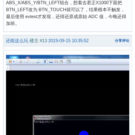
ABS_X/ABS_Y/BTN_LEFT组合，想着去君正X1000下面把
BTN_LEFT改为 BTN_TOUCH就可以了，结果根本不触发，
最后使用 evtest才发现，还得还原成原始 ADC 值，今晚还得
加班。
还能这么玩
楼主
#13
2019-09-15 10:35:52
分享评论