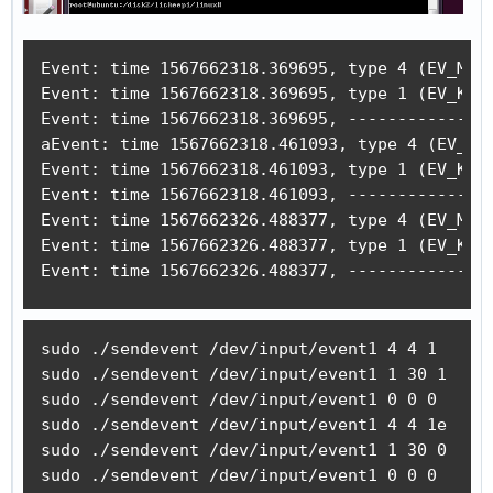
Event: time 1567662318.369695, type 4 (EV_MSC)
Event: time 1567662318.369695, type 1 (EV_KEY)
Event: time 1567662318.369695, -------------- 
aEvent: time 1567662318.461093, type 4 (EV_MSC
Event: time 1567662318.461093, type 1 (EV_KEY)
Event: time 1567662318.461093, -------------- 
Event: time 1567662326.488377, type 4 (EV_MSC)
Event: time 1567662326.488377, type 1 (EV_KEY)
Event: time 1567662326.488377, --------------
sudo ./sendevent /dev/input/event1 4 4 1

sudo ./sendevent /dev/input/event1 1 30 1

sudo ./sendevent /dev/input/event1 0 0 0 

sudo ./sendevent /dev/input/event1 4 4 1e

sudo ./sendevent /dev/input/event1 1 30 0

sudo ./sendevent /dev/input/event1 0 0 0 