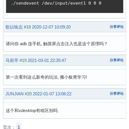
./sendevent /dev/input/event1 0 0 0 
歌以咏志
#18
2020-12-07 10:09:20
分享评论
请问你 adb 连手机, 触摸屏点击注入也是这个原理吗？
马前卒
#19
2021-03-01 22:35:47
分享评论
第一次看到这么新奇的玩法, 搬小板凳学习!
JUNJIAN
#20
2022-01-07 13:08:22
分享评论
这个和xdesktop有啥区别吗
页次：
1