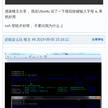
感谢楼主分享， 我在Ubuntu 试了一下模拟按键输入字母 a, 果
然好用
ssh 登陆才好用， 不要问我为什么 ;(
还能这么玩
楼主
#8
2019-09-05 15:16:11
分享评论