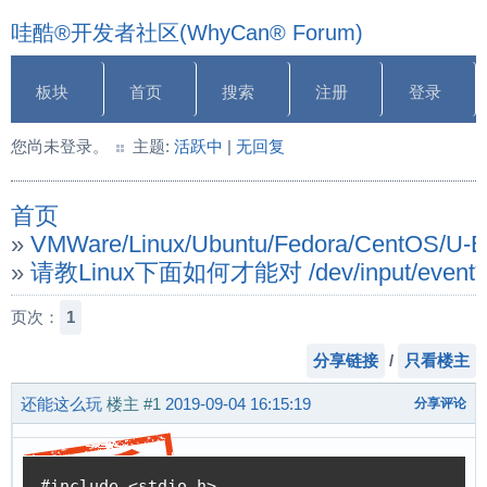
哇酷®开发者社区(WhyCan® Forum)
板块
首页
搜索
注册
登录
您尚未登录。
主题:
活跃中
|
无回复
首页
»
VMWare/Linux/Ubuntu/Fedora/CentOS/U
»
请教Linux下面如何才能对 /dev/input/
页次：
1
分享链接
/
只看楼主
还能这么玩
楼主
#1
2019-09-04 16:15:19
分享评论
#include <stdio.h>
