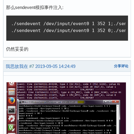
那么sendevent模拟事件注入:
./sendevent /dev/input/event0 1 352 1;./sendev
./sendevent /dev/input/event0 1 352 0;./sende
仍然妥妥的
我思故我在
#7
2019-09-05 14:24:49
分享评论