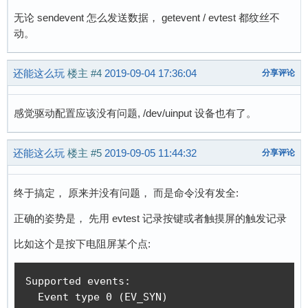
        fprintf(stderr, "could not get driver 
无论 sendevent 怎么发送数据， getevent / evtest 都纹丝不
        return 1;

动。
    }

    memset(&event, 0, sizeof(event));

    event.type = atoi(argv[2]);

还能这么玩
楼主
#4
2019-09-04 17:36:04
分享评论
    event.code = atoi(argv[3]);

    event.value = atoi(argv[4]);

    ret = write(fd, &event, sizeof(event));

感觉驱动配置应该没有问题, /dev/uinput 设备也有了。
    if(ret < sizeof(event)) {

        fprintf(stderr, "write event failed, %
还能这么玩
楼主
#5
2019-09-05 11:44:32
分享评论
        return -1;

    }

    return 0;

终于搞定， 原来并没有问题， 而是命令没有发全:
}
正确的姿势是， 先用 evtest 记录按键或者触摸屏的触发记录
比如这个是按下电阻屏某个点:
Supported events:

  Event type 0 (EV_SYN)
