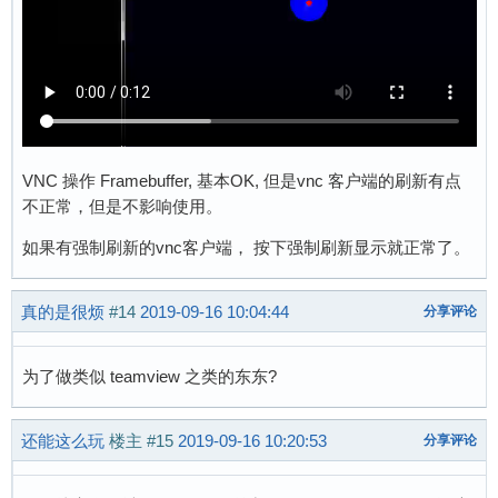
VNC 操作 Framebuffer, 基本OK, 但是vnc 客户端的刷新有点
不正常，但是不影响使用。
如果有强制刷新的vnc客户端， 按下强制刷新显示就正常了。
真的是很烦
#14
2019-09-16 10:04:44
分享评论
为了做类似 teamview 之类的东东?
还能这么玩
楼主
#15
2019-09-16 10:20:53
分享评论