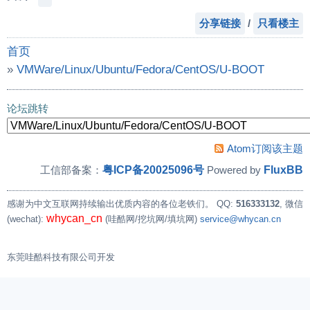
分享链接
/
只看楼主
首页
»
VMWare/Linux/Ubuntu/Fedora/CentOS/U-BOOT
»
请教Linux下面如何才能对 /dev/input/event* 在
论坛跳转
Atom订阅该主题
粤ICP备20025096号
FluxBB
工信部备案：
Powered by
感谢为中文互联网持续输出优质内容的各位老铁们。
QQ:
516333132
, 微信
whycan_cn
(wechat):
(哇酷网/挖坑网/填坑网)
service@whycan.cn
东莞哇酷科技有限公司开发