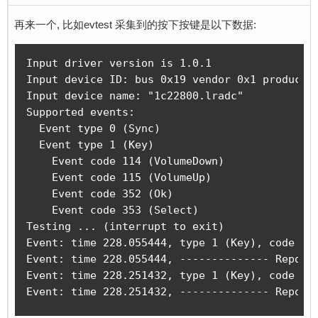
再来一个, 比如evtest 采集到的按下按键是以下数据:
Input driver version is 1.0.1

Input device ID: bus 0x19 vendor 0x1 product 0
Input device name: "1c22800.lradc"

Supported events:

  Event type 0 (Sync)

  Event type 1 (Key)

    Event code 114 (VolumeDown)

    Event code 115 (VolumeUp)

    Event code 352 (Ok)

    Event code 353 (Select)

Testing ... (interrupt to exit)

Event: time 228.055444, type 1 (Key), code 352
Event: time 228.055444, -------------- Report 
Event: time 228.251432, type 1 (Key), code 352
Event: time 228.251432, -------------- Report