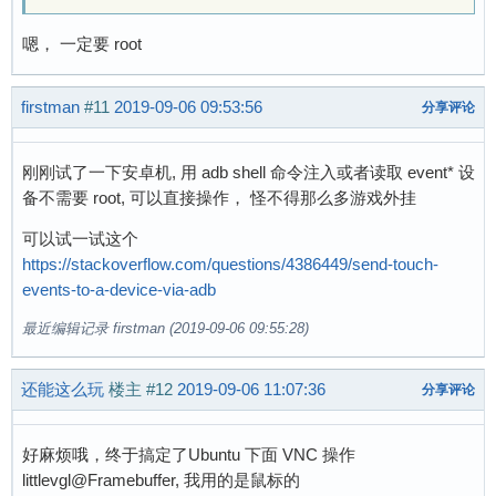
嗯， 一定要 root
firstman
#11
2019-09-06 09:53:56
分享评论
刚刚试了一下安卓机, 用 adb shell 命令注入或者读取 event* 设
备不需要 root, 可以直接操作， 怪不得那么多游戏外挂
可以试一试这个
https://stackoverflow.com/questions/4386449/send-touch-
events-to-a-device-via-adb
最近编辑记录 firstman (2019-09-06 09:55:28)
还能这么玩
楼主
#12
2019-09-06 11:07:36
分享评论
好麻烦哦，终于搞定了Ubuntu 下面 VNC 操作
littlevgl@Framebuffer, 我用的是鼠标的