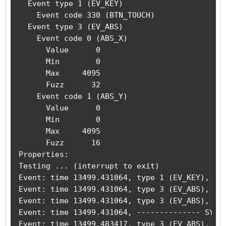
  Event type 1 (EV_KEY)

    Event code 330 (BTN_TOUCH)

  Event type 3 (EV_ABS)

    Event code 0 (ABS_X)

      Value      0

      Min        0

      Max     4095

      Fuzz      32

    Event code 1 (ABS_Y)

      Value      0

      Min        0

      Max     4095

      Fuzz      16

Properties:

Testing ... (interrupt to exit)

Event: time 13499.431064, type 1 (EV_KEY), cod
Event: time 13499.431064, type 3 (EV_ABS), cod
Event: time 13499.431064, type 3 (EV_ABS), cod
Event: time 13499.431064, -------------- SYN_R
Event: time 13499.483417, type 3 (EV_ABS), cod