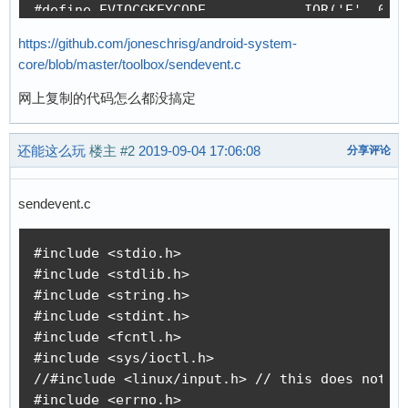
#define EVIOCGKEYCODE		_IOR('E', 0x04, int[2])			/* get keycode */

#define EVIOCSKEYCODE		_IOW('E', 0x04, int[2])			/* set keycode */

https://github.com/joneschrisg/android-system-
core/blob/master/toolbox/sendevent.c
#define EVIOCGNAME(len)		_IOC(_IOC_READ, 'E', 0x06, len)		/* get device name */

#define EVIOCGPHYS(len)		_IOC(_IOC_READ, 'E', 0x07, len)		/* get physical location */

网上复制的代码怎么都没搞定
#define EVIOCGUNIQ(len)		_IOC(_IOC_READ, 'E', 0x08, len)		/* get unique identifier */

还能这么玩
楼主
#2
2019-09-04 17:06:08
分享评论
#define EVIOCGKEY(len)		_IOC(_IOC_READ, 'E', 0x18, len)		/* get global keystate */

#define EVIOCGLED(len)		_IOC(_IOC_READ, 'E', 0x19, len)		/* get all LEDs */

#define EVIOCGSND(len)		_IOC(_IOC_READ, 'E', 0x1a, len)		/* get all sounds status */

sendevent.c
#define EVIOCGSW(len)		_IOC(_IOC_READ, 'E', 0x1b, len)		/* get all switch states */

#include <stdio.h>

#define EVIOCGBIT(ev,len)	_IOC(_IOC_READ, 'E', 0x20 + ev, len)	/* get event bits */

#include <stdlib.h>

#define EVIOCGABS(abs)		_IOR('E', 0x40 + abs, struct input_absinfo)		/* get abs value/limits */

#include <string.h>

#define EVIOCSABS(abs)		_IOW('E', 0xc0 + abs, struct input_absinfo)		/* set abs value/limits */

#include <stdint.h>

#include <fcntl.h>

#define EVIOCSFF		_IOC(_IOC_WRITE, 'E', 0x80, sizeof(struct ff_effect))	/* send a force effect to a force feedback device */

#include <sys/ioctl.h>

#define EVIOCRMFF		_IOW('E', 0x81, int)			/* Erase a force effect */

//#include <linux/input.h> // this does not co
#define EVIOCGEFFECTS		_IOR('E', 0x84, int)			/* Report number of effects playable at the same time */

#include <errno.h>
