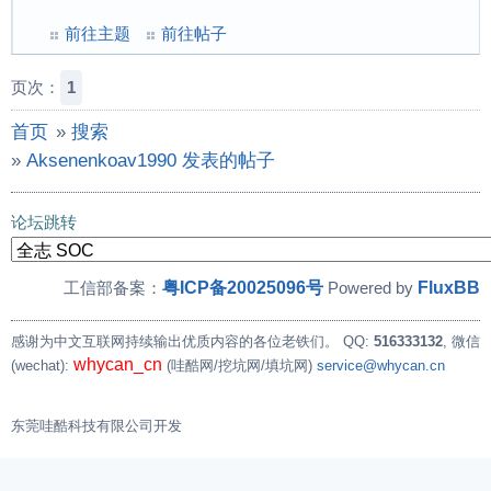
前往主题
前往帖子
页次：
1
首页
»
搜索
»
Aksenenkoav1990 发表的帖子
论坛跳转
粤ICP备20025096号
FluxBB
工信部备案：
Powered by
感谢为中文互联网持续输出优质内容的各位老铁们。
QQ:
516333132
, 微信
whycan_cn
(wechat):
(哇酷网/挖坑网/填坑网)
service@whycan.cn
东莞哇酷科技有限公司开发