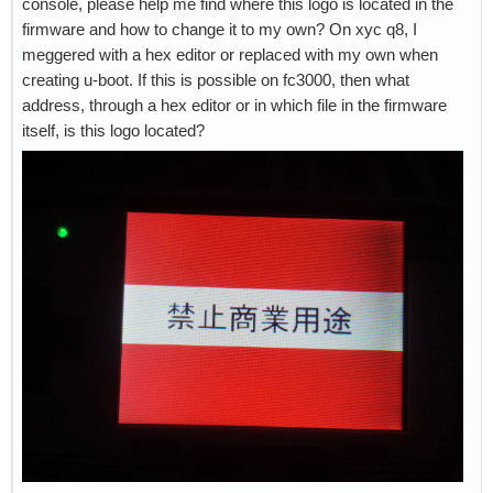
console, please help me find where this logo is located in the
firmware and how to change it to my own? On xyc q8, I
meggered with a hex editor or replaced with my own when
creating u-boot. If this is possible on fc3000, then what
address, through a hex editor or in which file in the firmware
itself, is this logo located?