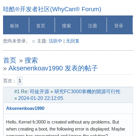
哇酷®开发者社区(WhyCan® Forum)
板块
首页
搜索
注册
登录
您尚未登录。
主题:
活跃中
|
无回复
首页
»
搜索
»
Aksenenkoav1990 发表的帖子
页次：
1
#1
Re:
司徒开源
»
研究FC3000掌機的開源可行性
»
2024-01-20 22:12:05
Aksenenkoav1990
Hello. Kernel fc3000 is created without any problems, But
when creating a boot, the following error is displayed. Maybe
someone has encountered and knows the solution?