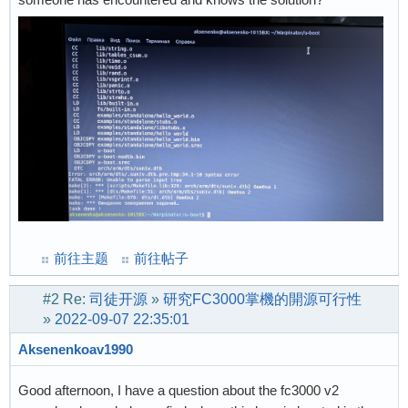
前往主题
前往帖子
#2
Re:
司徒开源
»
研究FC3000掌機的開源可行性
»
2022-09-07 22:35:01
Aksenenkoav1990
Good afternoon, I have a question about the fc3000 v2