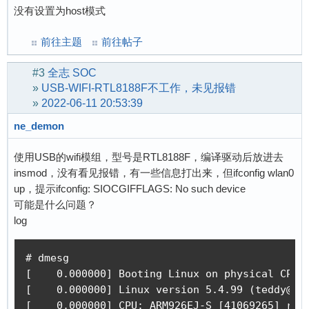
没有设置为host模式
前往主题
前往帖子
#3
全志 SOC
»
USB-WIFI-RTL8188F不工作，未见报错
»
2022-06-11 20:53:39
ne_demon
使用USB的wifi模组，型号是RTL8188F，编译驱动后放进去
insmod，没有看见报错，有一些信息打出来，但ifconfig wlan0
up，提示ifconfig: SIOCGIFFLAGS: No such device
可能是什么问题？
log
# dmesg 

[    0.000000] Booting Linux on physical CPU 0
[    0.000000] Linux version 5.4.99 (teddy@ted
[    0.000000] CPU: ARM926EJ-S [41069265] revi