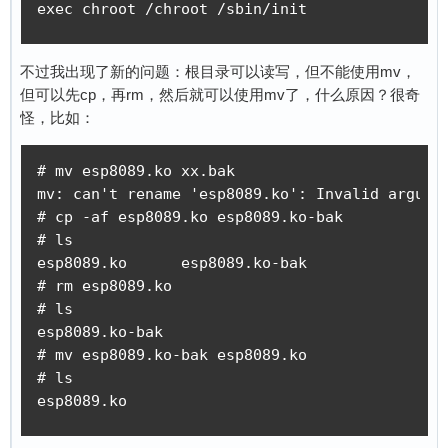
exec chroot /chroot /sbin/init
不过我出现了新的问题：根目录可以读写，但不能使用mv，
但可以先cp，再rm，然后就可以使用mv了，什么原因？很奇
怪，比如：
# mv esp8089.ko xx.bak

mv: can't rename 'esp8089.ko': Invalid argumen
# cp -af esp8089.ko esp8089.ko-bak

# ls

esp8089.ko      esp8089.ko-bak

# rm esp8089.ko

# ls

esp8089.ko-bak

# mv esp8089.ko-bak esp8089.ko

# ls

esp8089.ko