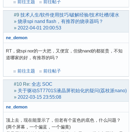
前往主题
前往帖子
#9
技术人生/软件使用技巧/破解经验/技术吐槽/灌水
»
烧录spi nand flash，有推荐的烧录器吗？
»
2022-04-01 20:00:53
ne_demon
RT，烧spi nor的一大把，又便宜，但烧nand的都挺贵，不知
道哪家的好，有推荐的吗？
前往主题
前往帖子
#10
Re:
全志 SOC
»
关于驱动ST7701S液晶屏初始化的疑问(荔枝派nano)
»
2022-03-15 23:55:08
ne_demon
顶上去，现在能显示了，但老有个蓝色的底色，什么问题？
(两个屏幕，一个偏蓝，一个偏黄)