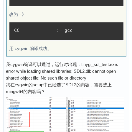
[    1.693248] Key type dns_resolver registere
[    1.698501] Loading compiled-in X.509 certi
改为 =》
[    1.703911] show welcome

[    1.744465] cfg80211: Loading compiled-in X
[    1.759405] cfg80211: Loaded X.509 cert 'sf
CC 		:= gcc
[    1.766219] ALSA device list:

[    1.769203]   #0: F1C100s Audio Codec

用 cygwin 编译成功。
[    1.773426] platform regulatory.0: Direct f
[    1.782161] cfg80211: failed to load regula
[    1.787894] Waiting for root device /dev/mm
我cygwin编译可以通过，运行时出现：tinygl_sdl_test.exe:
[    1.809141] mmc0: host does not support rea
error while loading shared libraries: SDL2.dll: cannot open
[    1.821488] mmc0: new high speed SD card at
shared object file: No such file or directory
[    1.828820] mmcblk0: mmc0:1388 CS011 119 Mi
我在cygwin的setup中已经选了SDL2的内容，需要选上
[    1.837664]  mmcblk0: p1 p2

mingw64的内容吗？
[    1.888201] EXT4-fs (mmcblk0p2): recovery c
[    1.894781] EXT4-fs (mmcblk0p2): mounted fi
[    1.903089] VFS: Mounted root (ext4 filesys
[    1.910515] devtmpfs: mounted

[    1.932836] Freeing unused kernel memory: 4
[    1.937532] Run /sbin/init as init process
