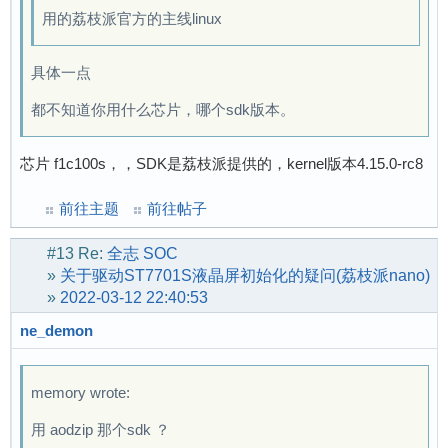
用的荔枝派官方的主线linux
具体一点
都不知道你用什么芯片，哪个sdk版本。
芯片 f1c100s，，SDK是荔枝派提供的，kernel版本4.15.0-rc8
前往主题
前往帖子
#13
Re:
全志 SOC
»
关于驱动ST7701S液晶屏初始化的疑问(荔枝派nano)
»
2022-03-12 22:40:53
ne_demon
memory wrote:
用 aodzip 那个sdk ？