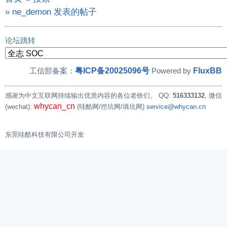
»
ne_demon 发表的帖子
论坛跳转
粤ICP备20025096号
FluxBB
工信部备案：
Powered by
感谢为中文互联网持续输出优质内容的各位老铁们。
QQ:
516333132
, 微信
whycan_cn
(wechat):
(哇酷网/挖坑网/填坑网)
service@whycan.cn
东莞哇酷科技有限公司开发