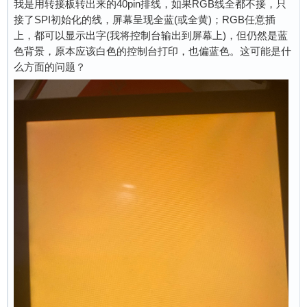
我是用转接板转出来的40pin排线，如果RGB线全都不接，只
接了SPI初始化的线，屏幕呈现全蓝(或全黄)；RGB任意插
上，都可以显示出字(我将控制台输出到屏幕上)，但仍然是蓝
色背景，原本应该白色的控制台打印，也偏蓝色。这可能是什
么方面的问题？