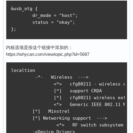
[    0.000046] sched_clock: 32 bits at 24MHz, 
&usb_otg {

[    0.000120] clocksource: timer: mask: 0xfff
	dr_mode = "host";

[    0.000639] Console: colour dummy device 80
	status = "okay";

[    0.000726] Calibrating delay loop... 346.5
};
[    0.060152] pid_max: default: 32768 minimum
[    0.060562] Mount-cache hash table entries:
[    0.060596] Mountpoint-cache hash table ent
内核选项是按这个链接中添加的：
[    0.062145] CPU: Testing write buffer coher
https://whycan.com/viewtopic.php?id=5687
[    0.064026] Setting up static identity map 
[    0.065213] devtmpfs: initialized

[    0.072884] clocksource: jiffies: mask: 0xf
localtion

[    0.072937] futex hash table entries: 256 (
	 -*-   Wireless  --->

[    0.073185] pinctrl core: initialized pinct
		<*>   cfg80211 - wireless configuration API

[    0.075306] NET: Registered protocol family
		[*]   support CRDA     

[    0.076719] DMA: preallocated 256 KiB pool 
		[*]   cfg80211 wireless extensions compatibility 

[    0.078379] cpuidle: using governor menu

		<*>   Generic IEEE 802.11 Networking Stack (mac80211)

[    0.114413] SCSI subsystem initialized

        [*]   Minstrel

[    0.114832] usbcore: registered new interfa
	[*] Networking support  ---> 

[    0.114968] usbcore: registered new interfa
		 <*>   RF switch subsystem support  ---> 

[    0.115103] usbcore: registered new device 
	->Device Drivers
