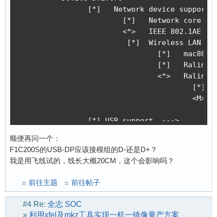
[    0.115501] mc: Linux media interface: v0.1
		[*]   Network device support  ---> 

[    0.115619] videodev: Linux video capture i
			[*]   Network core driver support

[    0.115706] pps_core: LinuxPPS API ver. 1 r
			<*>   IEEE 802.1AE MAC-level encryption (MACsec)

[    0.115717] pps_core: Software ver. 5.3.6 -
  			 [*]  Wireless LAN  ---> 

[    0.115784] PTP clock support registered

				[*]   mac80211-based legacy WDS support

[    0.116686] ion_parse_dt_heap_common: id 4 
				[*]   Ralink devices 

[    0.117485] Advanced Linux Sound Architectu
				<*>   Ralink driver support  --->

[    0.119814] clocksource: Switched to clocks
					[*]   Realtek devices

[    0.121340] simple-framebuffer 81f1f000.fra
					<M>   Realtek 8188E USB WiFi

[    0.121382] simple-framebuffer 81f1f000.fra
[    0.131258] Console: switching to colour fr
		[*] USB support  --->

[    0.147327] simple-framebuffer 81f1f000.fra
			<*>   Support for Host-side USB	 

顺便再问一个：
[    0.172158] thermal_sys: Registered thermal
			*** USB Host Controller Drivers *** 

F1C200S的USB-DP应该接模组的D-还是D+？
[    0.172758] NET: Registered protocol family
			<*>   EHCI HCD (USB 2.0) support

我是用飞线试的，线长大概20CM，这个会影响吗？
[    0.173998] tcp_listen_portaddr_hash hash t
			<*>   Generic EHCI driver for a platform device 

[    0.174065] TCP established hash table entr
			<*>   OHCI HCD (USB 1.1) support

前往主题
前往帖子
[    0.174100] TCP bind hash table entries: 10
			<*>   Generic OHCI driver for a platform device

[    0.174133] TCP: Hash tables configured (es
			       MUSB Mode Selection (Host only mode)  ---> #别错过这里，否则USB模式可能会出错

#4
Re:
全志 SOC
[    0.174367] UDP hash table entries: 256 (or
			<*>   Inventra Highspeed Dual Role Controller

»
利用xfel及mkz工具实现一机一镜像量产方案