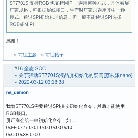
ST7701S 支持RGB 也支持MIPI，选用何种方式，具体看屏
厂家规格，可根据屏线接口，生产时厂家只选用其中一种
模式。通过SPI初始化屏信息，但一般不能通过SPI选择
RGB或MIPI
感谢！
前往主题
前往帖子
#16
全志 SOC
»
关于驱动ST7701S液晶屏初始化的疑问(荔枝派nano)
»
2022-03-12 03:18:38
ne_demon
我看ST7701S需要通过SPI接收初始化命令，然后才能使用
RGB接口。
屏厂商会给一串初始化命令，如：
0xFF 0x77 0x01 0x00 0x00 0x10
0xC0 0x3B 0x00