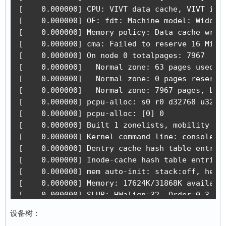
[    0.000000] CPU: VIVT data cache, VIVT inst
[    0.000000] OF: fdt: Machine model: Widora 
[    0.000000] Memory policy: Data cache write
[    0.000000] cma: Failed to reserve 16 MiB

[    0.000000] On node 0 totalpages: 7967

[    0.000000]   Normal zone: 63 pages used fo
[    0.000000]   Normal zone: 0 pages reserved
[    0.000000]   Normal zone: 7967 pages, LIFO
[    0.000000] pcpu-alloc: s0 r0 d32768 u32768
[    0.000000] pcpu-alloc: [0] 0 

[    0.000000] Built 1 zonelists, mobility gro
[    0.000000] Kernel command line: console=tt
[    0.000000] Dentry cache hash table entries
[    0.000000] Inode-cache hash table entries:
[    0.000000] mem auto-init: stack:off, heap 
[    0.000000] Memory: 17624K/31868K available
[    0.000000] SLUB: HWalign=32, Order=0-3, Mi
[    0.000000] NR_IRQS: 16, nr_irqs: 16, preal
设备树：
[    0.000000] random: get_random_bytes called