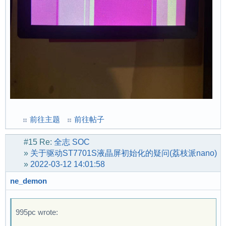
前往主题
前往帖子
#15
Re:
全志 SOC
»
关于驱动ST7701S液晶屏初始化的疑问(荔枝派nano)
»
2022-03-12 14:01:58
ne_demon
995pc wrote: