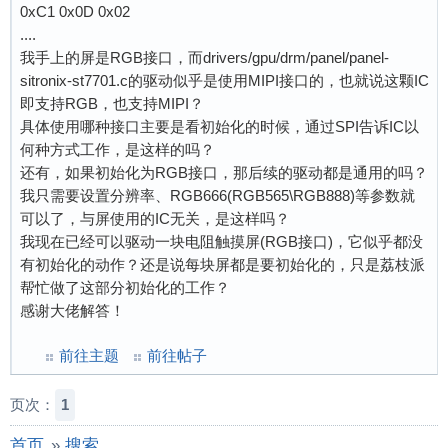
0xC1 0x0D 0x02
....
我手上的屏是RGB接口，而drivers/gpu/drm/panel/panel-
sitronix-st7701.c的驱动似乎是使用MIPI接口的，也就说这颗IC
即支持RGB，也支持MIPI？
具体使用哪种接口主要是看初始化的时候，通过SPI告诉IC以
何种方式工作，是这样的吗？
还有，如果初始化为RGB接口，那后续的驱动都是通用的吗？
我只需要设置分辨率、RGB666(RGB565\RGB888)等参数就
可以了，与屏使用的IC无关，是这样吗？
我现在已经可以驱动一块电阻触摸屏(RGB接口)，它似乎都没
有初始化的动作？还是说每块屏都是要初始化的，只是荔枝派
帮忙做了这部分初始化的工作？
感谢大佬解答！
前往主题
前往帖子
页次：
1
首页
»
搜索