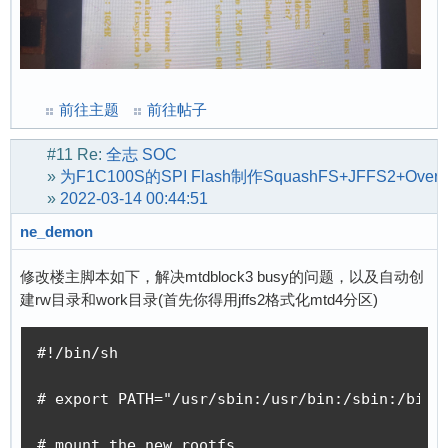
前往主题
前往帖子
#11
Re:
全志 SOC
»
为F1C100S的SPI Flash制作SquashFS+JFFS2+Ov
»
2022-03-14 00:44:51
ne_demon
修改楼主脚本如下，解决mtdblock3 busy的问题，以及自动创
建rw目录和work目录(首先你得用jffs2格式化mtd4分区)
#!/bin/sh

# export PATH="/usr/sbin:/usr/bin:/sbin:/bin"

# mount the new rootfs
