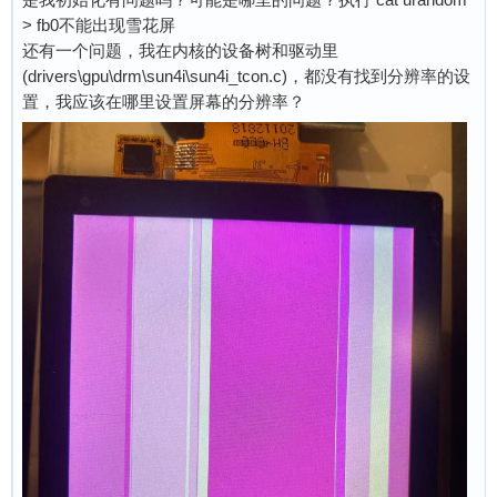
> fb0不能出现雪花屏
还有一个问题，我在内核的设备树和驱动里
(drivers\gpu\drm\sun4i\sun4i_tcon.c)，都没有找到分辨率的设
置，我应该在哪里设置屏幕的分辨率？