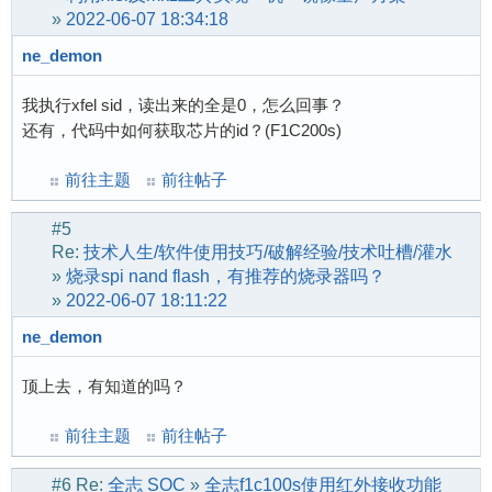
[    0.174410] UDP-Lite hash table entries: 25
			<*>   ChipIdea Highspeed Dual Role Controller

»
2022-06-07 18:34:18
[    0.174836] NET: Registered protocol family
			[*]   ChipIdea host 
ne_demon
[    0.176761] NetWinder Floating Point Emulat
[    0.178272] Initialise system trusted keyri
我执行xfel sid，读出来的全是0，怎么回事？
[    0.178865] workingset: timestamp_bits=30 m
还有，代码中如何获取芯片的id？(F1C200s)
[    0.194524] squashfs: version 4.0 (2009/01/
[    0.194997] jffs2: version 2.2. (NAND) (SUM
前往主题
前往帖子
[    0.294438] Key type asymmetric registered

[    0.294474] Asymmetric key parser 'x509' re
#5
[    0.294633] Block layer SCSI generic (bsg) 
Re:
技术人生/软件使用技巧/破解经验/技术吐槽/灌水
[    0.294658] io scheduler mq-deadline regist
»
烧录spi nand flash，有推荐的烧录器吗？
[    0.294671] io scheduler kyber registered

»
2022-06-07 18:11:22
[    0.304686] suniv-f1c100s-pinctrl 1c20800.p
[    0.322767] Serial: 8250/16550 driver, 8 po
ne_demon
[    0.327557] suniv-f1c100s-pinctrl 1c20800.p
顶上去，有知道的吗？
[    0.328724] printk: console [ttyS0] disable
[    0.349009] 1c25000.serial: ttyS0 at MMIO 0
前往主题
前往帖子
[    0.967280] printk: console [ttyS0] enabled
[    1.009059] 1c25800.serial: ttyS1 at MMIO 0
#6
Re:
全志 SOC
»
全志f1c100s使用红外接收功能
[    1.024814] SCSI Media Changer driver v0.25