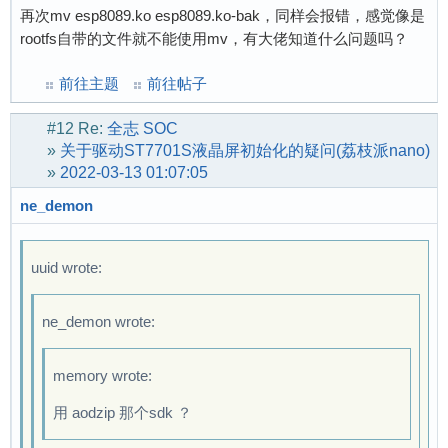
再次mv esp8089.ko esp8089.ko-bak，同样会报错，感觉像是
rootfs自带的文件就不能使用mv，有大佬知道什么问题吗？
前往主题
前往帖子
#12
Re:
全志 SOC
»
关于驱动ST7701S液晶屏初始化的疑问(荔枝派nano)
»
2022-03-13 01:07:05
ne_demon
uuid wrote:
ne_demon wrote:
memory wrote:
用 aodzip 那个sdk ？