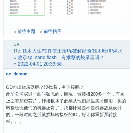
[    2.053426] EXT4-fs (mmcblk0p2): re-mounted
[    2.521437] random: dd: uninitialized urand
[    2.606979] random: dbus-uuidgen: uninitial
[    2.614502] random: dbus-uuidgen: uninitial
前往主题
前往帖子
[    4.181193] random: crng init done

[    4.184623] random: 1 urandom warning(s) mi
#8
[   35.049909] vcc3v0: disabling

Re:
技术人生/软件使用技巧/破解经验/技术吐槽/灌水
[   35.052955] vcc5v0: disabling

»
烧录spi nand flash，有推荐的烧录器吗？
[   52.668340] 8188fu: loading out-of-tree mod
»
2022-04-01 20:33:58
[   52.733961] RTW: module init start

ne_demon
[   52.737394] RTW: rtl8188fu v5.11.5-13-g2482
[   52.742938] RTW: build time: Jun 11 2022 20
GD也出烧录器吗？没找着，有连接吗？
[   52.747747] RTW: rtw_inetaddr_notifier_regi
此前公司买过一款叫硕飞的，巨坑，转接板200多一个，而且
[   52.752551] usbcore: registered new interfa
上面有加密芯片，转接板坏了必须从他们那里买才能用，买的
[   52.758376] RTW: module init ret=0
转接板比他们的机器还贵了，我都怀疑是不是机器故意设计
的，一段时间之后就损坏转接板的IC，好让你重新买转接
板。。。