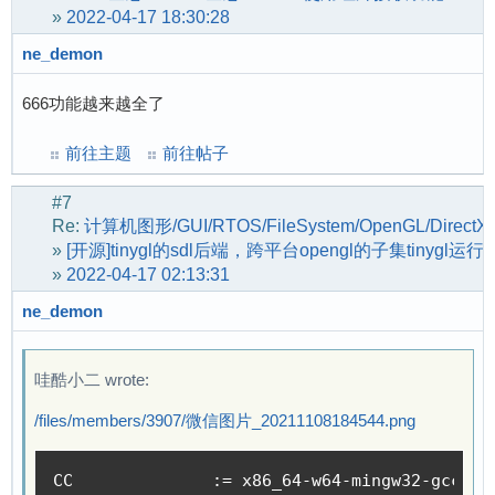
»
2022-04-17 18:30:28
[    1.030595] suniv-f1c100s-pinctrl 1c20800.p
[    1.063103] random: fast init done

ne_demon
[    1.450105] spi-nand: probe of spi0.0 faile
[    1.456134] MACsec IEEE 802.1AE

666功能越来越全了
[    1.459681] ehci_hcd: USB 2.0 'Enhanced' Ho
[    1.466343] ehci-platform: EHCI generic pla
前往主题
前往帖子
[    1.471916] ohci_hcd: USB 1.1 'Open' Host C
[    1.478131] ohci-platform: OHCI generic pla
#7
[    1.483784] usbcore: registered new interfa
Re:
计算机图形/GUI/RTOS/FileSystem/OpenGL/DirectX
»
[开源]tinygl的sdl后端，跨平台opengl的子集tinygl运行
[    1.552836] sunxi-wdt 1c20ca0.watchdog: Wat
»
2022-04-17 02:13:31
[    1.566631] suniv-f1c100s-pinctrl 1c20800.p
[    1.608186] sunxi-mmc 1c0f000.mmc: initiali
ne_demon
[    1.617099] usbcore: registered new interfa
[    1.622787] usbhid: USB HID core driver

[    1.626895] sunxi-cedar 1c0e000.video-codec
哇酷小二 wrote:
[    1.634169] sunxi-cedar 1c0e000.video-codec
/files/members/3907/微信图片_20211108184544.png
[    1.661236] debugfs: Directory '1c23c00.cod
[    1.674594] sun4i-codec 1c23c00.codec: Code
[    1.688579] NET: Registered protocol family
CC 		:= x86_64-w64-mingw32-gcc-po