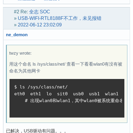
#2
Re:
全志 SOC
»
USB-WIFI-RTL8188F不工作，未见报错
»
2022-06-12 23:02:09
ne_demon
twzy wrote:
用这个命名 ls /sys/class/net/ 查看一下看看wlan0有没有被
命名为其他网卡
$ ls /sys/class/net/

eth0  eth1  lo  sit0  usb0  usb1  wlan1  wlx3
    # 出现wlan0和wlan1，其中wlan0被系统重命名为wlx3
已解决，USB驱动有问题。。。