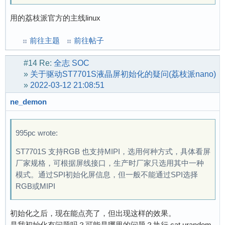
用的荔枝派官方的主线linux
前往主题
前往帖子
#14
Re:
全志 SOC
»
关于驱动ST7701S液晶屏初始化的疑问(荔枝派nano)
»
2022-03-12 21:08:51
ne_demon
995pc wrote:
ST7701S 支持RGB 也支持MIPI，选用何种方式，具体看屏
厂家规格，可根据屏线接口，生产时厂家只选用其中一种
模式。通过SPI初始化屏信息，但一般不能通过SPI选择
RGB或MIPI
初始化之后，现在能点亮了，但出现这样的效果。
是我初始化有问题吗？可能是哪里的问题？执行 cat urandom