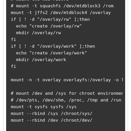
# mount -t squashfs /dev/mtdblock3 /rom

mount -t jffs2 /dev/mtdblock4 /overlay

if [ ! -d "/overlay/rw" ];then

  echo "create /overlay/rw"

  mkdir /overlay/rw

fi

if [ ! -d "/overlay/work" ];then

  echo "create /overlay/work"

  mkdir /overlay/work

fi

mount -n -t overlay overlayfs:/overlay -o lowe
# mount /dev and /sys for chroot environment

# /dev/pts, /dev/shm, /proc, /tmp and /run wil
mount -t sysfs sysfs /sys

mount --rbind /sys /chroot/sys/

mount --rbind /dev /chroot/dev/
