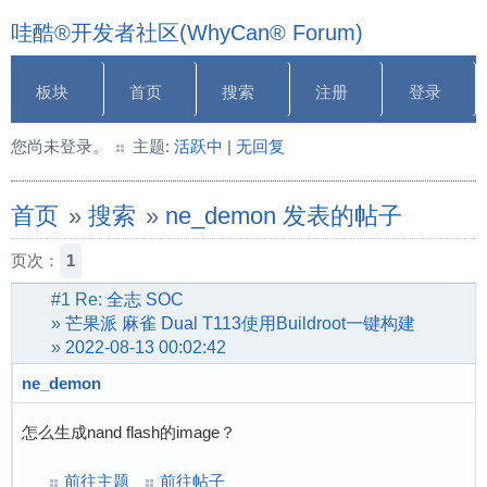
哇酷®开发者社区(WhyCan® Forum)
板块
首页
搜索
注册
登录
您尚未登录。
主题:
活跃中
|
无回复
首页
»
搜索
»
ne_demon 发表的帖子
页次：
1
#1
Re:
全志 SOC
»
芒果派 麻雀 Dual T113使用Buildroot一键构建
»
2022-08-13 00:02:42
ne_demon
怎么生成nand flash的image？
前往主题
前往帖子