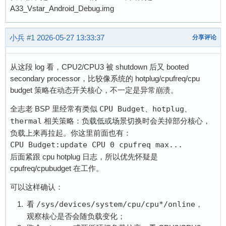
A33_Vstar_Android_Debug.img
小兵
#1
2026-05-27 13:33:37
分享评论
从这段 log 看，CPU2/CPU3 被 shutdown 后又 booted
secondary processor，比较像系统的 hotplug/cpufreq/cpu
budget 策略在动态开关核心，不一定是异常崩溃。
全志老 BSP 里经常有类似
CPU Budget
、
hotplug
、
thermal
相关策略：负载低或场景切换时会关掉部分核心，
负载上来再拉起。你这里前面也有：
CPU Budget:update CPU 0 cpufreq max...
后面紧跟 cpu hotplug 日志，所以优先怀疑是
cpufreq/cpubudget 在工作。
可以这样确认：
看
/sys/devices/system/cpu/cpu*/online
，
观察核心是否会随负载变化；