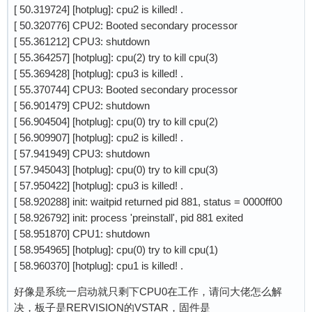
[ 50.319724] [hotplug]: cpu2 is killed! .
[ 50.320776] CPU2: Booted secondary processor
[ 55.361212] CPU3: shutdown
[ 55.364257] [hotplug]: cpu(2) try to kill cpu(3)
[ 55.369428] [hotplug]: cpu3 is killed! .
[ 55.370744] CPU3: Booted secondary processor
[ 56.901479] CPU2: shutdown
[ 56.904504] [hotplug]: cpu(0) try to kill cpu(2)
[ 56.909907] [hotplug]: cpu2 is killed! .
[ 57.941949] CPU3: shutdown
[ 57.945043] [hotplug]: cpu(0) try to kill cpu(3)
[ 57.950422] [hotplug]: cpu3 is killed! .
[ 58.920288] init: waitpid returned pid 881, status = 0000ff00
[ 58.926792] init: process 'preinstall', pid 881 exited
[ 58.951870] CPU1: shutdown
[ 58.954965] [hotplug]: cpu(0) try to kill cpu(1)
[ 58.960370] [hotplug]: cpu1 is killed! .
好像是系统一启动就只剩下CPU0在工作，请问大佬怎么解
决，板子是RERVISION的VSTAR，固件是