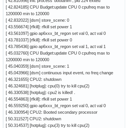
[ 42.810956] init: process 'bootanim', pid 224 exited
[ 42.824185] CPU Budget:update CPU 0 cpufreq max to
1200000 min to 120000
[ 42.832022] [dsm] store_scene: 0
[ 43.556674] [rfkill]: rfkill set power 1
[ 43.561097] gpio ap6xxx_bt_regon set val 0, act val 0
[ 43.781037] [rfkill]: rfkill set power 0
[ 43.785436] gpio ap6xxx_bt_regon set val 1, act val 1
[ 45.032760] CPU Budget:update CPU 0 cpufreq max to
1200000 min to 120000
[ 45.040359] [dsm] store_scene: 1
[ 45.043966] [dsm] continuous input event, no freq change
[ 46.321655] CPU2: shutdown
[ 46.324681] [hotplug]: cpu(0) try to kill cpu(2)
[ 46.330538] [hotplug]: cpu2 is killed! .
[ 46.554863] [rfkill]: rfkill set power 1
[ 46.559250] gpio ap6xxx_bt_regon set val 0, act val 0
[ 46.330954] CPU2: Booted secondary processor
[ 50.311527] CPU2: shutdown
[ 50.314537] [hotplug]: cpu(3) try to kill cpu(2)