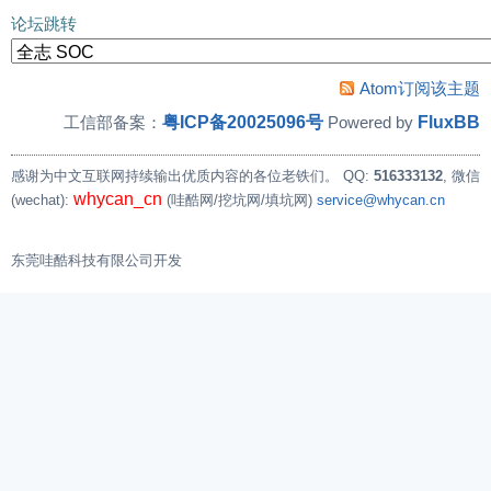
论坛跳转
Atom订阅该主题
粤ICP备20025096号
FluxBB
工信部备案：
Powered by
感谢为中文互联网持续输出优质内容的各位老铁们。
QQ:
516333132
, 微信
whycan_cn
(wechat):
(哇酷网/挖坑网/填坑网)
service@whycan.cn
东莞哇酷科技有限公司开发