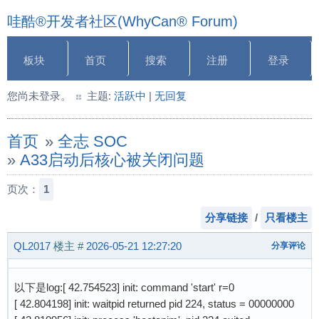
哇酷®开发者社区(WhyCan® Forum)
板块
首页
搜索
注册
登录
您尚未登录。
主题:
活跃中
|
无回复
首页
»
全志 SOC
»
A33启动后核心被关闭问题
页次：
1
分享链接
/
只看楼主
QL2017
楼主
#
2026-05-21 12:27:20
分享评论
以下是log:[ 42.754523] init: command 'start' r=0
[ 42.804198] init: waitpid returned pid 224, status = 00000000