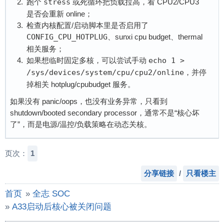
跑个
stress
或死循环把负载拉高，看 CPU2/CPU3
是否会重新 online；
检查内核配置/启动脚本里是否启用了
CONFIG_CPU_HOTPLUG
、sunxi cpu budget、thermal
相关服务；
如果想临时固定多核，可以尝试手动
echo 1 > 
/sys/devices/system/cpu/cpu2/online
，并停
掉相关 hotplug/cpubudget 服务。
如果没有 panic/oops，也没有业务异常，只看到
shutdown/booted secondary processor，通常不是“核心坏
了”，而是电源/温控/负载策略在动态关核。
页次：
1
分享链接
/
只看楼主
首页
»
全志 SOC
»
A33启动后核心被关闭问题