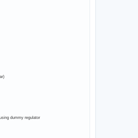
ar)
, using dummy regulator