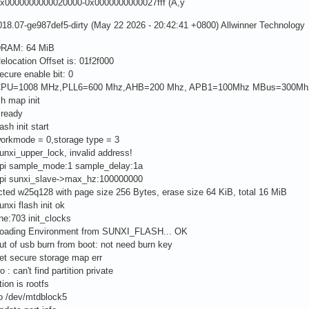
x0000000000020000-0x0000000000027fff (A,ÿ
18.07-ge987def5-dirty (May 22 2026 - 20:42:41 +0800) Allwinner Technology
DRAM: 64 MiB
elocation Offset is: 01f2f000
ecure enable bit: 0
]CPU=1008 MHz,PLL6=600 Mhz,AHB=200 Mhz, APB1=100Mhz MBus=300Mh
sh map init
 ready
ash init start
workmode = 0,storage type = 3
unxi_upper_lock, invalid address!
spi sample_mode:1 sample_delay:1a
spi sunxi_slave->max_hz:100000000
ted w25q128 with page size 256 Bytes, erase size 64 KiB, total 16 MiB
unxi flash init ok
ine:703 init_clocks
Loading Environment from SUNXI_FLASH... OK
ut of usb burn from boot: not need burn key
et secure storage map err
o : can't find partition private
tion is rootfs
to /dev/mtdblock5