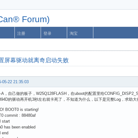
n® Forum)
注册
登录
淘宝
33配置屏幕驱动就离奇启动失败
-05-22 21:35:03
3-A，自己做的板子，W25Q128FLASH，在uboot的配置里给CONFIG_DIS
8394D的驱动再开机3秒左右就卡死了，不知道为什么，以下是完整Log，求助大
O! BOOT0 is starting!
0 commit : 88480af
l start
h0 has been enabled
l end