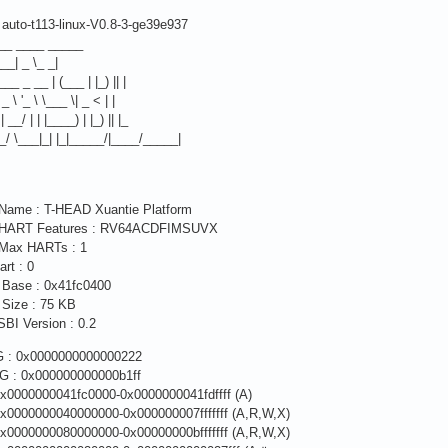
auto-t113-linux-V0.8-3-ge39e937
__ ____ _____
___| _ \_ _|
 ___ _ __ | (___ | |_) || |
 / _ \ '_ \ \___ \| _ < | |
 | __/ | | |____) | |_) || |_
__/ \___|_| |_|_____/|____/_____|
 Name : T-HEAD Xuantie Platform
m HART Features : RV64ACDFIMSUVX
 Max HARTs : 1
art : 0
 Base : 0x41fc0400
 Size : 75 KB
BI Version : 0.2
 : 0x0000000000000222
 : 0x000000000000b1ff
x0000000041fc0000-0x0000000041fdffff (A)
x0000000040000000-0x000000007fffffff (A,R,W,X)
x0000000080000000-0x00000000bfffffff (A,R,W,X)