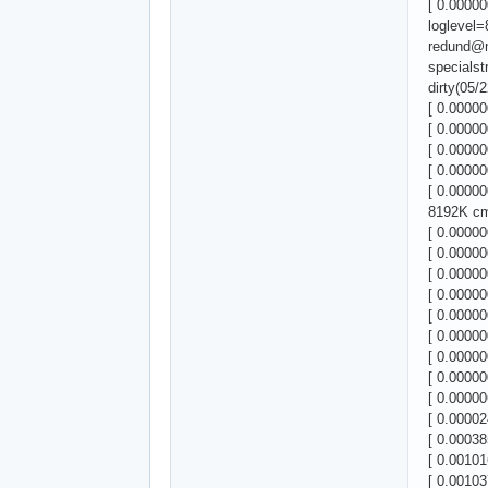
[ 0.00000
loglevel=
redund@
specials
dirty(05
[ 0.00000
[ 0.00000
[ 0.00000
[ 0.00000
[ 0.0000
8192K cm
[ 0.0000
[ 0.00000
[ 0.0000
[ 0.00000
[ 0.00000
[ 0.00000
[ 0.00000
[ 0.00000
[ 0.00000
[ 0.00002
[ 0.00038
[ 0.00101
[ 0.0010