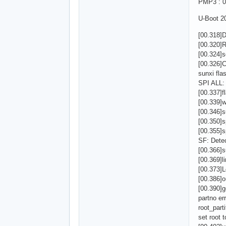
PMP3 : 0
U-Boot 20
[00.318]
[00.320]R
[00.324]s
[00.326
sunxi fla
SPI ALL:
[00.337]fl
[00.339]
[00.346]s
[00.350]
[00.355]
SF: Detec
[00.366]s
[00.369]l
[00.373]
[00.386]o
[00.390]g
partno err
root_parti
set root 