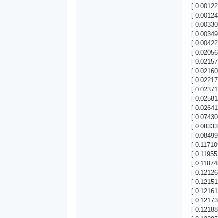
[ 0.00122
[ 0.00124
[ 0.00330
[ 0.00349
[ 0.00422
[ 0.02056
[ 0.02157
[ 0.02160
[ 0.022173
[ 0.02371
[ 0.02581
[ 0.02641
[ 0.07430
[ 0.08333
[ 0.08499
[ 0.11710
[ 0.11955
[ 0.11974
[ 0.12126
[ 0.12151
[ 0.12161
[ 0.12173
[ 0.12188