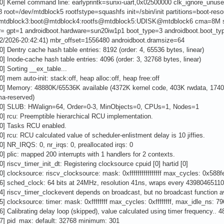
0] Kernel command line: earlyprintk=sunxi-uart,0x02500000 clk_ignore_unus
8 root=/dev/mtdblock5 rootfstype=squashfs init=/sbin/init partitions=boot-
mtdblock3:boot@mtdblock4:rootfs@mtdblock5:UDISK@mtdblock6 cma=8M 
tr= gpt=1 androidboot.hardware=sun20iw1p1 boot_type=3 androidboot.boot_
/22/2026-20:42:41) mbr_offset=1556480 androidboot.dramsize=64
0] Dentry cache hash table entries: 8192 (order: 4, 65536 bytes, linear)
0] Inode-cache hash table entries: 4096 (order: 3, 32768 bytes, linear)
0] Sorting __ex_table...
0] mem auto-init: stack:off, heap alloc:off, heap free:off
00] Memory: 48880K/65536K available (4372K kernel code, 403K rwdata, 1740K
a-reserved)
00] SLUB: HWalign=64, Order=0-3, MinObjects=0, CPUs=1, Nodes=1
0] rcu: Preemptible hierarchical RCU implementation.
00] Tasks RCU enabled.
0] rcu: RCU calculated value of scheduler-enlistment delay is 10 jiffies.
0] NR_IRQS: 0, nr_irqs: 0, preallocated irqs: 0
0] plic: mapped 200 interrupts with 1 handlers for 2 contexts.
0] riscv_timer_init_dt: Registering clocksource cpuid [0] hartid [0]
0] clocksource: riscv_clocksource: mask: 0xffffffffffffffff max_cycles: 0x5
6] sched_clock: 64 bits at 24MHz, resolution 41ns, wraps every 4398046511
4] riscv_timer_clockevent depends on broadcast, but no broadcast function a
5] clocksource: timer: mask: 0xffffffff max_cycles: 0xffffffff, max_idle_ns: 
6] Calibrating delay loop (skipped), value calculated using timer frequency..
37] pid_max: default: 32768 minimum: 301