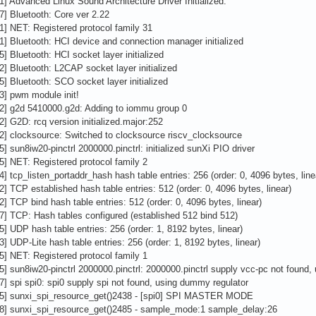
1] Advanced Linux Sound Architecture Driver Initialized.
7] Bluetooth: Core ver 2.22
1] NET: Registered protocol family 31
1] Bluetooth: HCI device and connection manager initialized
5] Bluetooth: HCI socket layer initialized
2] Bluetooth: L2CAP socket layer initialized
5] Bluetooth: SCO socket layer initialized
3] pwm module init!
02] g2d 5410000.g2d: Adding to iommu group 0
2] G2D: rcq version initialized.major:252
2] clocksource: Switched to clocksource riscv_clocksource
5] sun8iw20-pinctrl 2000000.pinctrl: initialized sunXi PIO driver
5] NET: Registered protocol family 2
4] tcp_listen_portaddr_hash hash table entries: 256 (order: 0, 4096 bytes, line
2] TCP established hash table entries: 512 (order: 0, 4096 bytes, linear)
2] TCP bind hash table entries: 512 (order: 0, 4096 bytes, linear)
7] TCP: Hash tables configured (established 512 bind 512)
5] UDP hash table entries: 256 (order: 1, 8192 bytes, linear)
3] UDP-Lite hash table entries: 256 (order: 1, 8192 bytes, linear)
5] NET: Registered protocol family 1
5] sun8iw20-pinctrl 2000000.pinctrl: 2000000.pinctrl supply vcc-pc not found
7] spi spi0: spi0 supply spi not found, using dummy regulator
05] sunxi_spi_resource_get()2438 - [spi0] SPI MASTER MODE
78] sunxi_spi_resource_get()2485 - sample_mode:1 sample_delay:26