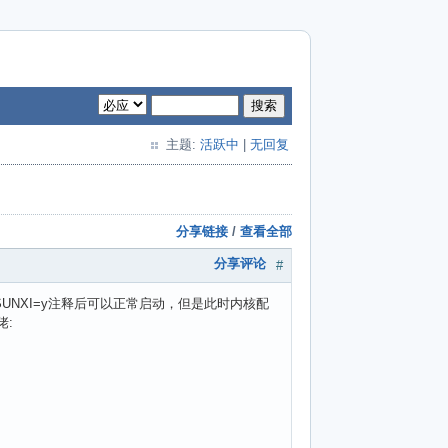
搜索
主题:
活跃中
|
无回复
分享链接
/
查看全部
分享评论
#
P2_SUNXI=y注释后可以正常启动，但是此时内核配
佬: