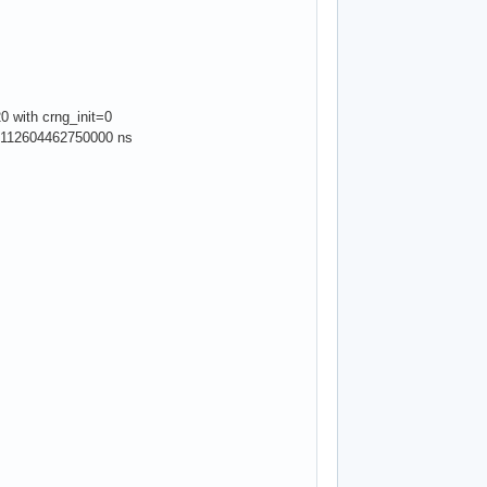
0 with crng_init=0
: 19112604462750000 ns