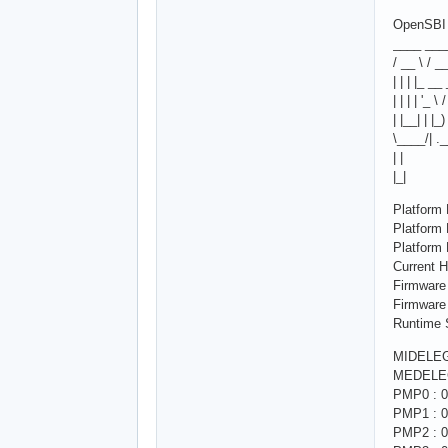
OpenSBI 
____ ___
/ __ \ / _
| | | |_ __
| | | | '_ \
| |__| | |_)
\____/| .
| |
|_|
Platform
Platfor
Platform
Current H
Firmware
Firmware
Runtime S
MIDELEG
MEDELEG
PMP0 : 0
PMP1 : 0
PMP2 : 0