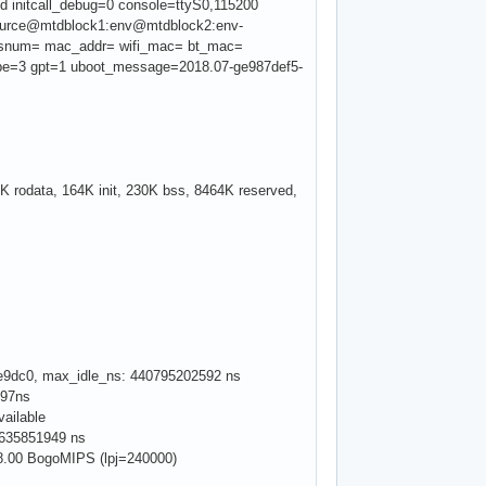
ed initcall_debug=0 console=ttyS0,115200
resource@mtdblock1:env@mtdblock2:env-
snum= mac_addr= wifi_mac= bt_mac=
type=3 gpt=1 uboot_message=2018.07-ge987def5-
 rodata, 164K init, 230K bss, 8464K reserved,
88fe9dc0, max_idle_ns: 440795202592 ns
097ns
vailable
79635851949 ns
 48.00 BogoMIPS (lpj=240000)