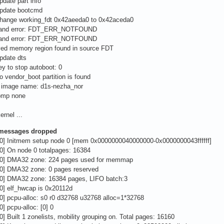
pdate part info
update bootcmd
change working_fdt 0x42aeeda0 to 0x42aceda0
 nand error: FDT_ERR_NOTFOUND
 nand error: FDT_ERR_NOTFOUND
ved memory region found in source FDT
pdate dts
ey to stop autoboot: 0
o vendor_boot partition is found
s image name: d1s-nezha_nor
omp none
ernel ...
 messages dropped
00] Initmem setup node 0 [mem 0x0000000040000000-0x0000000043ffffff]
0] On node 0 totalpages: 16384
00] DMA32 zone: 224 pages used for memmap
00] DMA32 zone: 0 pages reserved
00] DMA32 zone: 16384 pages, LIFO batch:3
0] elf_hwcap is 0x20112d
0] pcpu-alloc: s0 r0 d32768 u32768 alloc=1*32768
0] pcpu-alloc: [0] 0
0] Built 1 zonelists, mobility grouping on. Total pages: 16160