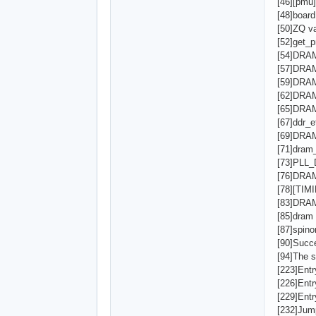
[46][pmu]
[48]board 
[50]ZQ v
[52]get_p
[54]DRA
[57]DRA
[59]DRAM
[62]DRAM
[65]DRAM
[67]ddr_e
[69]DRA
[71]dram
[73]PLL
[76]DRA
[78][TI
[83]DRAM
[85]dram
[87]spino
[90]Succe
[94]The s
[223]Ent
[226]Ent
[229]Ent
[232]Jum