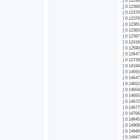
[ 0.12295
[ 0.12368
[ 0.12378
[ 0.12379
[ 0.12381
[ 0.12383
[ 0.12387
[ 0.12418
[ 0.1259
[ 0.12647
[ 0.12739
[ 0.14194
[ 0.14555
[ 0.14647
[ 0.14652
[ 0.14654
[ 0.14655
[ 0.14672
[ 0.14677
[ 0.14706
[ 0.14845
[ 0.14908
[ 0.1494
[ 0.1494