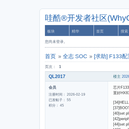
哇酷®开发者社区(WhyCa
板块
精华
首页
搜索
您尚未登录。
首页
»
全志 SOC
»
[求助] F1
页次：
1
QL2017
楼主
2026
会员
芯片F13
置好HX
注册时间： 2026-02-19
已发帖子： 55
[34]HELL
积分： 45
[37]BOOT
[40]set pl
[42]perip
[44]set pl