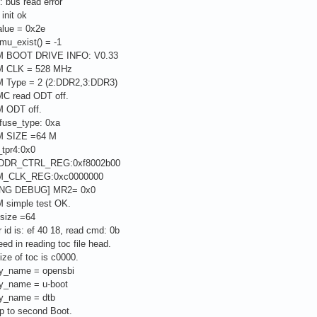
: bus read error
init ok
alue = 0x2e
mu_exist() = -1
M BOOT DRIVE INFO: V0.33
M CLK = 528 MHz
 Type = 2 (2:DDR2,3:DDR3)
C read ODT off.
 ODT off.
fuse_type: 0xa
M SIZE =64 M
_tpr4:0x0
_DDR_CTRL_REG:0xf8002b00
M_CLK_REG:0xc0000000
MING DEBUG] MR2= 0x0
 simple test OK.
 size =64
r id is: ef 40 18, read cmd: 0b
ed in reading toc file head.
ize of toc is c0000.
ry_name = opensbi
ry_name = u-boot
ry_name = dtb
p to second Boot.