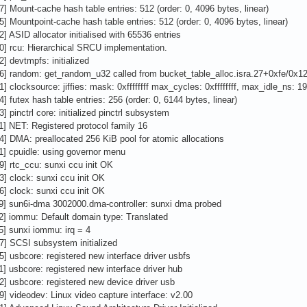
7] Mount-cache hash table entries: 512 (order: 0, 4096 bytes, linear)
5] Mountpoint-cache hash table entries: 512 (order: 0, 4096 bytes, linear)
2] ASID allocator initialised with 65536 entries
0] rcu: Hierarchical SRCU implementation.
2] devtmpfs: initialized
6] random: get_random_u32 called from bucket_table_alloc.isra.27+0xfe/0x12
1] clocksource: jiffies: mask: 0xffffffff max_cycles: 0xffffffff, max_idle_ns
4] futex hash table entries: 256 (order: 0, 6144 bytes, linear)
] pinctrl core: initialized pinctrl subsystem
1] NET: Registered protocol family 16
4] DMA: preallocated 256 KiB pool for atomic allocations
1] cpuidle: using governor menu
9] rtc_ccu: sunxi ccu init OK
3] clock: sunxi ccu init OK
6] clock: sunxi ccu init OK
9] sun6i-dma 3002000.dma-controller: sunxi dma probed
2] iommu: Default domain type: Translated
5] sunxi iommu: irq = 4
7] SCSI subsystem initialized
5] usbcore: registered new interface driver usbfs
1] usbcore: registered new interface driver hub
2] usbcore: registered new device driver usb
9] videodev: Linux video capture interface: v2.00