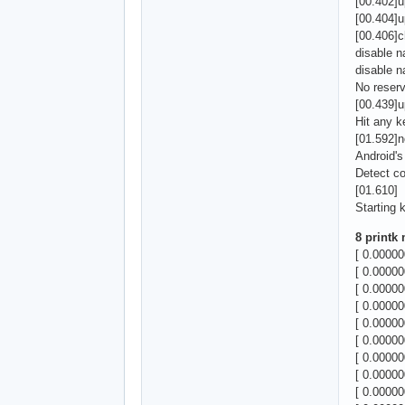
[00.402]u
[00.404]
[00.406]
disable
disable
No reser
[00.439]u
Hit any k
[01.592]n
Android'
Detect c
[01.610]
Starting k
8 printk
[ 0.0000
[ 0.00000
[ 0.0000
[ 0.0000
[ 0.0000
[ 0.00000
[ 0.00000
[ 0.00000
[ 0.00000