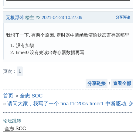
 14:          1         -  sunxi_timer1

        u32 rate = 24000000;

 38:          1  sun3i_irq  PIN_GRP

        u32 prescale = 16;

无根浮萍
楼主
#2
2021-04-23 10:27:09
分享评论
 39:          0  sun3i_irq  PIN_GRP

        int ret, irq;

 40:          0  sun3i_irq  PIN_GRP

        u32 val;

101:       5413  sun3i_irq  1c02000.dma-contro
我想了一下, 有两个原因, 定时器中断函数清除状态寄存器那里
103:          0  sun3i_irq  cedar_dev

        printk("HZ = %d \n", HZ);

没有加锁
104:        155  sun3i_irq  uart1

        printk("rate / (prescale * HZ) = %d \n
timer0 没有先读出寄存器数据再写
105:         22  sun3i_irq  twi0

        writel(rate / (prescale * HZ),

106:      17980  sun3i_irq  spi0

               timer_base + TIMER_INTVAL_REG(t
107:         43  sun3i_irq  sunxi-mmc

页次：
1
108:       4424  sun3i_irq  lcd

        /* set clock source to HOSC, 16 pre-di
109:          0  sun3i_irq  dispaly

分享链接
/
查看全部
        val = readl(timer_base + TIMER_CTL_REG
113:          0  sun3i_irq  csi_irq

        val &= ~(0x07 << 4);

首页
»
全志 SOC
114:         99  sun3i_irq  sunxi_usb_udc

        val &= ~(0x03 << 2);

115:          0  sun3i_irq  sunxikbd

»
请问大家，我写了一个 tina f1c200s timer1 中
        val |= (4 << 4) | (1 << 2);

Err:          0
        writel(val, timer_base + TIMER_CTL_REG
论坛跳转
        val = readl(timer_base + TIMER_CTL_REG
        printk("222 val = 0x%X\n ", val);
