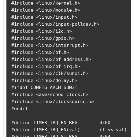
#include <linux/kernel.h>

#include <linux/module.h>

#include <linux/input.h>

#include <linux/input-polldev.h>

#include <linux/i2c.h>

#include <linux/gpio.h>

#include <linux/interrupt.h>

#include <linux/of.h>

#include <linux/of_address.h>

#include <linux/of_irq.h>

#include <linux/clk/sunxi.h>

#include <linux/delay.h>

#ifdef CONFIG_ARCH_SUN3I

#include <asm/sched_clock.h>

#include <linux/clocksource.h>

#endif

#define TIMER_IRQ_EN_REG        0x00

#define TIMER_IRQ_EN(val)       (1 << val)

#define TIMER_IRQ_ST_REG        0x04
