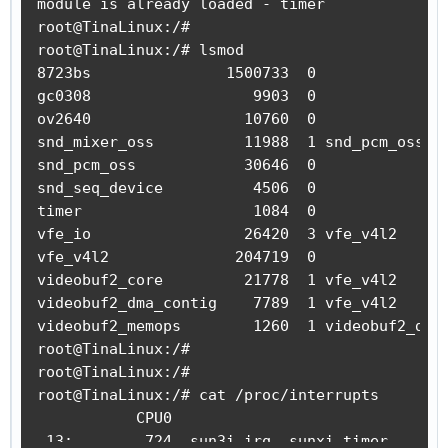
module is already loaded - timer

        u32 val = 0;

root@TinaLinux:/#

        u32 rate = 24000000;

root@TinaLinux:/# lsmod

        u32 prescale = 16;

8723bs               1500733  0

gc0308                  9903  0

        writel(rate / (prescale * HZ),

ov2640                 10760  0

               timer_base + TIMER_INTVAL_REG(t
snd_mixer_oss          11988  1 snd_pcm_oss

snd_pcm_oss            30646  0

        writel(TIMER_IRQ_ST(timer_nr), timer_b
snd_seq_device          4506  0

timer                   1084  0

        val = readl(timer_base + TIMER_CTL_REG
vfe_io                 26420  3 vfe_v4l2

//      writel(val | TIMER_CTL_ENABLE | TIMER_
vfe_v4l2              204719  0

        writel(val | TIMER_CTL_ENABLE | TIMER_
videobuf2_core         21778  1 vfe_v4l2

videobuf2_dma_contig    7789  1 vfe_v4l2

//      printk(">");

videobuf2_memops        1260  1 videobuf2_dma_
root@TinaLinux:/#

        return IRQ_HANDLED;

root@TinaLinux:/#

}

root@TinaLinux:/# cat /proc/interrupts

           CPU0

int init_timer_module(void)

 13:        724  sun3i_irq  sunxi_timer

{
