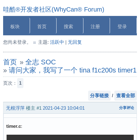
哇酷®开发者社区(WhyCan® Forum)
板块
首页
搜索
注册
登录
您尚未登录。
主题:
活跃中
|
无回复
首页
»
全志 SOC
»
请问大家，我写了一个 tina f1c200s t
页次：
1
分享链接
/
查看全部
无根浮萍
楼主
#1
2021-04-23 10:04:01
分享评论
timer.c
: