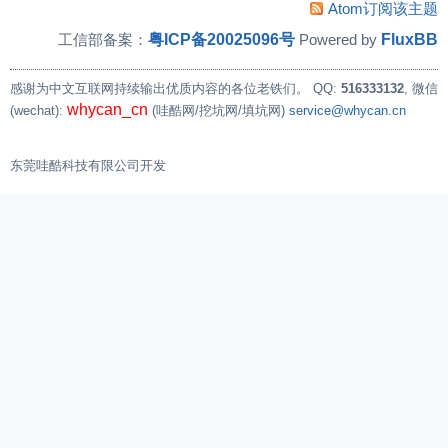
Atom订阅该主题
        /* set mode to auto reload */

粤ICP备20025096号
FluxBB
工信部备案：
Powered by
        val = readl(timer_base + TIMER_CTL_REG
        writel(val | TIMER_CTL_AUTORELOAD, tim
感谢为中文互联网持续输出优质内容的各位老铁们。
QQ:
516333132
, 微信
whycan_cn
(wechat):
(哇酷网/挖坑网/填坑网)
service@whycan.cn
        val = readl(timer_base + TIMER_CTL_REG
        printk("333 val = 0x%X\n ", val);

东莞哇酷科技有限公司开发
//        ret = setup_irq(irq, &sunxi_timer_ir
//        if (ret)

//                pr_warn("failed to setup irq
//      if (request_irq(14, (irq_handler_t )ti
        if (request_irq(14, (irq_handler_t )ti
                                "sunxi_timer1"
        {

                printk("irq request failure\n"
                return -1;

        }
