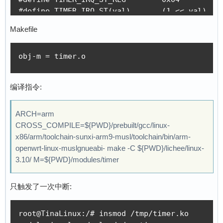
#define TIMER_IRQ_ST(val)       (1 << val)

#define TIMER_CTL_REG(val)      (0x10 * val + 
Makefile
#define TIMER_CTL_ENABLE        (1 << 0)

#define TIMER_CTL_AUTORELOAD    (1 << 1)

obj-m = timer.o
#define TIMER_CTL_MODE_MASK     (1 << 7)

#define TIMER_CTL_PERIODIC      (0 << 7)

#define TIMER_CTL_ONESHOT       (1 << 7)

编译指令:
#define TIMER_INTVAL_REG(val)   (0x10 * val + 
#define TIMER_CNTVAL_REG(val)   (0x10 * val + 
ARCH=arm
#define TIMER_IRQ 14  //timer1 irq

CROSS_COMPILE=${PWD}/prebuilt/gcc/linux-
x86/arm/toolchain-sunxi-arm9-musl/toolchain/bin/arm-
static int timer_nr = 1;

openwrt-linux-muslgnueabi- make -C ${PWD}/lichee/linux-
//static void __iomem *timer_base = 0x01c20c00
3.10/ M=${PWD}/modules/timer
static void __iomem *timer_base = 0xF1C20C00;

//#define HZ 100

只触发了一次中断:
static irqreturn_t timer_handler(int irq, void
root@TinaLinux:/# insmod /tmp/timer.ko

{
