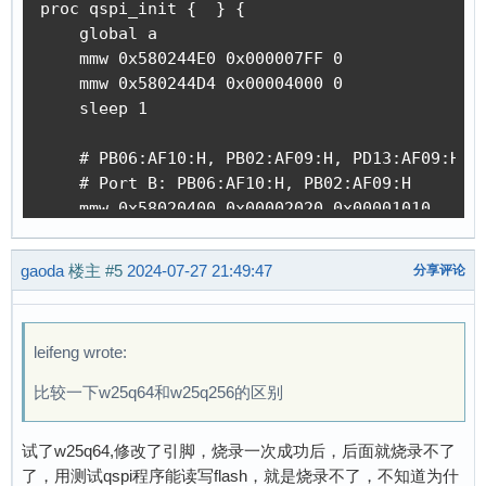
proc qspi_init {  } {

    global a

    mmw 0x580244E0 0x000007FF 0             ;#
    mmw 0x580244D4 0x00004000 0             ;#
    sleep 1                                 ;#
    # PB06:AF10:H, PB02:AF09:H, PD13:AF09:H, P
    # Port B: PB06:AF10:H, PB02:AF09:H

    mmw 0x58020400 0x00002020 0x00001010    ;#
    mmw 0x58020408 0x00002020 0x00001010    ;#
    mmw 0x5802040C 0x00000000 0x00003030    ;#
gaoda
楼主
#5
2024-07-27 21:49:47
分享评论
    mmw 0x58020420 0x0A000900 0x05000600    ;#
    # Port D: PD13:AF09:H, PD12:AF09:H, PD11:A
    mmw 0x58020C00 0x0A800000 0x05400000    ;#
leifeng wrote:
    mmw 0x58020C08 0x0A800000 0x05400000    ;#
    mmw 0x58020C0C 0x00000000 0x0FC00000    ;#
比较一下w25q64和w25q256的区别
    mmw 0x58020C24 0x00999000 0x00666000    ;#
    # Port E: PE02:AF09:H

试了w25q64,修改了引脚，烧录一次成功后，后面就烧录不了
    mmw 0x58021000 0x00000020 0x00000010    ;#
了，用测试qspi程序能读写flash，就是烧录不了，不知道为什
    mmw 0x58021008 0x00000020 0x00000010    ;#