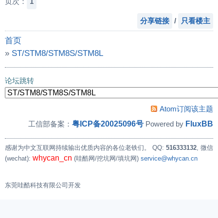
页次：
1
分享链接
/
只看楼主
首页
»
ST/STM8/STM8S/STM8L
»
【求助】STM32H750外置下载算法
论坛跳转
Atom订阅该主题
粤ICP备20025096号
FluxBB
工信部备案：
Powered by
感谢为中文互联网持续输出优质内容的各位老铁们。
QQ:
516333132
, 微信
whycan_cn
(wechat):
(哇酷网/挖坑网/填坑网)
service@whycan.cn
东莞哇酷科技有限公司开发