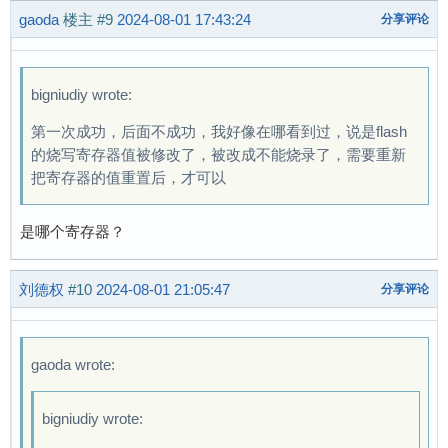
gaoda
楼主
#9
2024-08-01 17:43:24
分享评论
bigniudiy wrote:
第一次成功，后面不成功，我好像在哪看到过，说是flash
的烧写寄存器值被修改了，被改成不能烧录了，需要重新
把寄存器的值重置后，才可以
是哪个寄存器？
刘德权
#10
2024-08-01 21:05:47
分享评论
gaoda wrote:
bigniudiy wrote: