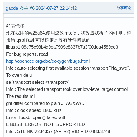
    mmw 0x58024400 0x00000001 0x00000018    ;#
gaoda
楼主
#6
2024-07-27 22:14:42
分享评论
    mmw 0x58024410 0x10000000 0xEE000007    ;#
    mww 0x58024418 0x00000040               ;#
@表慌张
    mww 0x5802441C 0x00000440               ;#
现在我用的w25q64,使用您这个.cfg，我改成我板子的引脚，也
    mww 0x58024420 0x00000040               ;#
报错,qspi flash可以确定是没有硬件问题的
    mww 0x58024428 0x00000040               ;#
libusb1 09e75e98b4d9ea7909e8837b7a3f00dda4589dc3
    mmw 0x5802442C 0x0001000C 0x00000002    ;#
For bug reports, read
    mww 0x58024430 0x01070217               ;#
http://openocd.org/doc/doxygen/bugs.html
    mmw 0x58024400 0x01000000 0             ;#
Info : auto-selecting first available session transport "hla_swd".
    sleep 1

To override u
    mmw 0x58024410 0x00000003 0             ;#
se 'transport select <transport>'.
    sleep 1

Info : The selected transport took over low-level target control.
The results mi
    adapter speed 4000

ght differ compared to plain JTAG/SWD
Info : clock speed 1800 kHz
    if { $QUADSPI } {

Error: libusb_open() failed with
        qspi_init

LIBUSB_ERROR_NOT_SUPPORTED
    }

Info : STLINK V2J43S7 (API v2) VID:PID 0483:3748
}