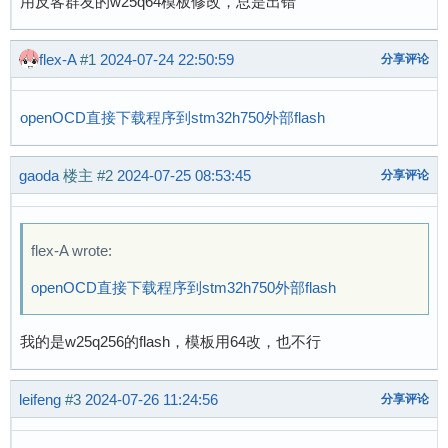
用反客群友的w25q64模板修改，总是出错
flex-A
#1
2024-07-24 22:50:59
分享评论
openOCD直接下载程序到stm32h750外部flash
gaoda
楼主
#2
2024-07-25 08:53:45
分享评论
flex-A wrote:
openOCD直接下载程序到stm32h750外部flash
我的是w25q256的flash，模板用64改，也不行
leifeng
#3
2024-07-26 11:24:56
分享评论