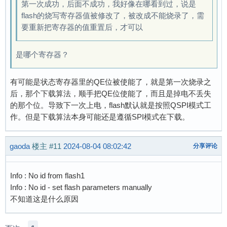
第一次成功，后面不成功，我好像在哪看到过，说是
flash的烧写寄存器值被修改了，被改成不能烧录了，需
要重新把寄存器的值重置后，才可以
是哪个寄存器？
有可能是状态寄存器里的QE位被使能了，就是第一次烧录之
后，那个下载算法，顺手把QE位使能了，而且是掉电不丢失
的那个位。导致下一次上电，flash默认就是按照QSPI模式工
作。但是下载算法本身可能还是遵循SPI模式在下载。
gaoda
楼主
#11
2024-08-04 08:02:42
分享评论
Info : No id from flash1
Info : No id - set flash parameters manually
不知道这是什么原因