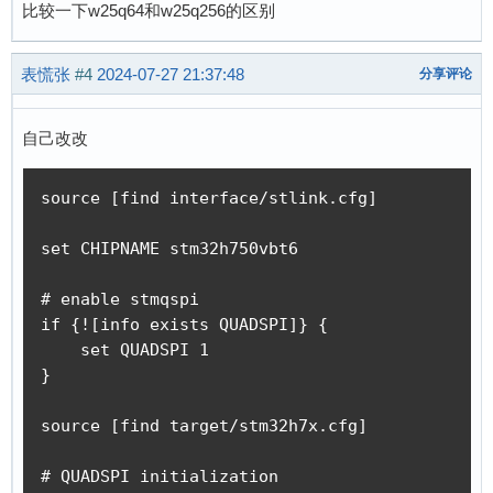
比较一下w25q64和w25q256的区别
表慌张
#4
2024-07-27 21:37:48
分享评论
自己改改
source [find interface/stlink.cfg]

set CHIPNAME stm32h750vbt6

# enable stmqspi

if {![info exists QUADSPI]} {

    set QUADSPI 1

}

source [find target/stm32h7x.cfg]

# QUADSPI initialization
