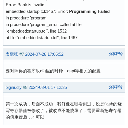
Error: Bank is invalid
embedded:startup.tcl:1467: Error:
Programming Failed
in procedure 'program'
in procedure 'program_error' called at file
"embedded:startup.tcl", line 1532
at file "embedded:startup.tcl", line 1467
表慌张
#7
2024-07-28 17:05:52
分享评论
要对照你的程序改cfg里的时钟，qspi等相关的配置
bigniudiy
#8
2024-08-01 17:12:35
分享评论
第一次成功，后面不成功，我好像在哪看到过，说是flash的烧
写寄存器值被修改了，被改成不能烧录了，需要重新把寄存器
的值重置后，才可以