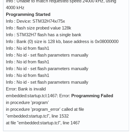
Info : Unable to match requested speed 24000 kHz, using
    #mww 0x52005014 0x000003F5              ;#
4000 kHz
    sleep 1

Programming Started
Info : Device: STM32H74x/75x
    # reset flash

Info : flash size probed value 128k
    mmw 0x52005000 0x00000002 0             ;#
Info : STM32H7 flash has a single bank
    mww 0x52005014 0x00000166               ;#
Info : Bank (0) size is 128 kb, base address is 0x08000000
    mww 0x52005014 0x00000199               ;#
Info : No id from flash1
Info : No id - set flash parameters manually
    # memory-mapped read mode with 3-byte addr
Info : No id from flash1
    mmw 0x52005000 0x00000002 0             ;#
Info : No id - set flash parameters manually
                                            ;#
Info : No id from flash1
    mww 0x52005014 0x0F10EDEB               ;#
Info : No id - set flash parameters manually
    ;mww 0x52005014 0x0D002503

Error: Bank is invalid
}

embedded:startup.tcl:1467: Error:
Programming Failed
in procedure 'program'
$_CHIPNAME.cpu0 configure -event reset-init {

in procedure 'program_error' called at file
    global QUADSPI

"embedded:startup.tcl", line 1532
at file "embedded:startup.tcl", line 1467
    mmw 0x52002000 0x00000004 0x0000000B    ;#