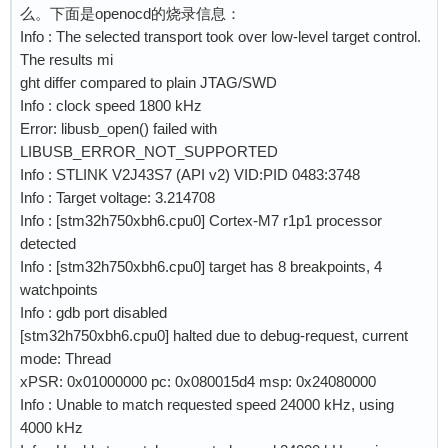
么。下面是openocd的烧录信息：
    mmw 0x5802100C 0x00000000 0x00000030    ;#
Info : The selected transport took over low-level target control.
    mmw 0x58021020 0x00000900 0x00000600    ;#
The results mi
ght differ compared to plain JTAG/SWD
    # correct FSIZE is 0x16, however, this cau
Info : clock speed 1800 kHz
    # reading the last bytes at end of bank in
Error: libusb_open() failed with
LIBUSB_ERROR_NOT_SUPPORTED
    # for single flash mode w25q64jv

Info : STLINK V2J43S7 (API v2) VID:PID 0483:3748
                                            ;#
Info : Target voltage: 3.214708
    mww 0x52005000 0x05500018               ;#
Info : [stm32h750xbh6.cpu0] Cortex-M7 r1p1 processor
    mww 0x52005004 0x00160500               ;#
detected
                                            
Info : [stm32h750xbh6.cpu0] target has 8 breakpoints, 4
watchpoints
    mww 0x52005030 0x00001000               ;#
Info : gdb port disabled
                                            ;#
[stm32h750xbh6.cpu0] halted due to debug-request, current
    mww 0x52005014 0x0D002503               ;#
mode: Thread
    mmw 0x52005000 0x00000001 0             ;#
xPSR: 0x01000000 pc: 0x080015d4 msp: 0x24080000
Info : Unable to match requested speed 24000 kHz, using
    # Exit QPI mode

4000 kHz
    #mmw 0x52005000 0x00000002 0            ;#