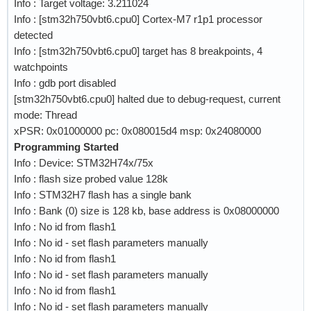
Info : Target voltage: 3.211024
Info : [stm32h750vbt6.cpu0] Cortex-M7 r1p1 processor
detected
Info : [stm32h750vbt6.cpu0] target has 8 breakpoints, 4
watchpoints
Info : gdb port disabled
[stm32h750vbt6.cpu0] halted due to debug-request, current
mode: Thread
xPSR: 0x01000000 pc: 0x080015d4 msp: 0x24080000
Programming Started
Info : Device: STM32H74x/75x
Info : flash size probed value 128k
Info : STM32H7 flash has a single bank
Info : Bank (0) size is 128 kb, base address is 0x08000000
Info : No id from flash1
Info : No id - set flash parameters manually
Info : No id from flash1
Info : No id - set flash parameters manually
Info : No id from flash1
Info : No id - set flash parameters manually