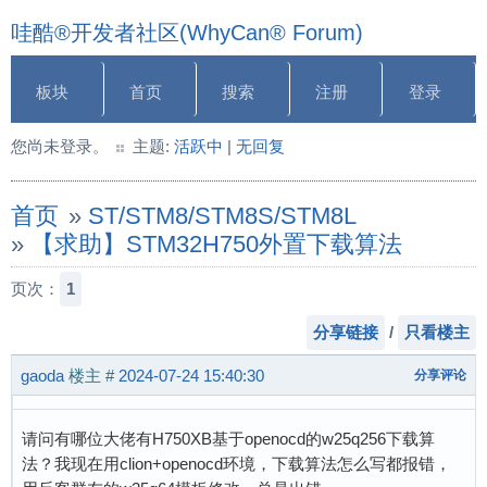
哇酷®开发者社区(WhyCan® Forum)
板块
首页
搜索
注册
登录
您尚未登录。
主题:
活跃中
|
无回复
首页
»
ST/STM8/STM8S/STM8L
»
【求助】STM32H750外置下载算法
页次：
1
分享链接
/
只看楼主
gaoda
楼主
#
2024-07-24 15:40:30
分享评论
请问有哪位大佬有H750XB基于openocd的w25q256下载算
法？我现在用clion+openocd环境，下载算法怎么写都报错，