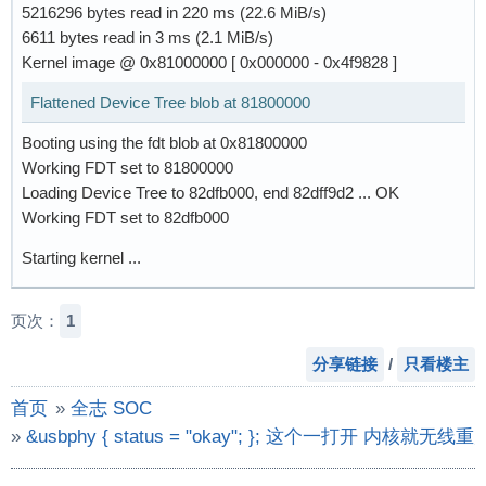
5216296 bytes read in 220 ms (22.6 MiB/s)
6611 bytes read in 3 ms (2.1 MiB/s)
Kernel image @ 0x81000000 [ 0x000000 - 0x4f9828 ]
Flattened Device Tree blob at 81800000
Booting using the fdt blob at 0x81800000
Working FDT set to 81800000
Loading Device Tree to 82dfb000, end 82dff9d2 ... OK
Working FDT set to 82dfb000
Starting kernel ...
页次：
1
分享链接
/
只看楼主
首页
»
全志 SOC
»
&usbphy { status = "okay"; }; 这个一打开 内