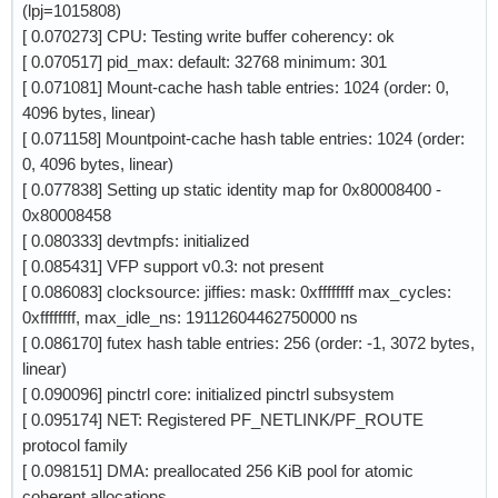
(lpj=1015808)
[ 0.070273] CPU: Testing write buffer coherency: ok
[ 0.070517] pid_max: default: 32768 minimum: 301
[ 0.071081] Mount-cache hash table entries: 1024 (order: 0,
4096 bytes, linear)
[ 0.071158] Mountpoint-cache hash table entries: 1024 (order:
0, 4096 bytes, linear)
[ 0.077838] Setting up static identity map for 0x80008400 -
0x80008458
[ 0.080333] devtmpfs: initialized
[ 0.085431] VFP support v0.3: not present
[ 0.086083] clocksource: jiffies: mask: 0xffffffff max_cycles:
0xffffffff, max_idle_ns: 19112604462750000 ns
[ 0.086170] futex hash table entries: 256 (order: -1, 3072 bytes,
linear)
[ 0.090096] pinctrl core: initialized pinctrl subsystem
[ 0.095174] NET: Registered PF_NETLINK/PF_ROUTE
protocol family
[ 0.098151] DMA: preallocated 256 KiB pool for atomic
coherent allocations