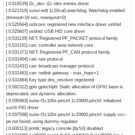
[ 0.516539] i2c_dev: i2c /dev entries driver
[ 0.521319] sunxi-wdt 1c20ca0.watchdog: Watchdog enabled
(timeout=16 sec, nowayout=0)
[ 0.525564] usbcore: registered new interface driver usbhid
[ 0.525607] usbhid: USB HID core driver
[ 0.531139] NET: Registered PF_PACKET protocol family
[ 0.531191] can: controller area network core
[ 0.531371] NET: Registered PF_CAN protocol family
[ 0.531404] can: raw protocol
[ 0.531431] can: broadcast manager protocol
[ 0.531463] can: netlink gateway - max_hops=1
[ 0.531884] Key type dns_resolver registered
[ 0.582312] gpio gpiochip0: Static allocation of GPIO base is
deprecated, use dynamic allocation.
[ 0.595963] suniv-f1c100s-pinctrl 1c20800.pinctrl: initialized
sunXi PIO driver
[ 0.597598] suniv-f1c100s-pinctrl 1c20800.pinctrl: supply vcc-
pe not found, using dummy regulator
[ 0.600113] printk: legacy console [ttyS0] disabled