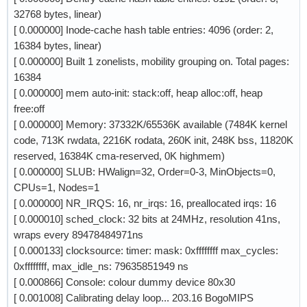
32768 bytes, linear)
[ 0.000000] Inode-cache hash table entries: 4096 (order: 2,
16384 bytes, linear)
[ 0.000000] Built 1 zonelists, mobility grouping on. Total pages:
16384
[ 0.000000] mem auto-init: stack:off, heap alloc:off, heap
free:off
[ 0.000000] Memory: 37332K/65536K available (7484K kernel
code, 713K rwdata, 2216K rodata, 260K init, 248K bss, 11820K
reserved, 16384K cma-reserved, 0K highmem)
[ 0.000000] SLUB: HWalign=32, Order=0-3, MinObjects=0,
CPUs=1, Nodes=1
[ 0.000000] NR_IRQS: 16, nr_irqs: 16, preallocated irqs: 16
[ 0.000010] sched_clock: 32 bits at 24MHz, resolution 41ns,
wraps every 89478484971ns
[ 0.000133] clocksource: timer: mask: 0xffffffff max_cycles:
0xffffffff, max_idle_ns: 79635851949 ns
[ 0.000866] Console: colour dummy device 80x30
[ 0.001008] Calibrating delay loop... 203.16 BogoMIPS