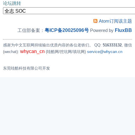
论坛跳转
Atom订阅该主题
粤ICP备20025096号
FluxBB
工信部备案：
Powered by
感谢为中文互联网持续输出优质内容的各位老铁们。
QQ:
516333132
, 微信
whycan_cn
(wechat):
(哇酷网/挖坑网/填坑网)
service@whycan.cn
东莞哇酷科技有限公司开发