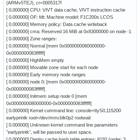
(ARMv5TEJ), cr=0005317f
[ 0.000000] CPU: VIVT data cache, VIVT instruction cache
[ 0.000000] OF: fdt: Machine model: F1C200s LCOS
[ 0.000000] Memory policy: Data cache writeback
[ 0.000000] cma: Reserved 16 MiB at 0x83000000 on node -1
[ 0.000000] Zone ranges:
[ 0.000000] Normal [mem 0x0000000080000000-
0x0000000083ffffff]
[ 0.000000] HighMem empty
[ 0.000000] Movable zone start for each node
[ 0.000000] Early memory node ranges
[ 0.000000] node 0: [mem 0x0000000080000000-
0x0000000083ffffff]
[ 0.000000] Initmem setup node 0 [mem
0x0000000080000000-0x0000000083ffffff]
[ 0.000000] Kernel command line: console=ttyS0,115200
earlyprintk root=/dev/mmcblk0p2 rootwait
[ 0.000000] Unknown kernel command line parameters
"earlyprintk", will be passed to user space.
[ 0.000000] Dentry cache hash table entries: 8192 (order: 3,