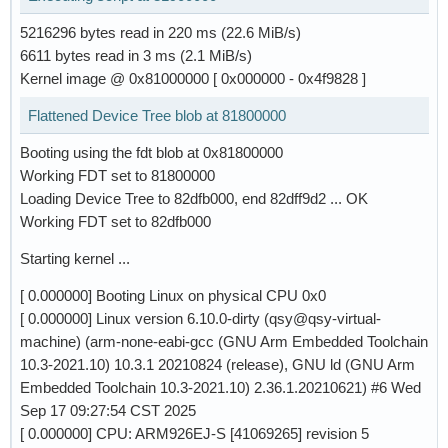
5216296 bytes read in 220 ms (22.6 MiB/s)
6611 bytes read in 3 ms (2.1 MiB/s)
Kernel image @ 0x81000000 [ 0x000000 - 0x4f9828 ]
Flattened Device Tree blob at 81800000
Booting using the fdt blob at 0x81800000
Working FDT set to 81800000
Loading Device Tree to 82dfb000, end 82dff9d2 ... OK
Working FDT set to 82dfb000
Starting kernel ...
[ 0.000000] Booting Linux on physical CPU 0x0
[ 0.000000] Linux version 6.10.0-dirty (qsy@qsy-virtual-
machine) (arm-none-eabi-gcc (GNU Arm Embedded Toolchain
10.3-2021.10) 10.3.1 20210824 (release), GNU ld (GNU Arm
Embedded Toolchain 10.3-2021.10) 2.36.1.20210621) #6 Wed
Sep 17 09:27:54 CST 2025
[ 0.000000] CPU: ARM926EJ-S [41069265] revision 5