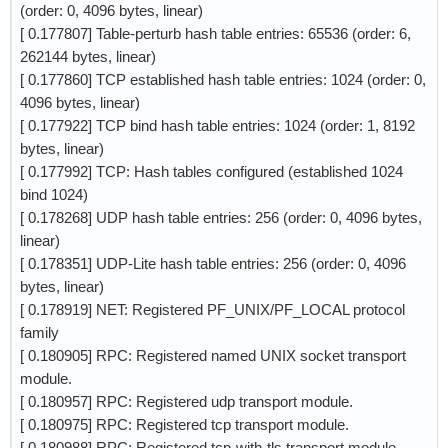
(order: 0, 4096 bytes, linear)
[ 0.177807] Table-perturb hash table entries: 65536 (order: 6,
262144 bytes, linear)
[ 0.177860] TCP established hash table entries: 1024 (order: 0,
4096 bytes, linear)
[ 0.177922] TCP bind hash table entries: 1024 (order: 1, 8192
bytes, linear)
[ 0.177992] TCP: Hash tables configured (established 1024
bind 1024)
[ 0.178268] UDP hash table entries: 256 (order: 0, 4096 bytes,
linear)
[ 0.178351] UDP-Lite hash table entries: 256 (order: 0, 4096
bytes, linear)
[ 0.178919] NET: Registered PF_UNIX/PF_LOCAL protocol
family
[ 0.180905] RPC: Registered named UNIX socket transport
module.
[ 0.180957] RPC: Registered udp transport module.
[ 0.180975] RPC: Registered tcp transport module.
[ 0.180988] RPC: Registered tcp-with-tls transport module.