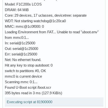
Model: F1C200s LCOS
DRAM: 64 MiB
Core: 29 devices, 17 uclasses, devicetree: separate
WDT: Not starting watchdog@1c20ca0
MMC: mmc@1c0f000: 0
Loading Environment from FAT... Unable to read "uboot.env"
from mmc0:1...
In: serial@1c25000
Out: serial@1c25000
Err: serial@1c25000
Net: No ethernet found.
Hit any key to stop autoboot: 0
switch to partitions #0, OK
mmc0 is current device
Scanning mmc 0:1...
Found U-Boot script /boot.scr
395 bytes read in 3 ms (127.9 KiB/s)
Executing script at 81900000