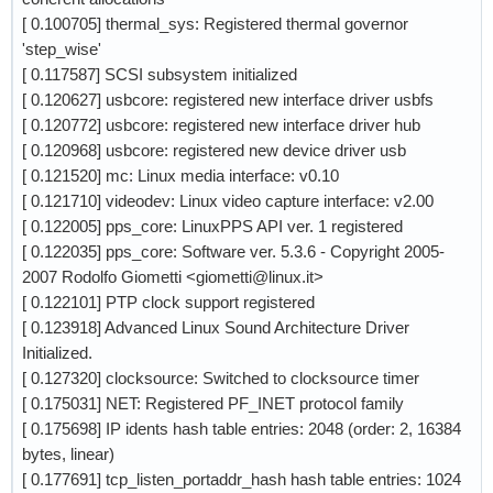
[ 0.100705] thermal_sys: Registered thermal governor
'step_wise'
[ 0.117587] SCSI subsystem initialized
[ 0.120627] usbcore: registered new interface driver usbfs
[ 0.120772] usbcore: registered new interface driver hub
[ 0.120968] usbcore: registered new device driver usb
[ 0.121520] mc: Linux media interface: v0.10
[ 0.121710] videodev: Linux video capture interface: v2.00
[ 0.122005] pps_core: LinuxPPS API ver. 1 registered
[ 0.122035] pps_core: Software ver. 5.3.6 - Copyright 2005-
2007 Rodolfo Giometti <giometti@linux.it>
[ 0.122101] PTP clock support registered
[ 0.123918] Advanced Linux Sound Architecture Driver
Initialized.
[ 0.127320] clocksource: Switched to clocksource timer
[ 0.175031] NET: Registered PF_INET protocol family
[ 0.175698] IP idents hash table entries: 2048 (order: 2, 16384
bytes, linear)
[ 0.177691] tcp_listen_portaddr_hash hash table entries: 1024