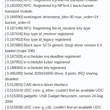
[ 0.181002] RPC: Registered tcp NFSv4.1 backchannel
transport module.
[ 0.184590] workingset: timestamp_bits=30 max_order=14
bucket_order=0
[ 0.187148] NFS: Registering the id_resolver key type
[ 0.187416] Key type id_resolver registered
[ 0.187453] Key type id_legacy registered
[ 0.187880] Block layer SCSI generic (bsg) driver version 0.4
loaded (major 246)
[ 0.187928] io scheduler mq-deadline registered
[ 0.187952] io scheduler kyber registered
[ 0.188084] io scheduler bfq registered
[ 0.485389] Serial: 8250/16550 driver, 8 ports, IRQ sharing
disabled
[ 0.512803] CAN device driver interface
[ 0.515314] UDC core: g_ether: couldn't find an available UDC
[ 0.515383] gadgetfs: USB Gadget filesystem, version 24 Aug
2004
[ 0.515508] UDC core: g_cdc: couldn't find an available UDC