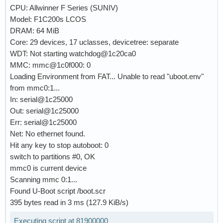
CPU: Allwinner F Series (SUNIV)
Model: F1C200s LCOS
DRAM: 64 MiB
Core: 29 devices, 17 uclasses, devicetree: separate
WDT: Not starting watchdog@1c20ca0
MMC: mmc@1c0f000: 0
Loading Environment from FAT... Unable to read "uboot.env"
from mmc0:1...
In: serial@1c25000
Out: serial@1c25000
Err: serial@1c25000
Net: No ethernet found.
Hit any key to stop autoboot: 0
switch to partitions #0, OK
mmc0 is current device
Scanning mmc 0:1...
Found U-Boot script /boot.scr
395 bytes read in 3 ms (127.9 KiB/s)
Executing script at 81900000