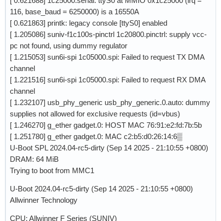
[ 0.621688] 1c25000.serial: ttyS0 at MMIO 0x1c25000 (irq =
116, base_baud = 6250000) is a 16550A
[ 0.621863] printk: legacy console [ttyS0] enabled
[ 1.205086] suniv-f1c100s-pinctrl 1c20800.pinctrl: supply vcc-
pc not found, using dummy regulator
[ 1.215053] sun6i-spi 1c05000.spi: Failed to request TX DMA
channel
[ 1.221516] sun6i-spi 1c05000.spi: Failed to request RX DMA
channel
[ 1.232107] usb_phy_generic usb_phy_generic.0.auto: dummy
supplies not allowed for exclusive requests (id=vbus)
[ 1.246270] g_ether gadget.0: HOST MAC 76:91:e2:fd:7b:5b
[ 1.251780] g_ether gadget.0: MAC c2:b5:d0:26:14:6▒
U-Boot SPL 2024.04-rc5-dirty (Sep 14 2025 - 21:10:55 +0800)
DRAM: 64 MiB
Trying to boot from MMC1
U-Boot 2024.04-rc5-dirty (Sep 14 2025 - 21:10:55 +0800)
Allwinner Technology
CPU: Allwinner F Series (SUNIV)