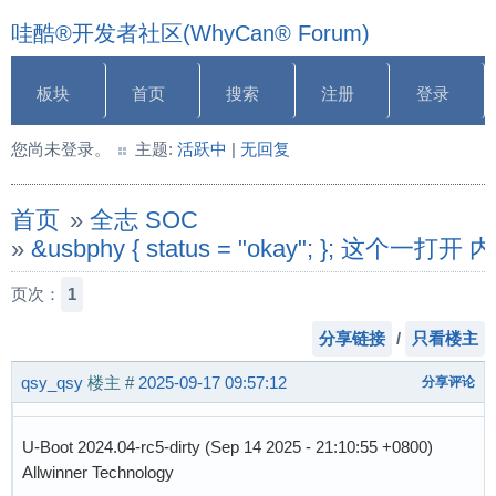
哇酷®开发者社区(WhyCan® Forum)
板块
首页
搜索
注册
登录
您尚未登录。
主题:
活跃中
|
无回复
首页
»
全志 SOC
»
&usbphy { status = "okay"; }
页次：
1
分享链接
/
只看楼主
qsy_qsy
楼主
#
2025-09-17 09:57:12
分享评论
U-Boot 2024.04-rc5-dirty (Sep 14 2025 - 21:10:55 +0800)
Allwinner Technology