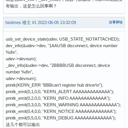
有输出，这是怎么回事啊？
histimes
楼主
#1
2022-06-05 13:32:09
分享评论
usb_set_device_state(udev, USB_STATE_NOTATTACHED);
dev_info(&udev->dev, "1AAUSB disconnect, device number
%d\n",
udev->devnum);
_dev_info(&udev->dev, "2BBBBUSB disconnect, device
number %d\n",
udev->devnum);
printk(KERN_ERR "BBBcan't register hub driver\n"),
printk_emit(0,1,0,0, "KERN_ALERT AAAAAAAAAAAAA");
printk_emit(0,2,0,0, "KERN_INFO AAAAAAAAAAAAA");
printk_emit(0,3,0,0, "KERN_WARNING AAAAAAAAAAAAA");
printk_emit(0,4,0,0, "KERN_NOTICE AAAAAAAAAAAAA");
printk_emit(0,5,0,0, "KERN_DEBUG AAAAAAAAAAAAA");
这几个都可以输出