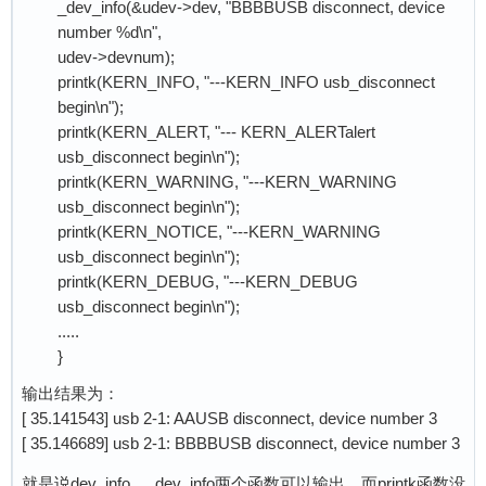
_dev_info(&udev->dev, "BBBBUSB disconnect, device
number %d\n",
udev->devnum);
printk(KERN_INFO, "---KERN_INFO usb_disconnect
begin\n");
printk(KERN_ALERT, "--- KERN_ALERTalert
usb_disconnect begin\n");
printk(KERN_WARNING, "---KERN_WARNING
usb_disconnect begin\n");
printk(KERN_NOTICE, "---KERN_WARNING
usb_disconnect begin\n");
printk(KERN_DEBUG, "---KERN_DEBUG
usb_disconnect begin\n");
.....
}
输出结果为：
[ 35.141543] usb 2-1: AAUSB disconnect, device number 3
[ 35.146689] usb 2-1: BBBBUSB disconnect, device number 3
就是说dev_info，_dev_info两个函数可以输出，而printk函数没