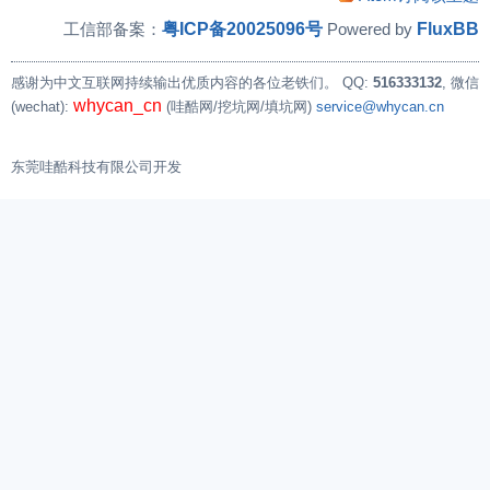
粤ICP备20025096号
FluxBB
工信部备案：
Powered by
感谢为中文互联网持续输出优质内容的各位老铁们。
QQ:
516333132
, 微信
whycan_cn
(wechat):
(哇酷网/挖坑网/填坑网)
service@whycan.cn
东莞哇酷科技有限公司开发