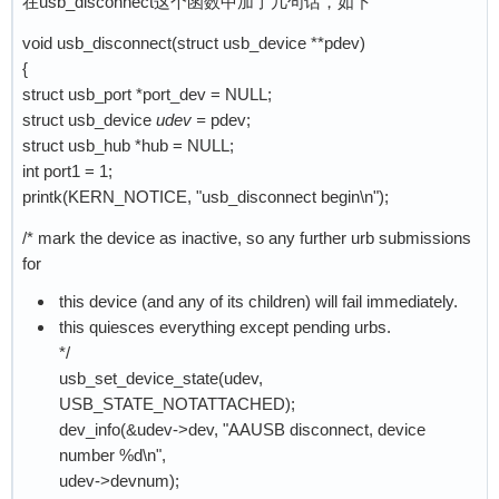
在usb_disconnect这个函数中加了几句话，如下
void usb_disconnect(struct usb_device **pdev)
{
struct usb_port *port_dev = NULL;
struct usb_device
udev =
pdev;
struct usb_hub *hub = NULL;
int port1 = 1;
printk(KERN_NOTICE, "usb_disconnect begin\n");
/* mark the device as inactive, so any further urb submissions
for
this device (and any of its children) will fail immediately.
this quiesces everything except pending urbs.
*/
usb_set_device_state(udev,
USB_STATE_NOTATTACHED);
dev_info(&udev->dev, "AAUSB disconnect, device
number %d\n",
udev->devnum);