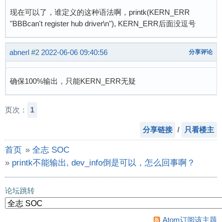
现在可以了，谁定义的这种语法啊，printk(KERN_ERR
"BBBcan't register hub driver\n"), KERN_ERR后面没逗号
abnerl
#2
2022-06-06 09:40:56
分享评论
确保100%输出，只能KERN_ERR无疑
页次：
1
分享链接
/
只看楼主
首页
»
全志 SOC
»
printk不能输出, dev_info倒是可以，怎么回事啊？
论坛跳转
Atom订阅该主题