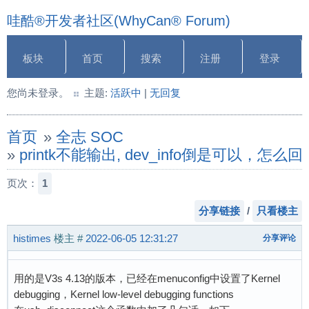
哇酷®开发者社区(WhyCan® Forum)
板块
首页
搜索
注册
登录
您尚未登录。
主题:
活跃中
|
无回复
首页
»
全志 SOC
»
printk不能输出, dev_info倒是可以，怎么
页次：
1
分享链接
/
只看楼主
histimes
楼主
#
2022-06-05 12:31:27
分享评论
用的是V3s 4.13的版本，已经在menuconfig中设置了Kernel
debugging，Kernel low-level debugging functions