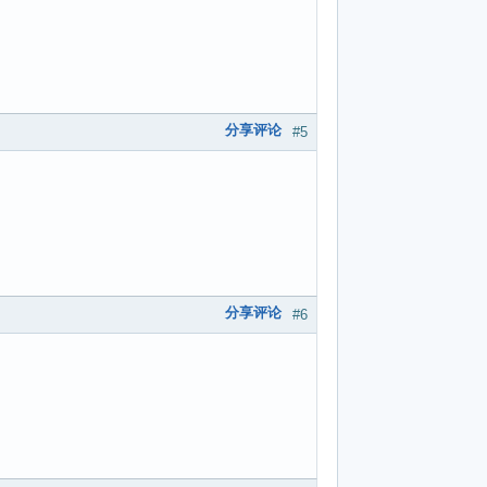
分享评论
#5
分享评论
#6