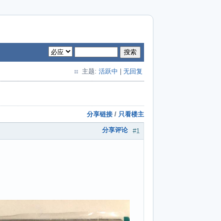
搜索
主题:
活跃中
|
无回复
分享链接
/
只看楼主
分享评论
#1