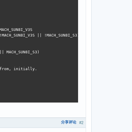
分享评论
#2