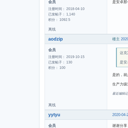
会员
是安卓那个
注册时间： 2018-04-10
已发帖子： 1,140
积分： 1092.5
离线
aodzip
楼主
2020
会员
达克罗
注册时间： 2019-10-15
是安
已发帖子： 130
积分： 100
是的，就是A
生产力级别
最近编辑记录 ao
离线
yytyu
2020-04-
会员
谢谢分享