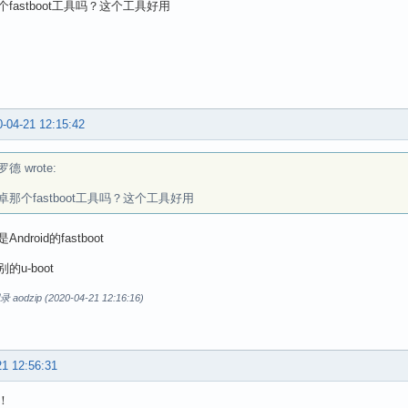
fastboot工具吗？这个工具好用
-04-21 12:15:42
德 wrote:
卓那个fastboot工具吗？这个工具好用
ndroid的fastboot
的u-boot
dzip (2020-04-21 12:16:16)
21 12:56:31
！