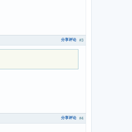
分享评论
#3
分享评论
#4