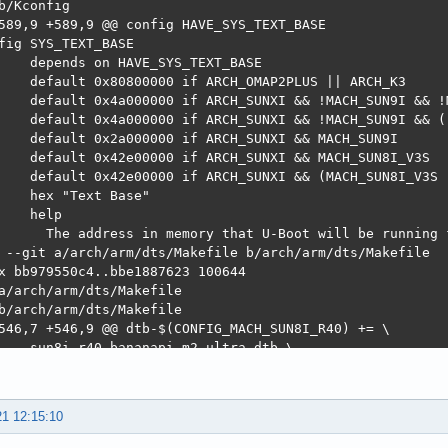
21 12:15:10