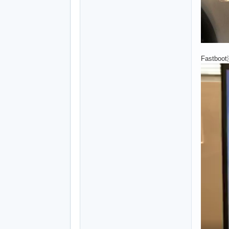
Fastboo