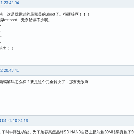
21 23:42:04
错，这是我见过的最完美的uboot了。很硬核啊！！！
fastboot，无奈错误不少啊。
~
~
~
~
给力！！
22 20:43:41
频编解码怎么样？要是这个完全解决了，那要无敌啊
-04-24 10:24:16
2加了时钟降速功能，为了兼容某些品牌SD NAND自己上报能跑50M结果真跑了