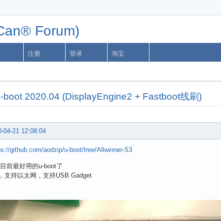
n® Forum)
注册
登录
淘宝
u-boot 2020.04 (DisplayEngine2 + Fastboot线刷)
-04-21 12:08:04
ps://github.com/aodzip/u-boot/tree/Allwinner-S3
目前最好用的u-boot了
，支持以太网，支持USB Gadget