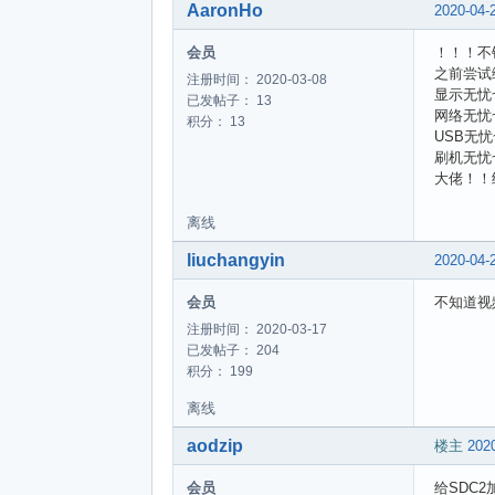
AaronHo
2020-04-
会员
！！！不
之前尝试编
注册时间： 2020-03-08
显示无忧
已发帖子： 13
网络无忧
积分： 13
USB无忧
刷机无忧
大佬！！
离线
liuchangyin
2020-04-
会员
不知道视
注册时间： 2020-03-17
已发帖子： 204
积分： 199
离线
aodzip
楼主
2020
会员
给SDC