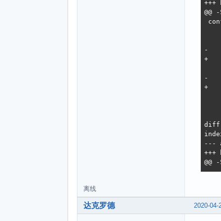
离线
达克罗德
2020-04-