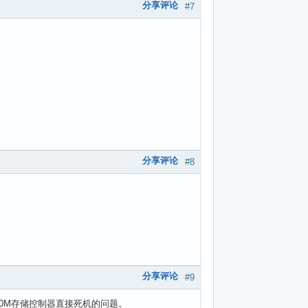
分享评论
#7
分享评论
#8
分享评论
#9
50M存储控制器直接死机的问题。