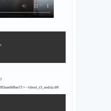


c3
f3aae8d8ae73 > ~/uboot_s3_aodzip.diff