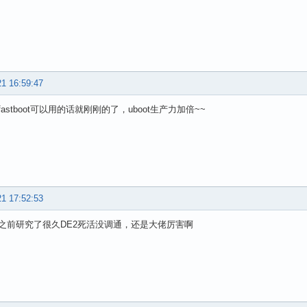
21 16:59:47
astboot可以用的话就刚刚的了，uboot生产力加倍~~
21 17:52:53
之前研究了很久DE2死活没调通，还是大佬厉害啊