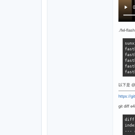
./fel-flas
sunx
fast
fast
fast
fast
fast
以下是 @
-------------
https://
git diff
diff --git a/Kconfig b/Kconfig
index 8bae87e3f6..cc625d0253 100644
--- a/Kconfig
+++ b/Kconfig
@@ -589,9 +589,9 @@ config HAVE_SYS_TEXT_BASE
 config SYS_TEXT_BASE
 	depends on HAVE_SYS_TEXT_BASE
 	default 0x80800000 if ARCH_OMAP2PLUS || ARCH_K3
-	default 0x4a000000 if ARCH_SUNXI && !MACH_SUN9I && !MACH_SUN8I_V3S
+	default 0x4a000000 if ARCH_SUNXI && !MACH_SUN9I && (!MACH_SUN8I_V3S || !MACH_SUN8I_S3)
 	default 0x2a000000 if ARCH_SUNXI && MACH_SUN9I
-	default 0x42e00000 if ARCH_SUNXI && MACH_SUN8I_V3S
+	default 0x42e00000 if ARCH_SUNXI && (MACH_SUN8I_V3S || MACH_SUN8I_S3)
 	hex "Text Base"
 	help
 	  The address in memory that U-Boot will be running from, initially.
diff --git a/arch/arm/dts/Makefile b/arch/arm/dts/Makefile
index bb979550c4..bbe1887623 100644
--- a/arch/arm/dts/Makefile
+++ b/arch/arm/dts/Makefile
@@ -546,7 +546,9 @@ dtb-$(CONFIG_MACH_SUN8I_R40) += \
 	sun8i-r40-bananapi-m2-ultra.dtb \
 	sun8i-v40-bananapi-m2-berry.dtb
 dtb-$(CONFIG_MACH_SUN8I_V3S) += \
-	sun8i-v3s-licheepi-zero.dtb
+	sun8i-v3s-licheepi-zero.dtb 
+dtb-$(CONFIG_MACH_SUN8I_S3) += \
+	sun8i-s3-generic.dtb
 dtb-$(CONFIG_MACH_SUN50I_H5) += \
 	sun50i-h5-bananapi-m2-plus.dtb \
 	sun50i-h5-emlid-neutis-n5-devboard.dtb \
diff --git a/arch/arm/dts/sun8i-s3-generic.dts b/arch/arm/dts/sun8i-s3-generic.dts
new file mode 100644
index 0000000000..c1aac3d5d4
--- /dev/null
+++ b/arch/arm/dts/sun8i-s3-generic.dts
@@ -0,0 +1,135 @@
+/*
+ * Copyright 