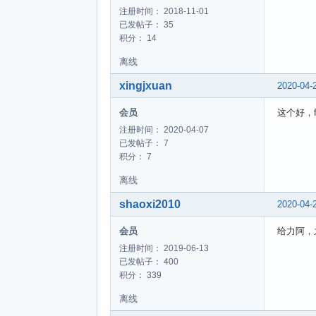
注册时间： 2018-11-01
已发帖子： 35
积分： 14
离线
xingjxuan
2020-04-
会员
这个好，f
注册时间： 2020-04-07
已发帖子： 7
积分： 7
离线
shaoxi2010
2020-04-
会员
给力阿，
注册时间： 2019-06-13
已发帖子： 400
积分： 339
离线