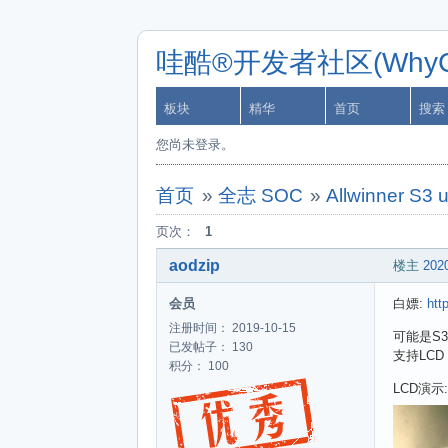
哇酷®开发者社区(WhyCa
板块
精华
首页
搜索
您尚未登录。
首页
»
全志 SOC
»
Allwinner S3 
页次：
1
aodzip
楼主
2020
会员
白嫖:
htt
注册时间： 2019-10-15
可能是S3
已发帖子： 130
支持LCD
积分： 100
LCD演示: