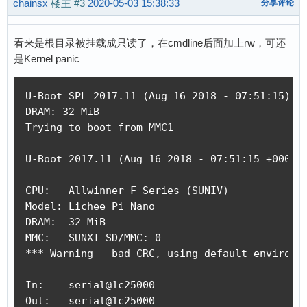
chainsx
楼主
#3
2020-05-03 15:38:33
分享评论
reading /boot.scr

352 bytes read in 14 ms (24.4 KiB/s)

## Executing script at 80c50000

看来是根目录被挂载成只读了，在cmdline后面加上rw，可还
reading zImage

是Kernel panic
2877552 bytes read in 153 ms (17.9 MiB/s)

reading dtb

U-Boot SPL 2017.11 (Aug 16 2018 - 07:51:15)

7464 bytes read in 23 ms (316.4 KiB/s)

DRAM: 32 MiB

## Flattened Device Tree blob at 80c00000

Trying to boot from MMC1

   Booting using the fdt blob at 0x80c00000

   Loading Device Tree to 816fb000, end 816ffd
U-Boot 2017.11 (Aug 16 2018 - 07:51:15 +0000) 
Starting kernel ...

CPU:   Allwinner F Series (SUNIV)

Model: Lichee Pi Nano

[    0.000000] Booting Linux on physical CPU 0
DRAM:  32 MiB

[    0.000000] Linux version 4.14.63 (ubuntu@c
MMC:   SUNXI SD/MMC: 0

[    0.000000] CPU: ARM926EJ-S [41069265] revi
*** Warning - bad CRC, using default environme
[    0.000000] CPU: VIVT data cache, VIVT inst
[    0.000000] OF: fdt: Machine model: Lichee 
In:    serial@1c25000

[    0.000000] Memory policy: Data cache write
Out:   serial@1c25000

[    0.000000] random: get_random_bytes called