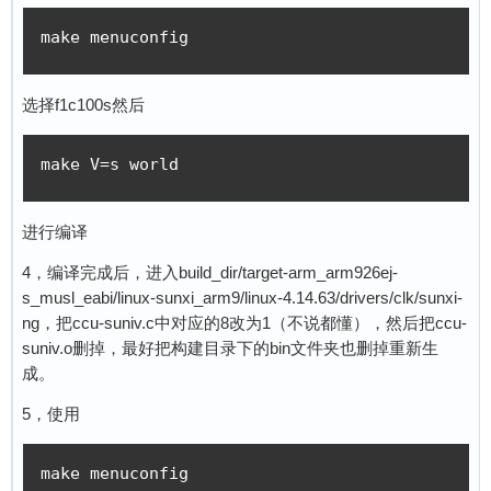
make menuconfig
选择f1c100s然后
make V=s world
进行编译
4，编译完成后，进入build_dir/target-arm_arm926ej-
s_musl_eabi/linux-sunxi_arm9/linux-4.14.63/drivers/clk/sunxi-
ng，把ccu-suniv.c中对应的8改为1（不说都懂），然后把ccu-
suniv.o删掉，最好把构建目录下的bin文件夹也删掉重新生
成。
5，使用
make menuconfig