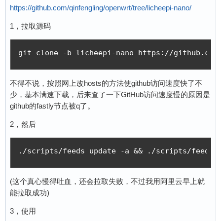
https://github.com/qinfengling/openwrt/tree/licheepi-nano/
1，拉取源码
git clone -b licheepi-nano https://github.com
不得不说，按照网上改hosts的方法使github访问速度快了不
少，基本满速下载，后来查了一下GitHub访问速度慢的原因是
github的fastly节点被q了。
2，然后
./scripts/feeds update -a && ./scripts/feeds 
(这个真心慢得吐血，还会拉取失败，不过我用阿里云早上就
能拉取成功)
3，使用