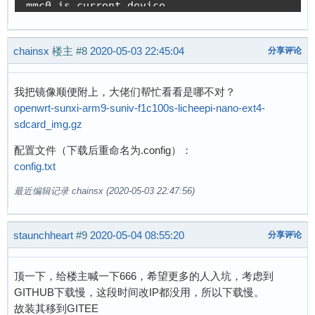
[    0.080682] clocksource: jiffies: mask: 0xf
[    0.155363] NFS: Registering the id_resolve
[    0.080742] futex hash table entries: 256 (
[    0.155450] Key type id_resolver registered
[    0.080979] pinctrl core: initialized pinct
[    0.155470] Key type id_legacy registered

chainsx
[    0.083158] NET: Registered protocol family
楼主
#8
2020-05-03 22:45:04
分享评论
[    0.155591] jffs2: version 2.2 (NAND) (SUMM
[    0.084559] DMA: preallocated 256 KiB pool 
[    0.173756] Key type asymmetric registered

[    0.086854] No ATAGs?

[    0.173799] Asymmetric key parser 'x509' re
我把镜像顺便附上，大佬们帮忙看看是哪不对？
[    0.113629] SCSI subsystem initialized

[    0.173871] io scheduler noop registered

openwrt-sunxi-arm9-suniv-f1c100s-licheepi-nano-ext4-
[    0.114387] usbcore: registered new interfa
[    0.173894] io scheduler deadline registere
sdcard_img.gz
[    0.114535] usbcore: registered new interfa
[    0.174710] io scheduler cfq registered (de
[    0.114719] usbcore: registered new device 
配置文件（下载后重命名为.config）：
[    0.174746] io scheduler mq-deadline regist
[    0.115158] pps_core: LinuxPPS API ver. 1 r
config.txt
[    0.174765] io scheduler kyber registered

[    0.115186] pps_core: Software ver. 5.3.6 -
[    0.175903] sun4i-usb-phy 1c13400.phy: Coul
最近编辑记录 chainsx (2020-05-03 22:47:56)
[    0.115245] PTP clock support registered

[    0.185697] suniv-pinctrl 1c20800.pinctrl: 
[    0.115919] Advanced Linux Sound Architectu
[    0.271099] Serial: 8250/16550 driver, 8 po
[    0.118020] clocksource: Switched to clocks
[    0.275968] console [ttyS0] disabled

staunchheart
#9
2020-05-04 08:55:20
分享评论
[    0.131615] NET: Registered protocol family
[    0.296227] 1c25000.serial: ttyS0 at MMIO 0
[    0.133168] TCP established hash table entr
[    0.772824] console [ttyS0] enabled

顶一下，给楼主喊一下666，希望更多的人入坑，考虑到
[    0.133244] TCP bind hash table entries: 10
[    0.798200] loop: module loaded

GITHUB下载慢，这段时间改IP都没用，所以下载慢。
[    0.133295] TCP: Hash tables configured (es
[    0.802094] SCSI Media Changer driver v0.25
故装其移到GITEE
[    0.133546] UDP hash table entries: 256 (or
[    0.817319] random: fast init done
