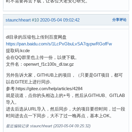
时不需要再去下载，让各位大老安心研究。
[    0.175062] io scheduler kyber registered

[    1.019360]   #0: Loopback 1

[    0.176208] sun4i-usb-phy 1c13400.phy: Coul
[    1.025550] Waiting for root device /dev/mm
[    0.185954] suniv-pinctrl 1c20800.pinctrl: 
[    1.077960] mmc0: host does not support rea
staunchheart
#10
2020-05-04 09:02:42
分享评论
[    0.271460] Serial: 8250/16550 driver, 8 po
[    1.091127] mmc0: new high speed SDHC card 
[    0.276323] console [ttyS0] disabled

[    1.097860] mmcblk0: mmc0:aaaa SC16G 14.8 G
[    0.296578] 1c25000.serial: ttyS0 at MMIO 0
dl目录的压缩包上传到百度网盘
[    1.107434]  mmcblk0: p1 p2

[    0.773449] console [ttyS0] enabled

https://pan.baidu.com/s/1LcPxGbuLvSA7qypwRGofFw
[    1.136031] EXT4-fs (mmcblk0p2): mounted fi
[    0.798844] loop: module loaded

提取码:kcde
[    1.143763] VFS: Mounted root (ext4 filesys
[    0.802738] SCSI Media Changer driver v0.25
会在QQ群里也上传一份，以便下载。
[    1.155665] Freeing unused kernel memory: 1
[    0.818085] random: fast init done

文件名：openwrt_f1c100s_dl.tar.gz
[    1.192446] Kernel panic - not syncing: Att
[    0.821853] m25p80 spi0.0: w25q128 (16384 K
[    1.192446]

另外告诉大家，GITHUB上的项目，（只要是GIT项目，都可
[    0.831028] libphy: Fixed MDIO Bus: probed

[    1.201594] CPU: 0 PID: 1 Comm: init Not ta
以在GITEE上进行同步.
[    0.836089] ehci_hcd: USB 2.0 'Enhanced' Ho
[    1.207154] Hardware name: Allwinner suniv 
参考:https://gitee.com/help/articles/4284
[    0.842740] ehci-platform: EHCI generic pla
[    1.211946] [<c010d2a8>] (unwind_backtrace)
就是说道，点你的头相边上的+号，然后从GITHUB、GITLAB
[    0.848289] ohci_hcd: USB 1.1 'Open' Host C
[    1.219708] [<c010aeb0>] (show_stack) from 
导入。
[    0.854505] ohci-platform: OHCI generic pla
[    1.226591] [<c0114f64>] (panic) from [<c01
进去后选从URL导入，然后同步，大的项目要些时间，过一段
[    0.860195] usbcore: registered new interfa
[    1.233293] [<c011628c>] (do_exit) from [<c
时间进去点一下同步，大不了过一晚再点，基本上OK。
[    0.866809] mousedev: PS/2 mouse device com
[    1.240508] [<c0117310>] (do_group_exit) fr
[    0.873040] i2c /dev entries driver

[    1.248167] [<c011fee0>] (get_signal) from 
最近编辑记录 staunchheart (2020-05-04 09:25:32)
[    0.877914] sunxi-wdt 1c20ca0.watchdog: Wat