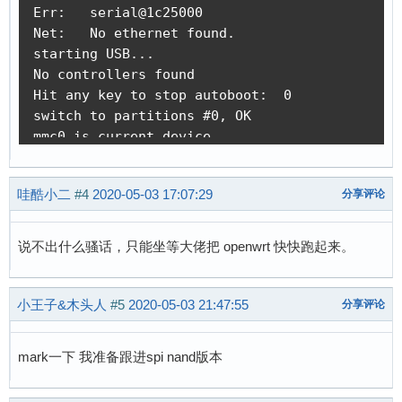
Err:   serial@1c25000

[    0.000000] Built 1 zonelists, mobility gro
Net:   No ethernet found.

[    0.000000] Kernel command line: console=tt
starting USB...

[    0.000000] PID hash table entries: 128 (or
No controllers found

[    0.000000] Dentry cache hash table entries
Hit any key to stop autoboot:  0

[    0.000000] Inode-cache hash table entries:
switch to partitions #0, OK

[    0.000000] Memory: 22656K/32768K available
mmc0 is current device

[    0.000000] Virtual kernel memory layout:

Scanning mmc 0:1...

[    0.000000]     vector  : 0xffff0000 - 0xff
Found U-Boot script /boot.scr

[    0.000000]     fixmap  : 0xffc00000 - 0xff
哇酷小二
#4
2020-05-03 17:07:29
分享评论
reading /boot.scr

[    0.000000]     vmalloc : 0xc2800000 - 0xff
355 bytes read in 14 ms (24.4 KiB/s)

[    0.000000]     lowmem  : 0xc0000000 - 0xc2
## Executing script at 80c50000

[    0.000000]     pkmap   : 0xbfe00000 - 0xc0
说不出什么骚话，只能坐等大佬把 openwrt 快快跑起来。
reading zImage

[    0.000000]     modules : 0xbf000000 - 0xbf
2877552 bytes read in 153 ms (17.9 MiB/s)

[    0.000000]       .text : 0xc0008000 - 0xc0
reading dtb

小王子&木头人
#5
2020-05-03 21:47:55
分享评论
[    0.000000]       .init : 0xc0900000 - 0xc0
7464 bytes read in 23 ms (316.4 KiB/s)

[    0.000000]       .data : 0xc0a00000 - 0xc0
## Flattened Device Tree blob at 80c00000

[    0.000000]        .bss : 0xc0a3db70 - 0xc0
mark一下 我准备跟进spi nand版本
   Booting using the fdt blob at 0x80c00000

[    0.000000] SLUB: HWalign=32, Order=0-3, Mi
   Loading Device Tree to 816fb000, end 816ffd
[    0.000000] NR_IRQS: 16, nr_irqs: 16, preal