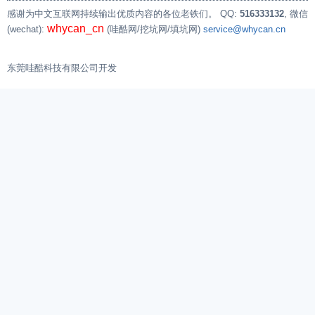
[    1.193779]

感谢为中文互联网持续输出优质内容的各位老铁们。
QQ:
516333132
, 微信
[    1.202927] CPU: 0 PID: 1 Comm: init Not ta
whycan_cn
(wechat):
(哇酷网/挖坑网/填坑网)
service@whycan.cn
[    1.208489] Hardware name: Allwinner suniv 
[    1.213280] [<c010d2a8>] (unwind_backtrace)
[    1.221040] [<c010aeb0>] (show_stack) from 
东莞哇酷科技有限公司开发
[    1.227921] [<c0114f64>] (panic) from [<c01
[    1.234625] [<c011628c>] (do_exit) from [<c
[    1.241840] [<c0117310>] (do_group_exit) fr
[    1.249499] [<c011fee0>] (get_signal) from 
[    1.256815] [<c010a3b8>] (do_signal) from [
[    1.264386] [<c010a578>] (do_work_pending) 
[    1.272559] ---[ end Kernel panic - not syn
[    1.272559]

[  131.268131] random: crng init done