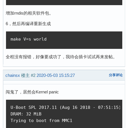
增加rndis的相关软件包。
6，然后再编译重新生成
make V=s world
全程没有报错，好像要成功了，我待会插卡试试再来发帖。
chainsx
楼主
#2
2020-05-03 15:15:27
分享评论
闯鬼了，居然会Kernel panic
U-Boot SPL 2017.11 (Aug 16 2018 - 07:51:15)

DRAM: 32 MiB

Trying to boot from MMC1
