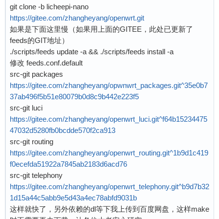
git clone -b licheepi-nano
[    0.133605] UDP-Lite hash table entries: 25
[    0.821173] m25p80 spi0.0: w25q128 (16384 K
https://gitee.com/zhangheyang/openwrt.git
[    0.134109] NET: Registered protocol family
[    0.830360] libphy: Fixed MDIO Bus: probed

如果是下面这里慢（如果用上面的GITEE，此处已更新了
[    0.135365] RPC: Registered named UNIX sock
[    0.835420] ehci_hcd: USB 2.0 'Enhanced' Ho
feeds的GIT地址）
[    0.135407] RPC: Registered udp transport m
[    0.842073] ehci-platform: EHCI generic pla
./scripts/feeds update -a && ./scripts/feeds install -a
[    0.135424] RPC: Registered tcp transport m
[    0.847550] ohci_hcd: USB 1.1 'Open' Host C
修改 feeds.conf.default
[    0.135440] RPC: Registered tcp NFSv4.1 bac
[    0.853850] ohci-platform: OHCI generic pla
src-git packages
[    0.137754] No memory allocated for crashlo
[    0.859530] usbcore: registered new interfa
https://gitee.com/zhangheyang/opwnwrt_packages.git^35e0b7
[    0.138477] workingset: timestamp_bits=30 m
[    0.866146] mousedev: PS/2 mouse device com
37ab496f5b51e80079b0d8c9b442e223f5
[    0.153357] squashfs: version 4.0 (2009/01/
[    0.872381] i2c /dev entries driver

src-git luci
[    0.155676] NFS: Registering the id_resolve
[    0.877252] sunxi-wdt 1c20ca0.watchdog: Wat
https://gitee.com/zhangheyang/openwrt_luci.git^f64b15234475
[    0.155759] Key type id_resolver registered
[    0.947891] sunxi-mmc 1c0f000.mmc: base:0xc
47032d5280fb0bcdde570f2ca913
[    0.155781] Key type id_legacy registered

[    0.969345] NET: Registered protocol family
src-git routing
[    0.155907] jffs2: version 2.2 (NAND) (SUMM
[    0.976787] Segment Routing with IPv6

https://gitee.com/zhangheyang/openwrt_routing.git^1b9d1c419
[    0.174065] Key type asymmetric registered

[    0.980843] NET: Registered protocol family
f0ecefda51922a7845ab2183d6acd76
[    0.174107] Asymmetric key parser 'x509' re
[    0.985419] can: controller area network co
src-git telephony
[    0.174177] io scheduler noop registered

[    0.991912] NET: Registered protocol family
https://gitee.com/zhangheyang/openwrt_telephony.git^b9d7b32
[    0.174198] io scheduler deadline registere
[    0.996508] 8021q: 802.1Q VLAN Support v1.8
1d15a44c5abb9e5d43a4ec78abfd9031b
[    0.175005] io scheduler cfq registered (de
[    1.000890] Key type dns_resolver registere
这样就快了，另外依赖的dl等下我上传到百度网盘，这样make
[    0.175044] io scheduler mq-deadline regist
[    1.016241] ALSA device list:
