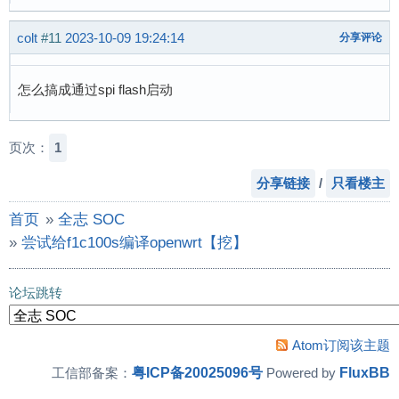
[    1.255485] [<c010a3b8>] (do_signal) from [
[    0.948163] sunxi-mmc 1c0f000.mmc: base:0xc
[    1.263055] [<c010a578>] (do_work_pending) 
[    0.969661] NET: Registered protocol family
colt
#11
2023-10-09 19:24:14
分享评论
[    1.271227] ---[ end Kernel panic - not syn
[    0.977116] Segment Routing with IPv6

[    1.271227]

[    0.981166] NET: Registered protocol family
[  131.567859] random: crng init done
怎么搞成通过spi flash启动
[    0.985742] can: controller area network co
[    0.992243] NET: Registered protocol family
[    0.996837] 8021q: 802.1Q VLAN Support v1.8
页次：
1
[    1.001217] Key type dns_resolver registere
[    1.016611] ALSA device list:

分享链接
/
只看楼主
[    1.019733]   #0: Loopback 1

首页
»
全志 SOC
[    1.025927] Waiting for root device /dev/mm
[    1.078229] mmc0: host does not support rea
»
尝试给f1c100s编译openwrt【挖】
[    1.091374] mmc0: new high speed SDHC card 
[    1.097997] mmcblk0: mmc0:aaaa SC16G 14.8 G
论坛跳转
[    1.107692]  mmcblk0: p1 p2

[    1.138313] EXT4-fs (mmcblk0p2): mounted fi
[    1.145909] VFS: Mounted root (ext4 filesys
Atom订阅该主题
[    1.157051] Freeing unused kernel memory: 1
粤ICP备20025096号
FluxBB
工信部备案：
Powered by
[    1.193779] Kernel panic - not syncing: Att