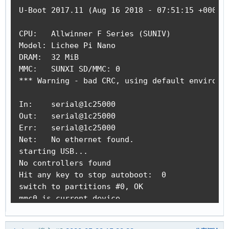
U-Boot 2017.11 (Aug 16 2018 - 07:51:15 +0000) 
CPU:   Allwinner F Series (SUNIV)

Model: Lichee Pi Nano

DRAM:  32 MiB

MMC:   SUNXI SD/MMC: 0

*** Warning - bad CRC, using default environme
In:    serial@1c25000

Out:   serial@1c25000

Err:   serial@1c25000

Net:   No ethernet found.

starting USB...

No controllers found

Hit any key to stop autoboot:  0

switch to partitions #0, OK

mmc0 is current device

Scanning mmc 0:1...

Found U-Boot script /boot.scr
