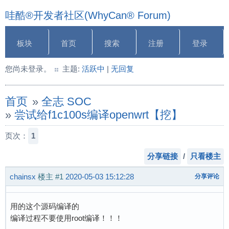
哇酷®开发者社区(WhyCan® Forum)
板块
首页
搜索
注册
登录
您尚未登录。
主题:
活跃中
|
无回复
首页
»
全志 SOC
»
尝试给f1c100s编译openwrt【挖】
页次：
1
分享链接
/
只看楼主
chainsx
楼主
#1
2020-05-03 15:12:28
分享评论
用的这个源码编译的
编译过程不要使用root编译！！！