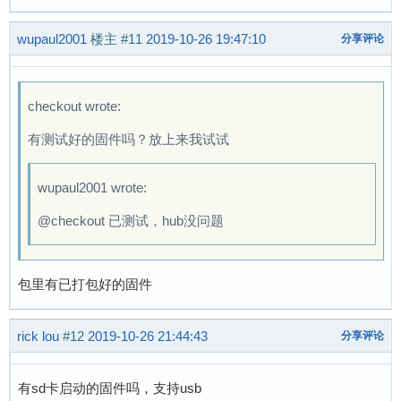
[    0.214671] suniv-f1c100s-pinctrl 1c20800.p
wupaul2001
[    0.403343] Serial: 8250/16550 driver, 8 po
楼主
#11
2019-10-26 19:47:10
分享评论
[    0.409114] suniv-f1c100s-pinctrl 1c20800.p
[    0.411051] printk: console [ttyS0] disable
[    0.431401] 1c25000.serial: ttyS0 at MMIO 0
checkout wrote:
[    0.765481] printk: console [ttyS0] enabled
有测试好的固件吗？放上来我试试
[    0.773791] suniv-f1c100s-pinctrl 1c20800.p
[    0.792270] SCSI Media Changer driver v0.25
[    0.797848] ehci_hcd: USB 2.0 'Enhanced' Ho
wupaul2001 wrote:
[    0.804588] ehci-platform: EHCI generic pla
@checkout 已测试，hub没问题
[    0.810166] ohci_hcd: USB 1.1 'Open' Host C
[    0.816543] ohci-platform: OHCI generic pla
[    0.822410] usbcore: registered new interfa
包里有已打包好的固件
[    0.829489] udc-core: couldn't find an avai
[    0.838621] i2c /dev entries driver

[    0.844063] suniv-f1c100s-pinctrl 1c20800.p
rick lou
#12
2019-10-26 21:44:43
分享评论
[    0.882349] sunxi-mmc 1c0f000.mmc: initiali
[    0.891709] usbcore: registered new interfa
有sd卡启动的固件吗，支持usb
[    0.897508] usbhid: USB HID core driver
