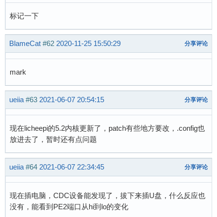
标记一下
BlameCat
#62
2020-11-25 15:50:29
分享评论
mark
ueiia
#63
2021-06-07 20:54:15
分享评论
现在licheepi的5.2内核更新了，patch有些地方要改，.config也
放进去了，暂时还有点问题
ueiia
#64
2021-06-07 22:34:45
分享评论
现在插电脑，CDC设备能发现了，拔下来插U盘，什么反应也
没有，能看到PE2端口从hi到lo的变化