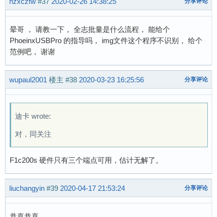
hzxczfw
#37
2020-02-26 14:38:25
分享评论
晕哥 ， 请教一下， 全志批量是什么流程， 能给个
PhoeinxUSBPro 的指导吗， img文件这个程序不识别， 给个
范例吧， 谢谢
wupaul2001
楼主
#38
2020-03-23 16:25:56
分享评论
迪卡 wrote:
对，同关注
F1c200s 硬件只有三个端点可用，估计无解了。
liuchangyin
#39
2020-04-17 21:53:24
分享评论
恭喜恭喜