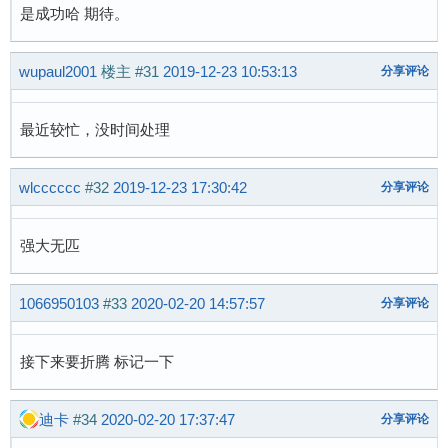
 		set_bit(SUNXI_MUSB_FL_HAS_SRAM, &glue->flags);

是成功哈 期待。
+	}

wupaul2001
楼主
#31
2019-12-23 10:53:13
分享评论
 	if (of_device_is_compatible(np, "allwinner,sun6i-a31-musb"))

 		set_bit(SUNXI_MUSB_FL_HAS_RESET, &glue->flags);

最近较忙，没时间处理
 	if (of_device_is_compatible(np, "allwinner,sun8i-a33-musb") ||

-	    of_device_is_compatible(np, "allwinner,sun8i-h3-musb")) {

wlcccccc
#32
2019-12-23 17:30:42
分享评论
+	    of_device_is_compatible(np, "allwinner,sun8i-h3-musb") ||

+	    of_device_is_compatible(np, "allwinner,suniv-musb")) {

 		set_bit(SUNXI_MUSB_FL_HAS_RESET, &glue->flags);

强大无匹
 		set_bit(SUNXI_MUSB_FL_NO_CONFIGDATA, &glue->flags);

 	}

1066950103
#33
2020-02-20 14:57:57
分享评论
@@ -812,6 +815,7 @@ static int sunxi_musb_remo
 }

接下来要折腾 标记一下
 static const struct of_device_id sunxi_musb_m
+	{ .compatible = "allwinner,suniv-musb", },

迪卡
#34
2020-02-20 17:37:47
分享评论
 	{ .compatible = "allwinner,sun4i-a10-musb", },

 	{ .compatible = "allwinner,sun6i-a31-musb", },
