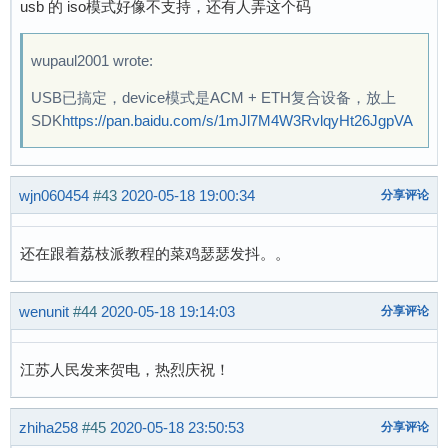
usb 的 iso模式好像不支持，还有人弄这个码
wupaul2001 wrote:
USB已搞定，device模式是ACM + ETH复合设备，放上
SDK
https://pan.baidu.com/s/1mJl7M4W3RvlqyHt26JgpVA
wjn060454
#43
2020-05-18 19:00:34
分享评论
还在跟着荔枝派教程的菜鸡瑟瑟发抖。。
wenunit
#44
2020-05-18 19:14:03
分享评论
江苏人民发来贺电，热烈庆祝！
zhiha258
#45
2020-05-18 23:50:53
分享评论