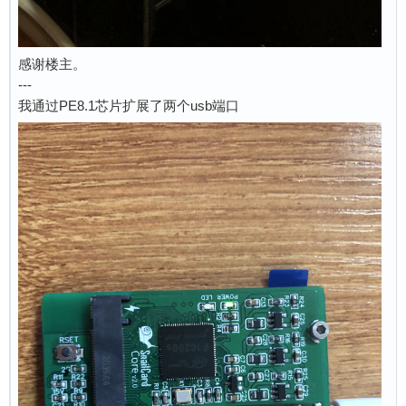
感谢楼主。
---
我通过PE8.1芯片扩展了两个usb端口