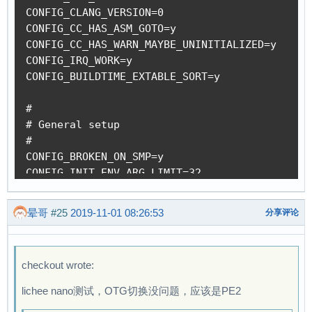
+			reg = <0x01c13400 0x10>;

+			reg-names = "phy_ctrl";

+			clocks = <&ccu CLK_USB_PHY0>;

+			clock-names = "usb0_phy";

+			resets = <&ccu RST_USB_PHY0>;

+			reset-names = "usb0_reset";

+			#phy-cells = <1>;

+			status = "disabled";

+		};

 		fe0: display-frontend@1e00000 {

 			compatible = "allwinner,suniv-f1c100s-display-frontend";

 			reg = <0x01e00000 0x20000>;

diff --git a/drivers/phy/allwinner/phy-sun4i-u
晕哥
#25
2019-11-01 08:26:53
分享评论
index 856927382..3cd9e946a 100644

--- a/drivers/phy/allwinner/phy-sun4i-usb.c

+++ b/drivers/phy/allwinner/phy-sun4i-usb.c

checkout wrote:
@@ -98,6 +98,7 @@

 #define POLL_TIME			msecs_to_jiffies(250)

lichee nano测试，OTG切换没问题，应该是PE2