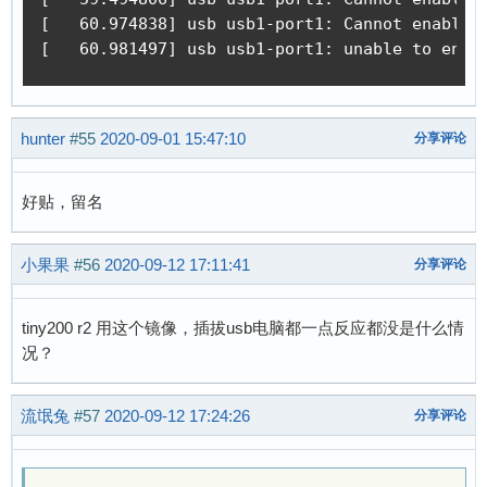
[   60.974838] usb usb1-port1: Cannot enable. 
[   60.981497] usb usb1-port1: unable to enum
hunter
#55
2020-09-01 15:47:10
分享评论
好贴，留名
小果果
#56
2020-09-12 17:11:41
分享评论
tiny200 r2 用这个镜像，插拔usb电脑都一点反应都没是什么情
况？
流氓兔
#57
2020-09-12 17:24:26
分享评论