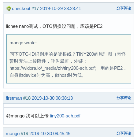
# 

checkout
#17
2019-10-29 23:23:41
分享评论
# 

# [   18.152006] usb 1-1: new high-speed USB d
[   18.344764] usb-storage 1-1:1.0: USB Mass S
lichee nano测试，OTG切换没问题，应该是PE2
[   18.364087] scsi host0: usb-storage 1-1:1.0
[   19.443870] scsi 0:0:0:0: Direct-Access    
mango wrote:
[   19.466729] sd 0:0:0:0: Attached scsi gener
[   19.481041] sd 0:0:0:0: [sda] 15633408 512-
问下OTG-ID识别用的是哪根线？TINY200的原理图（奇怪
[   19.504090] sd 0:0:0:0: [sda] Write Protect
暂时无法上传附件，呼叫晕哥，外链：
[   19.516108] sd 0:0:0:0: [sda] Write cache: 
https://widora.io/_media/zh/tiny200-sch.pdf） 用的是PE2，
[   19.551506]  sda: sda1

自身做device时为高，做host时为低。
[   19.565309] sd 0:0:0:0: [sda] Attached SCSI
# 

firstman
#18
2019-10-30 08:38:13
分享评论
# 

# 

# [   33.294502] musb-hdrc musb-hdrc.1.auto: B
@mango 我可以上传
tiny200-sch.pdf
[   33.305401] usb 1-1: USB disconnect, device
[  171.872013] usb 1-1: new high-speed USB dev
mango
#19
2019-10-30 09:45:45
分享评论
[  172.064900] usb-storage 1-1:1.0: USB Mass S