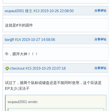
[    0.919852] Loading compiled-in X.509 certi
[    0.936443] suniv-f1c100s-pinctrl 1c20800.p
wupaul2001
楼主
#13
2019-10-26 22:08:50
分享评论
[    0.948043] sun4i-backend 1e60000.display-b
[    0.959041] sun4i-drm display-engine: bound
[    0.968277] sun4i-drm display-engine: bound
这就是tf卡的固件
[    0.976158] [drm] Supports vblank timestamp
[    0.982873] [drm] No driver support for vbl
tianjjff
#14
2019-10-27 14:58:06
分享评论
[    0.990546] [drm] Initialized sun4i-drm 1.0
[    1.033218] mmc0: host does not support rea
[    1.035205] mmc0: Problem switching card in
牛，膜拜大神！！！
[    1.035665] mmc0: new SDHC card at address 
[    1.039114] mmcblk0: mmc0:0001 SS128 3.73 G
checkout
#15
2019-10-29 22:07:18
分享评论
[    1.048685] Console: switching to colour fr
[    1.049448]  mmcblk0: p1 p2

[    1.130576] sun4i-drm display-engine: fb0: 
试过了，接两个鼠标或键盘还是不能同时使用，这个应该是
[    1.152352] usb_phy_generic usb_phy_generic
EP太少,没法子
[    1.183807] musb-hdrc musb-hdrc.1.auto: MUS
[    1.202946] musb-hdrc musb-hdrc.1.auto: new
wupaul2001 wrote:
[    1.226679] hub 1-0:1.0: USB hub found

[    1.237456] hub 1-0:1.0: 1 port detected
