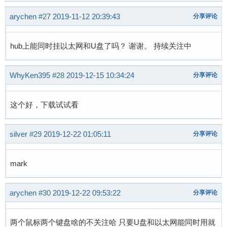
@@ -973,6 +982,7 @@ static const struct sun4i_
arychen
#27
2019-11-12 20:39:43
分享评论
 };

 static const struct of_device_id sun4i_usb_ph
hub上能同时挂以太网和U盘了吗？ 谢谢。 持续关注中
+	{ .compatible = "allwinner,suniv-usb-phy", .data = &suniv_cfg },

 	{ .compatible = "allwinner,sun4i-a10-usb-phy", .data = &sun4i_a10_cfg },

WhyKen395
#28
2019-12-15 10:34:24
分享评论
 	{ .compatible = "allwinner,sun5i-a13-usb-phy", .data = &sun5i_a13_cfg },

 	{ .compatible = "allwinner,sun6i-a31-usb-phy", .data = &sun6i_a31_cfg },

diff --git a/drivers/usb/musb/sunxi.c b/driver
这个好，下载试试看
index 832a41f9e..83f3fa5b0 100644

--- a/drivers/usb/musb/sunxi.c

silver
#29
2019-12-22 01:05:11
分享评论
+++ b/drivers/usb/musb/sunxi.c

@@ -714,14 +714,17 @@ static int sunxi_musb_pr
 	INIT_WORK(&glue->work, sunxi_musb_work);

mark
 	glue->host_nb.notifier_call = sunxi_musb_host_notifier;

arychen
#30
2019-12-22 09:53:22
分享评论
-	if (of_device_is_compatible(np, "allwinner,sun4i-a10-musb"))

+	if (of_device_is_compatible(np, "allwinner,sun4i-a10-musb") ||

+	    of_device_is_compatible(np, "allwinner,suniv-musb")) {

两个鼠标两个键盘啥的不关注哈 只要U盘和以太网能同时用就