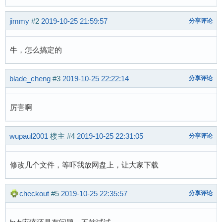
279 bytes read in 16 ms (16.6 KiB/s)

## Executing script at 80c50000

jimmy
#2
2019-10-25 21:59:57
分享评论
reading suniv-f1c100s-licheepi-nano.dtb

6545 bytes read in 28 ms (227.5 KiB/s)

reading zImage

牛，怎么搞定的
3068056 bytes read in 179 ms (16.3 MiB/s)

## Flattened Device Tree blob at 80c00000

blade_cheng
#3
2019-10-25 22:22:14
分享评论
   Booting using the fdt blob at 0x80c00000

   Loading Device Tree to 80e4a000, end 80e4e9
厉害啊
Starting kernel ...

wupaul2001
楼主
#4
2019-10-25 22:31:05
分享评论
[    0.000000] Booting Linux on physical CPU 0
[    0.000000] Linux version 5.2.0-licheepi-n
[    0.000000] CPU: ARM926EJ-S [41069265] revi
修改几个文件，等吓我放网盘上，让大家下载
[    0.000000] CPU: VIVT data cache, VIVT inst
[    0.000000] OF: fdt: Machine model: Lichee 
checkout
#5
2019-10-25 22:35:57
分享评论
[    0.000000] Memory policy: Data cache write
[    0.000000] Built 1 zonelists, mobility gro
[    0.000000] Kernel command line: console=tt