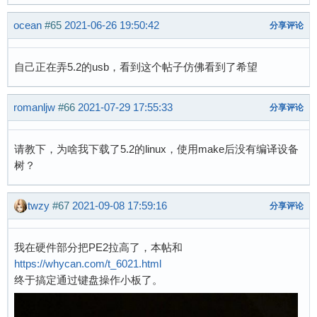
ocean
#65
2021-06-26 19:50:42
分享评论
自己正在弄5.2的usb，看到这个帖子仿佛看到了希望
romanljw
#66
2021-07-29 17:55:33
分享评论
请教下，为啥我下载了5.2的linux，使用make后没有编译设备
树？
twzy
#67
2021-09-08 17:59:16
分享评论
我在硬件部分把PE2拉高了，本帖和
https://whycan.com/t_6021.html
终于搞定通过键盘操作小板了。