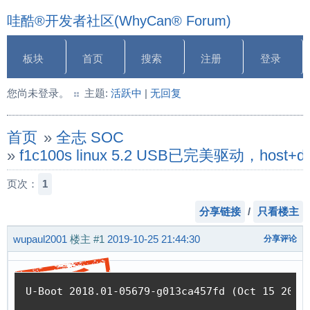
哇酷®开发者社区(WhyCan® Forum)
板块
首页
搜索
注册
登录
您尚未登录。
主题:
活跃中
|
无回复
首页
»
全志 SOC
»
f1c100s linux 5.2 USB已完美驱动，host
页次：
1
分享链接
/
只看楼主
wupaul2001
楼主
#1
2019-10-25 21:44:30
分享评论
U-Boot 2018.01-05679-g013ca457fd (Oct 15 2019 