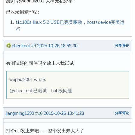
感谢 @wupaul2001 大神无私分享！
[    0.083079] pinctrl core: initialized pinct
[    0.085989] DMA: preallocated 256 KiB pool 
已收录到精华帖:
[    0.088129] cpuidle: using governor menu

f1c100s linux 5.2 USB已完美驱动，host+device完美运
[    0.139067] SCSI subsystem initialized

行
[    0.139545] usbcore: registered new interfa
[    0.139796] usbcore: registered new interfa
[    0.140040] usbcore: registered new device 
checkout
#9
2019-10-26 18:59:30
分享评论
[    0.140721] pps_core: LinuxPPS API ver. 1 r
[    0.140809] pps_core: Software ver. 5.3.6 -
有测试好的固件吗？放上来我试试
[    0.141437] Advanced Linux Sound Architectu
[    0.141885] clocksource: Switched to clocks
[    0.172725] NetWinder Floating Point Emulat
wupaul2001 wrote:
[    0.174964] Initialise system trusted keyri
@checkout 已测试，hub没问题
[    0.175587] workingset: timestamp_bits=30 m
[    0.200344] Key type asymmetric registered

[    0.200456] Asymmetric key parser 'x509' re
jiangming1399
#10
2019-10-26 19:41:23
[    0.200670] Block layer SCSI generic (bsg) 
分享评论
[    0.200762] io scheduler mq-deadline regist
[    0.200808] io scheduler kyber registered

打个diff发上来吧……整个发出来太大了
[    0.203095] sun4i-usb-phy 1c13400.phy: Coul