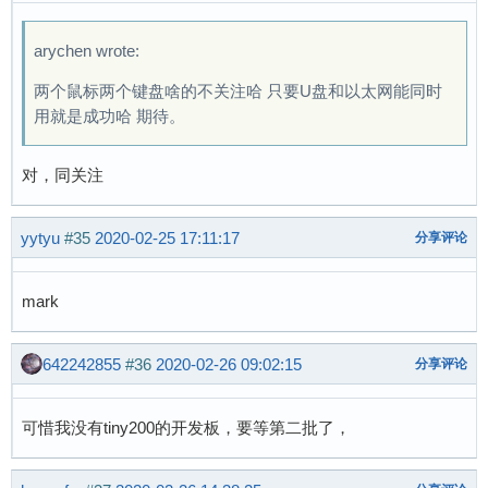
 	{ .compatible = "allwinner,sun8i-a33-
arychen wrote:
两个鼠标两个键盘啥的不关注哈 只要U盘和以太网能同时
用就是成功哈 期待。
对，同关注
yytyu
#35
2020-02-25 17:11:17
分享评论
mark
642242855
#36
2020-02-26 09:02:15
分享评论
可惜我没有tiny200的开发板，要等第二批了，