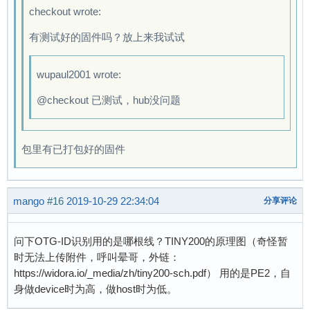
checkout wrote:
[    1.249926] zero gadget: Gadget Zero, versi
[    1.269189] zero gadget: zero ready

有测试好的固件吗？放上来我试试
[    1.280337] ALSA device list:

[    1.289848]   #0: Loopback 1

wupaul2001 wrote:
[    1.326898] random: fast init done

[    1.340274] EXT4-fs (mmcblk0p2): mounted fi
@checkout 已测试，hub没问题
[    1.360949] VFS: Mounted root (ext4 filesys
[    1.381670] devtmpfs: mounted

[    1.395703] Freeing unused kernel memory: 1
包里有已打包好的固件
[    1.406618] Run /sbin/init as init process

[    1.693194] EXT4-fs (mmcblk0p2): re-mounted
Starting logging: OK

mango
#16
2019-10-29 22:34:04
分享评论
Initializing random number generator... [    1
done.

问下OTG-ID识别用的是哪根线？TINY200的原理图（奇怪暂
Welcome to Lichee Pi

时无法上传附件，呼叫晕哥，外链：
Lichee login: root

https://widora.io/_media/zh/tiny200-sch.pdf） 用的是PE2，自
login[94]: root login on 'ttyS0'

身做device时为高，做host时为低。
# 
