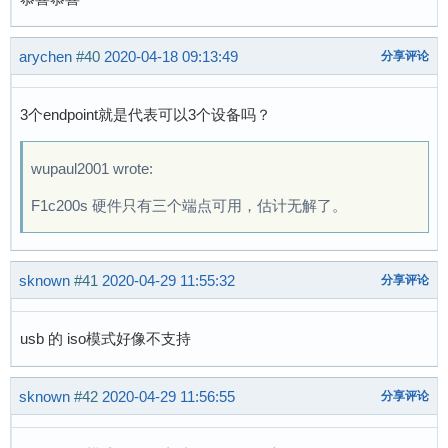
arychen
#40
2020-04-18 09:13:49
分享评论
3个endpoint就是代表可以3个设备吗？
wupaul2001 wrote:
F1c200s 硬件只有三个端点可用，估计无解了。
sknown
#41
2020-04-29 11:55:32
分享评论
usb 的 iso模式好像不支持
sknown
#42
2020-04-29 11:56:55
分享评论