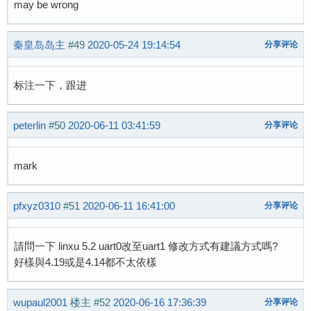
may be wrong
秦皇岛岛主
#49
2020-05-24 19:14:54
分享评论
标注一下，跟进
peterlin
#50
2020-06-11 03:41:59
分享评论
mark
pfxyz0310
#51
2020-06-11 16:41:00
分享评论
請問一下 linxu 5.2 uart0改至uart1 修改方式有建議方式嗎?
好樣與4.19或是4.14都不太依樣
wupaul2001
楼主
#52
2020-06-16 17:36:39
分享评论