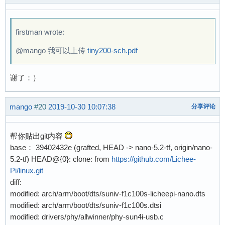
[  172.084002] scsi host0: usb-storage 1-1:1.0
[  174.379483] scsi 0:0:0:0: Direct-Access    
firstman wrote:
[  174.403617] sd 0:0:0:0: [sda] 31063808 512-
[  174.424681] sd 0:0:0:0: Attached scsi gener
@mango 我可以上传
tiny200-sch.pdf
[  174.437965] sd 0:0:0:0: [sda] Write Protect
[  174.450971] sd 0:0:0:0: [sda] Write cache: 
谢了：）
[  174.480328] random: crng init done

[  174.490697]  sda: sda4

[  174.505909] sd 0:0:0:0: [sda] Attached SCSI
mango
#20
2019-10-30 10:07:38
分享评论
[  206.088806] musb-hdrc musb-hdrc.1.auto: Bab
[  206.099974] usb 1-1: USB disconnect, devic
帮你贴出git内容
base： 39402432e (grafted, HEAD -> nano-5.2-tf, origin/nano-
5.2-tf) HEAD@{0}: clone: from
https://github.com/Lichee-
Pi/linux.git
diff:
modified: arch/arm/boot/dts/suniv-f1c100s-licheepi-nano.dts
modified: arch/arm/boot/dts/suniv-f1c100s.dtsi
modified: drivers/phy/allwinner/phy-sun4i-usb.c