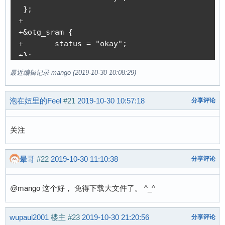
 };

+

+&otg_sram {

+	status = "okay";

+};

+

最近编辑记录 mango (2019-10-30 10:08:29)
+&usb_otg {

+	dr_mode = "otg";

泡在妞里的Feel
#21
2019-10-30 10:57:18
+	status = "okay";

分享评论
+};

+

关注
+&usbphy {

+	usb0_id_det-gpio = <&pio 4 2 GPIO_ACTIVE_HIGH>; /* PE2 */

+	status = "okay";

晕哥
#22
2019-10-30 11:10:38
分享评论
+};

diff --git a/arch/arm/boot/dts/suniv-f1c100s.d
@mango 这个好， 免得下载大文件了。 ^_^
index 26d8e5577..437bdf7d9 100644

--- a/arch/arm/boot/dts/suniv-f1c100s.dtsi

+++ b/arch/arm/boot/dts/suniv-f1c100s.dtsi

wupaul2001
楼主
#23
2019-10-30 21:20:56
分享评论