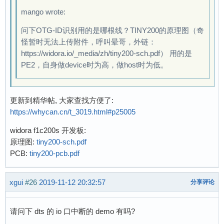
 enum sun4i_usb_phy_type {

mango wrote:
+	suniv_phy,

 	sun4i_a10_phy,

问下OTG-ID识别用的是哪根线？TINY200的原理图（奇
 	sun6i_a31_phy,

怪暂时无法上传附件，呼叫晕哥，外链：
 	sun8i_a33_phy,

https://widora.io/_media/zh/tiny200-sch.pdf） 用的是
@@ -859,6 +860,14 @@ static int sun4i_usb_phy_
PE2，自身做device时为高，做host时为低。
 	return 0;

 }

更新到精华帖, 大家查找方便了:
+static const struct sun4i_usb_phy_cfg suniv_c
https://whycan.cn/t_3019.html#p25005
+	.num_phys = 1,

+	.type = suniv_phy,

widora f1c200s 开发板:
+	.disc_thresh = 3,

原理图:
tiny200-sch.pdf
+	.phyctl_offset = REG_PHYCTL_A10,

PCB:
tiny200-pcb.pdf
+	.dedicated_clocks = true,

+};

xgui
#26
2019-11-12 20:32:57
分享评论
+

 static const struct sun4i_usb_phy_cfg sun4i_a
 	.num_phys = 3,

请问下 dts 的 io 口中断的 demo 有吗?
 	.type = sun4i_a10_phy,
