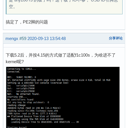
空。
搞定了，PE2脚的问题
mengx
#59
2020-09-13 13:54:48
分享评论
下载5.2后，并按4.15的方式做了适配f1c100s，为啥进不了
kernel呢?