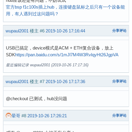
hub应该还是有问题，不妨试试
[    0.000000] Dentry cache hash table entries
官方bsp f1c100s插上hub，连接键盘鼠标之后只有一个设备能
[    0.000000] Inode-cache hash table entries:
用，有人遇到过这问题吗？
[    0.000000] Memory: 23768K/32768K available
[    0.000000] SLUB: HWalign=32, Order=0-3, Mi
wupaul2001
楼主
#6
2019-10-26 17:16:44
分享评论
[    0.000000] NR_IRQS: 16, nr_irqs: 16, preal
[    0.000000] random: get_random_bytes called
[    0.000050] sched_clock: 32 bits at 24MHz, 
USB已搞定，device模式是ACM + ETH复合设备，放上
[    0.000125] clocksource: timer: mask: 0xfff
SDK
https://pan.baidu.com/s/1mJl7M4W3RvlqyHt26JgpVA
[    0.000664] Console: colour dummy device 80
最近编辑记录 wupaul2001 (2019-10-26 17:17:16)
[    0.001279] printk: console [tty0] enabled

[    0.001378] Calibrating delay loop... 203.1
[    0.070270] pid_max: default: 32768 minimum
wupaul2001
楼主
#7
2019-10-26 17:17:36
分享评论
[    0.070725] Mount-cache hash table entries:
[    0.070797] Mountpoint-cache hash table ent
@checkout 已测试，hub没问题
[    0.072474] CPU: Testing write buffer coher
[    0.074617] Setting up static identity map 
[    0.077005] devtmpfs: initialized

晕哥
#8
2019-10-26 17:26:21
分享评论
[    0.082514] clocksource: jiffies: mask: 0xf
[    0.082682] futex hash table entries: 256 (