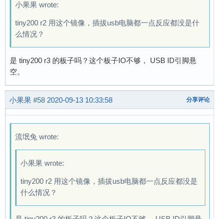
小果果 wrote:
tiny200 r2 用这个镜像，插拔usb电脑都一点反应都没是什
么情况？
是 tiny200 r3 的板子吗？这个板子IO不够， USB ID引脚悬
空。
小果果
#58
2020-09-13 10:33:58
分享评论
流氓兔 wrote:
小果果 wrote:
tiny200 r2 用这个镜像，插拔usb电脑都一点反应都没是
什么情况？
是 tiny200 r3 的板子吗？这个板子IO不够， USB ID引脚悬