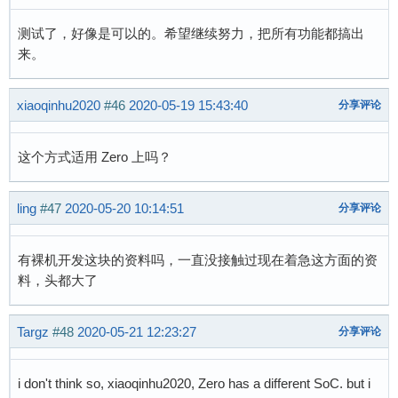
测试了，好像是可以的。希望继续努力，把所有功能都搞出
来。
xiaoqinhu2020
#46
2020-05-19 15:43:40
分享评论
这个方式适用 Zero 上吗？
ling
#47
2020-05-20 10:14:51
分享评论
有裸机开发这块的资料吗，一直没接触过现在着急这方面的资
料，头都大了
Targz
#48
2020-05-21 12:23:27
分享评论
i don't think so, xiaoqinhu2020, Zero has a different SoC. but i