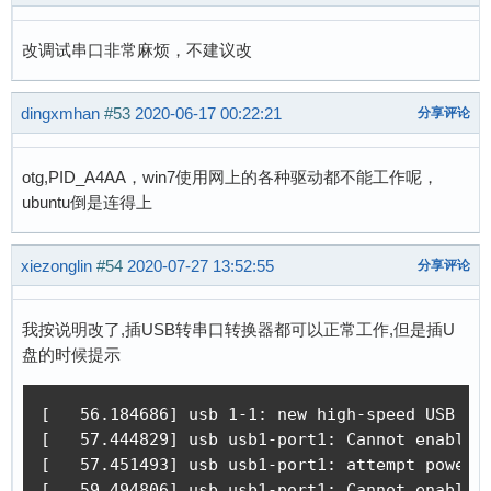
改调试串口非常麻烦，不建议改
dingxmhan
#53
2020-06-17 00:22:21
分享评论
otg,PID_A4AA，win7使用网上的各种驱动都不能工作呢，
ubuntu倒是连得上
xiezonglin
#54
2020-07-27 13:52:55
分享评论
我按说明改了,插USB转串口转换器都可以正常工作,但是插U
盘的时候提示
[   56.184686] usb 1-1: new high-speed USB dev
[   57.444829] usb usb1-port1: Cannot enable. 
[   57.451493] usb usb1-port1: attempt power c
[   59.494806] usb usb1-port1: Cannot enable. 