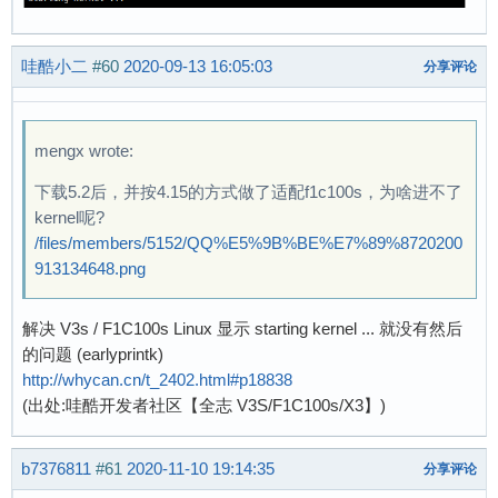
哇酷小二
#60
2020-09-13 16:05:03
分享评论
mengx wrote:
下载5.2后，并按4.15的方式做了适配f1c100s，为啥进不了
kernel呢?
/files/members/5152/QQ%E5%9B%BE%E7%89%8720200
913134648.png
解决 V3s / F1C100s Linux 显示 starting kernel ... 就没有然后
的问题 (earlyprintk)
http://whycan.cn/t_2402.html#p18838
(出处:哇酷开发者社区【全志 V3S/F1C100s/X3】)
b7376811
#61
2020-11-10 19:14:35
分享评论