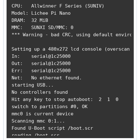
CPU:   Allwinner F Series (SUNIV)

Model: Lichee Pi Nano

DRAM:  32 MiB

MMC:   SUNXI SD/MMC: 0

*** Warning - bad CRC, using default environme
Setting up a 480x272 lcd console (overscan 0x0
In:    serial@1c25000

Out:   serial@1c25000

Err:   serial@1c25000

Net:   No ethernet found.

starting USB...

No controllers found

Hit any key to stop autoboot:  2  1  0 

switch to partitions #0, OK

mmc0 is current device

Scanning mmc 0:1...

Found U-Boot script /boot.scr

reading /boot.scr
