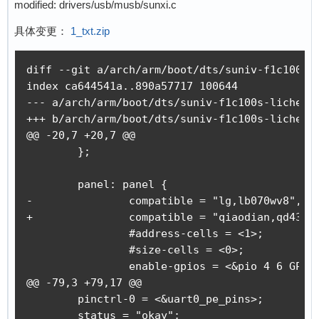
modified: drivers/usb/musb/sunxi.c
具体变更：
1_txt.zip
diff --git a/arch/arm/boot/dts/suniv-f1c100s-l
index ca644541a..890a57717 100644

--- a/arch/arm/boot/dts/suniv-f1c100s-licheepi
+++ b/arch/arm/boot/dts/suniv-f1c100s-licheepi
@@ -20,7 +20,7 @@

 	};

 	panel: panel {

-		compatible = "lg,lb070wv8", "simple-panel";

+		compatible = "qiaodian,qd43003c0-40", "simple-panel";

 		#address-cells = <1>;

 		#size-cells = <0>;

 		enable-gpios = <&pio 4 6 GPIO_ACTIVE_HIGH>;

@@ -79,3 +79,17 @@

 	pinctrl-0 = <&uart0_pe_pins>;

 	status = "okay";
