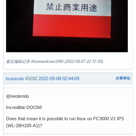
最近编辑记录 Aksenenkoav1990 (2022-09-07 22:37:20)
txusevas
#1032
2022-09-08 02:44:09
分享评论
@neotendo
Incredible DOOM!
Does that mean it is possible to run linux on FC3000 V2 IPS
(WL-28H105-A1)?