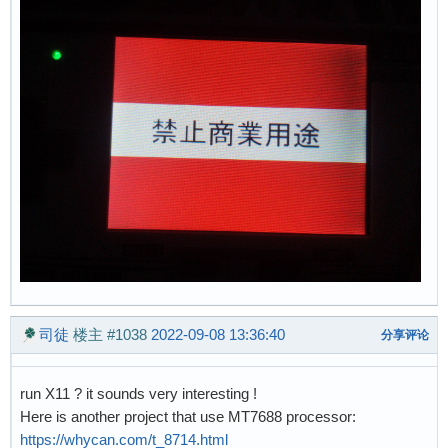
司徒
楼主
#1038
2022-09-08 13:36:40
分享评论
run X11 ? it sounds very interesting !
Here is another project that use MT7688 processor:
https://whycan.com/t_8714.html