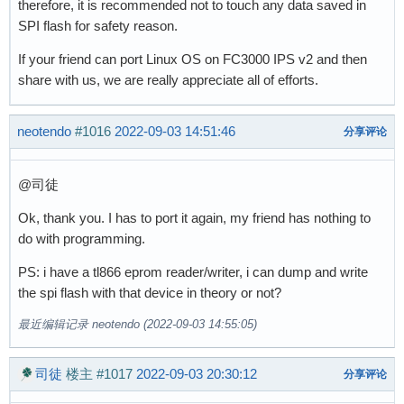
therefore, it is recommended not to touch any data saved in
SPI flash for safety reason.
If your friend can port Linux OS on FC3000 IPS v2 and then
share with us, we are really appreciate all of efforts.
neotendo
#1016
2022-09-03 14:51:46
分享评论
@司徒
Ok, thank you. I has to port it again, my friend has nothing to
do with programming.
PS: i have a tl866 eprom reader/writer, i can dump and write
the spi flash with that device in theory or not?
最近编辑记录 neotendo (2022-09-03 14:55:05)
司徒
楼主
#1017
2022-09-03 20:30:12
分享评论