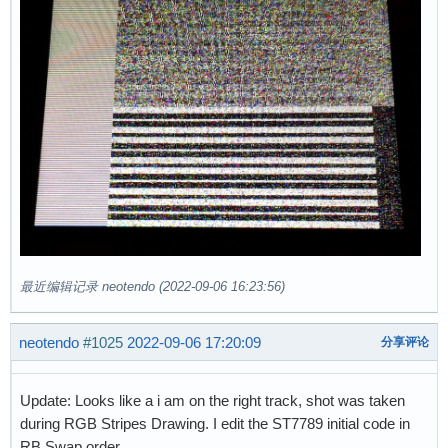
最近编辑记录 neotendo (2022-09-06 16:23:56)
neotendo
#1025
2022-09-06 17:20:09
分享评论
Update: Looks like a i am on the right track, shot was taken
during RGB Stripes Drawing. I edit the ST7789 initial code in
RB Swap order.