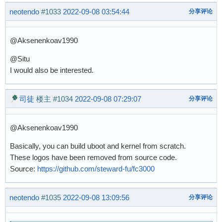
neotendo
#1033
2022-09-08 03:54:44
分享评论
@Aksenenkoav1990
@Situ
I would also be interested.
司徒
楼主
#1034
2022-09-08 07:29:07
分享评论
@Aksenenkoav1990
Basically, you can build uboot and kernel from scratch.
These logos have been removed from source code.
Source:
https://github.com/steward-fu/fc3000
neotendo
#1035
2022-09-08 13:09:56
分享评论