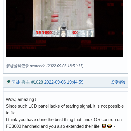
最近编辑记录 neotendo (2022-09-06 18:51:13)
司徒
楼主
#1028
2022-09-06 19:44:59
分享评论
Wow, amazing !
Since such LCD panel lacks of tearing signal, it is not possible
to fix.
I think you have done the best thing that Linux OS can run on
FC3000 handheld and you also extended their life,
~