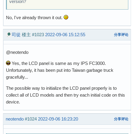
version?
No, I've already thrown it out.
司徒
楼主
#1023
2022-09-06 15:12:55
分享评论
@neotendo
Yes, the LCD panel is same as my IPS FC3000.
Unfortunately, it has been put into Taiwan garbage truck
gracefully...
The possible way to initialize the LCD panel properly is to
collect all of LCD models and then try each initial code on this
device.
neotendo
#1024
2022-09-06 16:23:20
分享评论