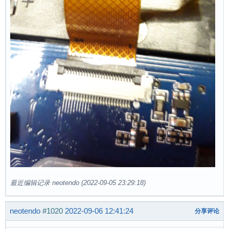
最近编辑记录 neotendo (2022-09-05 23:29:18)
neotendo
#1020
2022-09-06 12:41:24
分享评论