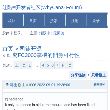
哇酷®开发者社区(WhyCan® Forum)
板块
首页
搜索
注册
登录
您尚未登录。
主题:
活跃中
|
无回复
首页
»
司徒开源
»
研究FC3000掌機的開源可行性
页次：
上一页
1
…
4
5
6
7
下一页
分享链接
/
只看楼主
司徒
楼主
#1006
2022-09-01 19:36:06
分享评论
@neotendo
It only happened in old kernel source and has been fixed