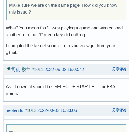
Make sure we are on the same page. How did you know
this issue ?
What? You mean fba? I was playing a game and wanted load
another rom, but "I" menu key did nothing.
I compiled the kernel source from you via wget from your
github
司徒
楼主
#1011
2022-09-02 16:03:42
分享评论
As I known, it should be "SELECT + START + L" for FBA
menu.
neotendo
#1012
2022-09-02 16:33:06
分享评论