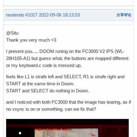
neotendo
#1027
2022-09-06 18:13:53
分享评论
@Situ
Thank you very much <3
I present you..... DOOM runing on the FC3000 V2 IPS (WL-
28H105-A1) but guess what, the buttons are mapped different
or my keyboard.c code is messed up.
feels like L1 is strafe left and SELECT, R1 is strafe right and
START at the same time in Doom.
START and SELECT do nothing in Doom.
and I noticed with both FC3000 that the image has tearing, as if
no vsync is on or something. can we fix that?