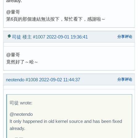
already.
@暈哥
第6頁的那個連結無法按下，幫忙看下，感謝啦～
司徒
楼主
#1007
2022-09-01 19:36:41
分享评论
@暈哥
竟然好了～哈～
neotendo
#1008
2022-09-02 11:44:37
分享评论
司徒 wrote:
@neotendo
It only happened in old kernel source and has been fixed
already.