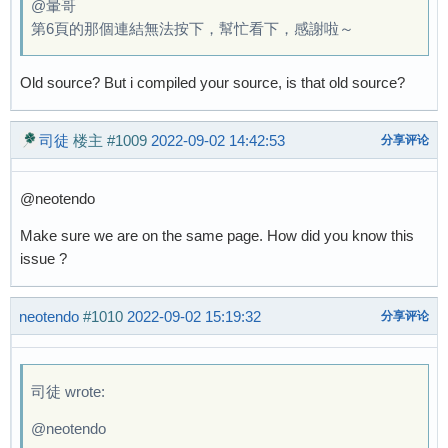
@暈哥
第6頁的那個連結無法按下，幫忙看下，感謝啦～
Old source? But i compiled your source, is that old source?
司徒
楼主
#1009
2022-09-02 14:42:53
分享评论
@neotendo
Make sure we are on the same page. How did you know this
issue ?
neotendo
#1010
2022-09-02 15:19:32
分享评论
司徒 wrote:
@neotendo