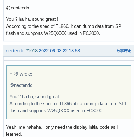
@neotendo
You ? ha ha, sound great !
According to the spec of TL866, it can dump data from SPI
flash and supports W25QXXX used in FC3000.
neotendo
#1018
2022-09-03 22:13:58
分享评论
司徒 wrote:
@neotendo
You ? ha ha, sound great !
According to the spec of TL866, it can dump data from SPI
flash and supports W25QXXX used in FC3000.
Yeah, me hahaha, i only need the display initial code as i
learned.