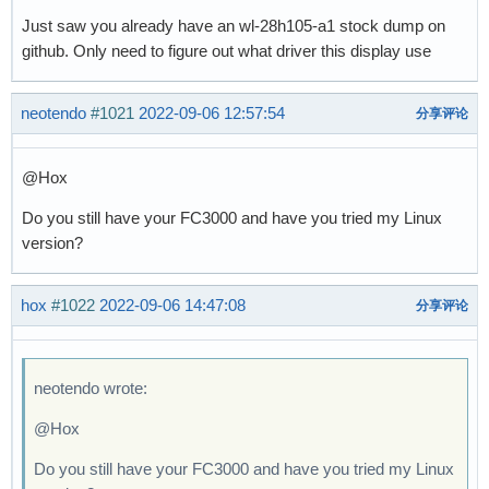
Just saw you already have an wl-28h105-a1 stock dump on
github. Only need to figure out what driver this display use
neotendo
#1021
2022-09-06 12:57:54
分享评论
@Hox
Do you still have your FC3000 and have you tried my Linux
version?
hox
#1022
2022-09-06 14:47:08
分享评论
neotendo wrote:
@Hox
Do you still have your FC3000 and have you tried my Linux