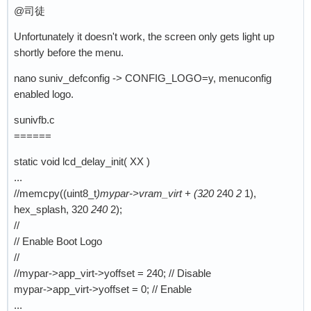
@司徒
Unfortunately it doesn't work, the screen only gets light up
shortly before the menu.
nano suniv_defconfig -> CONFIG_LOGO=y, menuconfig
enabled logo.
sunivfb.c
======
static void lcd_delay_init( XX )
...
//memcpy((uint8_t
)mypar->vram_virt + (320
240
2
1),
hex_splash, 320
240
2);
//
// Enable Boot Logo
//
//mypar->app_virt->yoffset = 240; // Disable
mypar->app_virt->yoffset = 0; // Enable
...