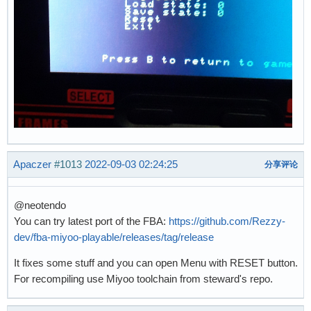
Apaczer
#1013
2022-09-03 02:24:25
分享评论
@neotendo
You can try latest port of the FBA:
https://github.com/Rezzy-
dev/fba-miyoo-playable/releases/tag/release
It fixes some stuff and you can open Menu with RESET button.
For recompiling use Miyoo toolchain from steward's repo.