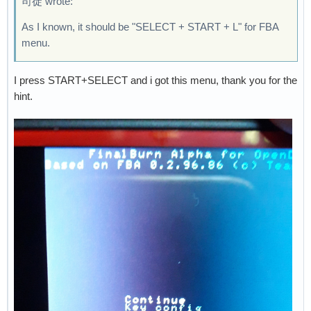
司徒 wrote:
As I known, it should be "SELECT + START + L" for FBA
menu.
I press START+SELECT and i got this menu, thank you for the
hint.