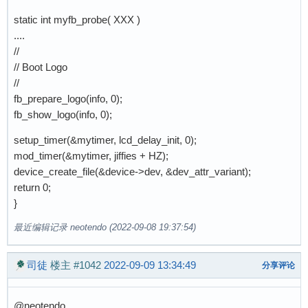
static int myfb_probe( XXX )
....
//
// Boot Logo
//
fb_prepare_logo(info, 0);
fb_show_logo(info, 0);
setup_timer(&mytimer, lcd_delay_init, 0);
mod_timer(&mytimer, jiffies + HZ);
device_create_file(&device->dev, &dev_attr_variant);
return 0;
}
最近编辑记录 neotendo (2022-09-08 19:37:54)
司徒
楼主
#1042
2022-09-09 13:34:49
分享评论
@neotendo