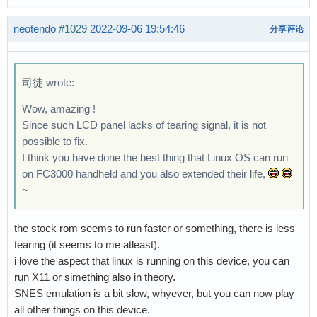
neotendo
#1029
2022-09-06 19:54:46
分享评论
司徒 wrote:
Wow, amazing !
Since such LCD panel lacks of tearing signal, it is not
possible to fix.
I think you have done the best thing that Linux OS can run
on FC3000 handheld and you also extended their life,
~
the stock rom seems to run faster or something, there is less
tearing (it seems to me atleast).
i love the aspect that linux is running on this device, you can
run X11 or simething also in theory.
SNES emulation is a bit slow, whyever, but you can now play
all other things on this device.