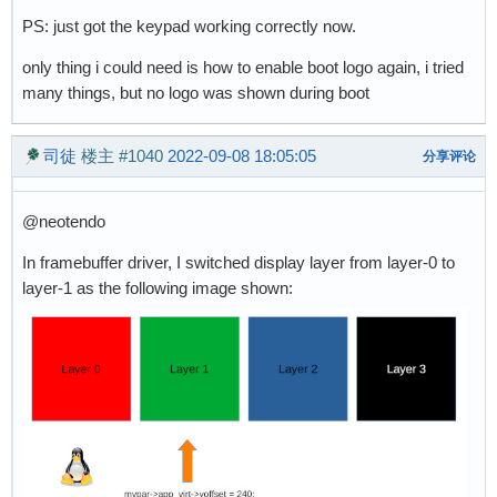
PS: just got the keypad working correctly now.
only thing i could need is how to enable boot logo again, i tried
many things, but no logo was shown during boot
司徒
楼主
#1040
2022-09-08 18:05:05
分享评论
@neotendo
In framebuffer driver, I switched display layer from layer-0 to
layer-1 as the following image shown: