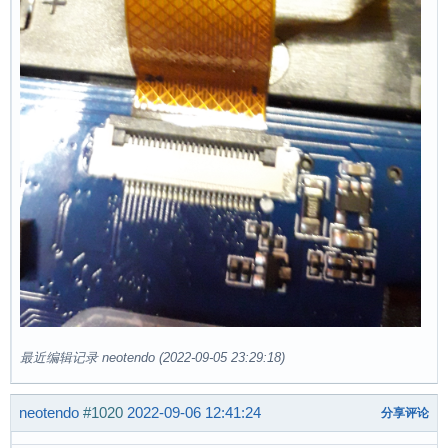
最近编辑记录 neotendo (2022-09-05 23:29:18)
neotendo
#1020
2022-09-06 12:41:24
分享评论