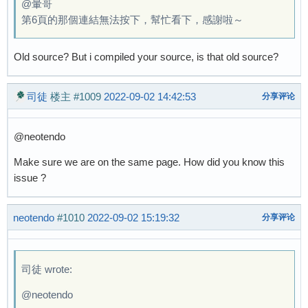
@暈哥
第6頁的那個連結無法按下，幫忙看下，感謝啦～
Old source? But i compiled your source, is that old source?
司徒
楼主
#1009
2022-09-02 14:42:53
分享评论
@neotendo
Make sure we are on the same page. How did you know this
issue ?
neotendo
#1010
2022-09-02 15:19:32
分享评论
司徒 wrote:
@neotendo