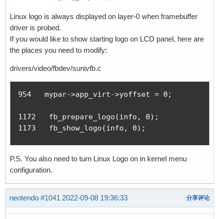
Linux logo is always displayed on layer-0 when framebuffer
driver is probed.
If you would like to show starting logo on LCD panel, here are
the places you need to modify:
drivers/video/fbdev/sunivfb.c
954   mypar->app_virt->yoffset = 0;

1172   fb_prepare_logo(info, 0);

1173   fb_show_logo(info, 0);
P.S. You also need to turn Linux Logo on in kernel menu
configuration.
neotendo
#1041
2022-09-08 19:36:33
分享评论