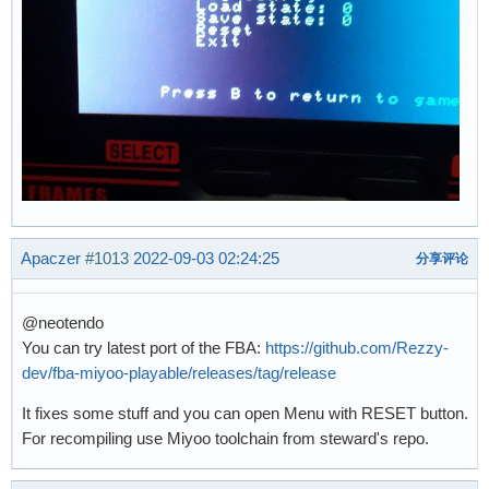
Apaczer
#1013
2022-09-03 02:24:25
分享评论
@neotendo
You can try latest port of the FBA:
https://github.com/Rezzy-
dev/fba-miyoo-playable/releases/tag/release
It fixes some stuff and you can open Menu with RESET button.
For recompiling use Miyoo toolchain from steward's repo.