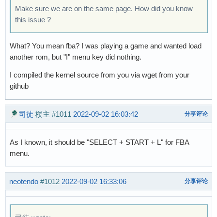
Make sure we are on the same page. How did you know
this issue ?
What? You mean fba? I was playing a game and wanted load
another rom, but "I" menu key did nothing.
I compiled the kernel source from you via wget from your
github
司徒
楼主
#1011
2022-09-02 16:03:42
分享评论
As I known, it should be "SELECT + START + L" for FBA
menu.
neotendo
#1012
2022-09-02 16:33:06
分享评论