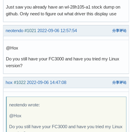
Just saw you already have an wl-28h105-a1 stock dump on
github. Only need to figure out what driver this display use
neotendo
#1021
2022-09-06 12:57:54
分享评论
@Hox
Do you still have your FC3000 and have you tried my Linux
version?
hox
#1022
2022-09-06 14:47:08
分享评论
neotendo wrote:
@Hox
Do you still have your FC3000 and have you tried my Linux