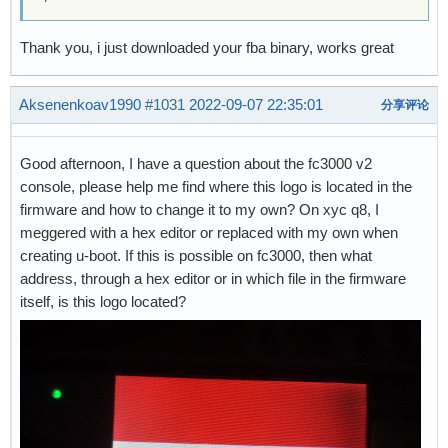
Thank you, i just downloaded your fba binary, works great
Aksenenkoav1990
#1031
2022-09-07 22:35:01
分享评论
Good afternoon, I have a question about the fc3000 v2
console, please help me find where this logo is located in the
firmware and how to change it to my own? On xyc q8, I
meggered with a hex editor or replaced with my own when
creating u-boot. If this is possible on fc3000, then what
address, through a hex editor or in which file in the firmware
itself, is this logo located?