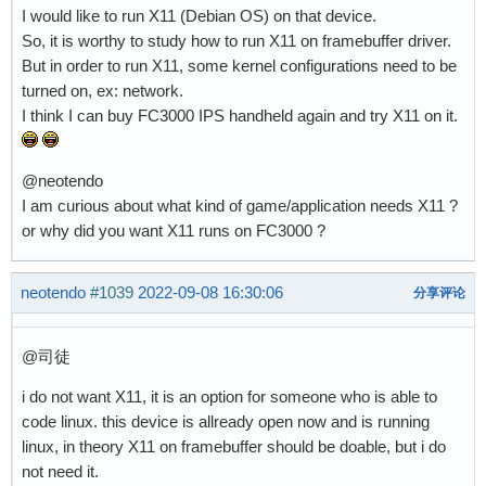
I would like to run X11 (Debian OS) on that device.
So, it is worthy to study how to run X11 on framebuffer driver.
But in order to run X11, some kernel configurations need to be
turned on, ex: network.
I think I can buy FC3000 IPS handheld again and try X11 on it.
@neotendo
I am curious about what kind of game/application needs X11 ?
or why did you want X11 runs on FC3000 ?
neotendo
#1039
2022-09-08 16:30:06
分享评论
@司徒
i do not want X11, it is an option for someone who is able to
code linux. this device is allready open now and is running
linux, in theory X11 on framebuffer should be doable, but i do
not need it.