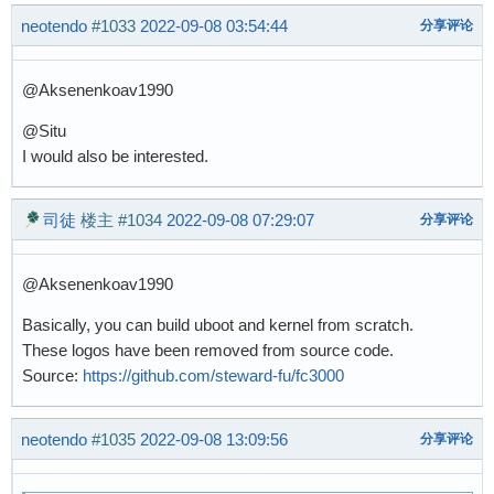
neotendo
#1033
2022-09-08 03:54:44
分享评论
@Aksenenkoav1990
@Situ
I would also be interested.
司徒
楼主
#1034
2022-09-08 07:29:07
分享评论
@Aksenenkoav1990
Basically, you can build uboot and kernel from scratch.
These logos have been removed from source code.
Source:
https://github.com/steward-fu/fc3000
neotendo
#1035
2022-09-08 13:09:56
分享评论