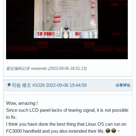
最近编辑记录 neotendo (2022-09-06 18:51:13)
司徒
楼主
#1028
2022-09-06 19:44:59
分享评论
Wow, amazing !
Since such LCD panel lacks of tearing signal, it is not possible
to fix.
I think you have done the best thing that Linux OS can run on
FC3000 handheld and you also extended their life,
~