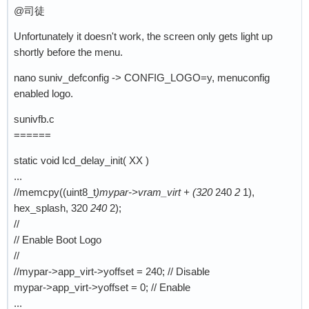
@司徒
Unfortunately it doesn't work, the screen only gets light up
shortly before the menu.
nano suniv_defconfig -> CONFIG_LOGO=y, menuconfig
enabled logo.
sunivfb.c
======
static void lcd_delay_init( XX )
...
//memcpy((uint8_t
)mypar->vram_virt + (320
240
2
1),
hex_splash, 320
240
2);
//
// Enable Boot Logo
//
//mypar->app_virt->yoffset = 240; // Disable
mypar->app_virt->yoffset = 0; // Enable
...