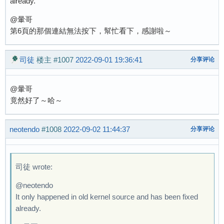
already.
@暈哥
第6頁的那個連結無法按下，幫忙看下，感謝啦～
司徒
楼主
#1007
2022-09-01 19:36:41
分享评论
@暈哥
竟然好了～哈～
neotendo
#1008
2022-09-02 11:44:37
分享评论
司徒 wrote:
@neotendo
It only happened in old kernel source and has been fixed
already.