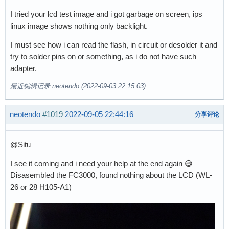
I tried your lcd test image and i got garbage on screen, ips
linux image shows nothing only backlight.
I must see how i can read the flash, in circuit or desolder it and
try to solder pins on or something, as i do not have such
adapter.
最近编辑记录 neotendo (2022-09-03 22:15:03)
neotendo
#1019
2022-09-05 22:44:16
分享评论
@Situ
I see it coming and i need your help at the end again 😄
Disasembled the FC3000, found nothing about the LCD (WL-
26 or 28 H105-A1)