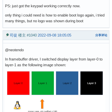
PS: just got the keypad working correctly now.
only thing i could need is how to enable boot logo again, i tried
many things, but no logo was shown during boot
司徒
楼主
#1040
2022-09-08 18:05:05
分享评论
@neotendo
In framebuffer driver, I switched display layer from layer-0 to
layer-1 as the following image shown: