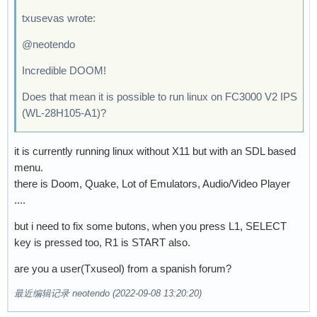
txusevas wrote:
@neotendo
Incredible DOOM!
Does that mean it is possible to run linux on FC3000 V2 IPS
(WL-28H105-A1)?
it is currently running linux without X11 but with an SDL based
menu.
there is Doom, Quake, Lot of Emulators, Audio/Video Player
....
but i need to fix some butons, when you press L1, SELECT
key is pressed too, R1 is START also.
are you a user(Txuseol) from a spanish forum?
最近编辑记录 neotendo (2022-09-08 13:20:20)