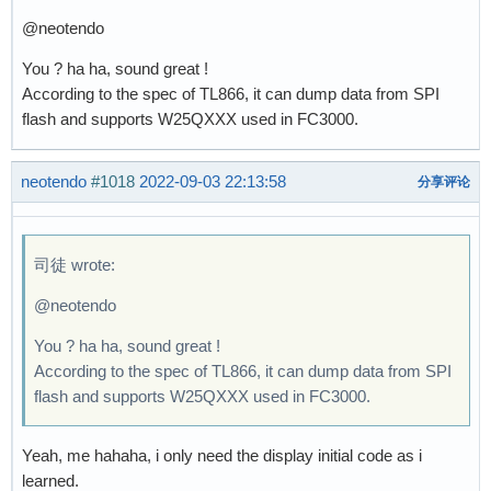
@neotendo
You ? ha ha, sound great !
According to the spec of TL866, it can dump data from SPI
flash and supports W25QXXX used in FC3000.
neotendo
#1018
2022-09-03 22:13:58
分享评论
司徒 wrote:
@neotendo
You ? ha ha, sound great !
According to the spec of TL866, it can dump data from SPI
flash and supports W25QXXX used in FC3000.
Yeah, me hahaha, i only need the display initial code as i
learned.