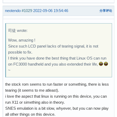
neotendo
#1029
2022-09-06 19:54:46
分享评论
司徒 wrote:
Wow, amazing !
Since such LCD panel lacks of tearing signal, it is not
possible to fix.
I think you have done the best thing that Linux OS can run
on FC3000 handheld and you also extended their life,
~
the stock rom seems to run faster or something, there is less
tearing (it seems to me atleast).
i love the aspect that linux is running on this device, you can
run X11 or simething also in theory.
SNES emulation is a bit slow, whyever, but you can now play
all other things on this device.