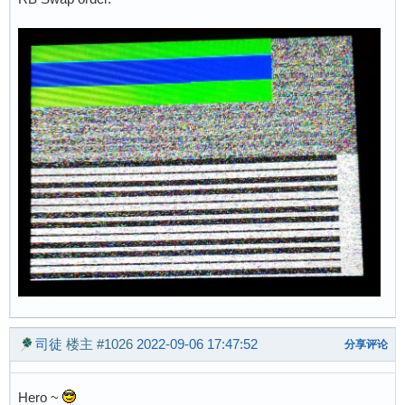
司徒
楼主
#1026
2022-09-06 17:47:52
分享评论
Hero ~