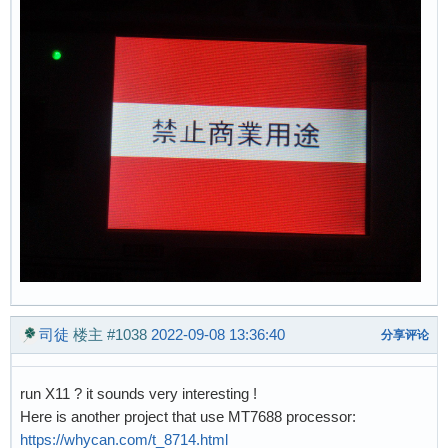
司徒
楼主
#1038
2022-09-08 13:36:40
分享评论
run X11 ? it sounds very interesting !
Here is another project that use MT7688 processor:
https://whycan.com/t_8714.html