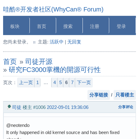
哇酷®开发者社区(WhyCan® Forum)
板块
首页
搜索
注册
登录
您尚未登录。
主题:
活跃中
|
无回复
首页
»
司徒开源
»
研究FC3000掌機的開源可行性
页次：
上一页
1
…
4
5
6
7
下一页
分享链接
/
只看楼主
司徒
楼主
#1006
2022-09-01 19:36:06
分享评论
@neotendo
It only happened in old kernel source and has been fixed