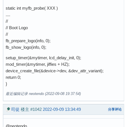
static int myfb_probe( XXX )
....
//
// Boot Logo
//
fb_prepare_logo(info, 0);
fb_show_logo(info, 0);
setup_timer(&mytimer, lcd_delay_init, 0);
mod_timer(&mytimer, jiffies + HZ);
device_create_file(&device->dev, &dev_attr_variant);
return 0;
}
最近编辑记录 neotendo (2022-09-08 19:37:54)
司徒
楼主
#1042
2022-09-09 13:34:49
分享评论
@neotendo