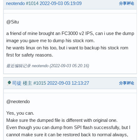
neotendo
#1014
2022-09-03 05:19:09
分享评论
@Situ
a friend of mine brought an FC3000 v2 IPS, can i use the dump
image you gave me to dump his stock rom.
he wants linux on his too, but i want to backup his stock rom
first for safety reasons.
最近编辑记录 neotendo (2022-09-03 05:20:16)
司徒
楼主
#1015
2022-09-03 12:13:27
分享评论
@neotendo
Yes, you can.
Make sure the dumped file is different with original one.
Even though you can dump from SPI flash successfully, but I
cannot make sure it can be restored back to normal always,