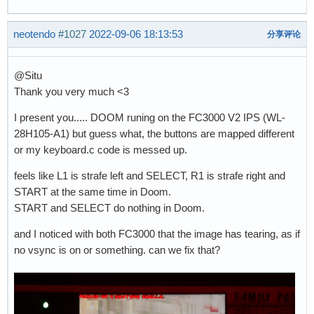
neotendo
#1027
2022-09-06 18:13:53
分享评论
@Situ
Thank you very much <3
I present you..... DOOM runing on the FC3000 V2 IPS (WL-
28H105-A1) but guess what, the buttons are mapped different
or my keyboard.c code is messed up.
feels like L1 is strafe left and SELECT, R1 is strafe right and
START at the same time in Doom.
START and SELECT do nothing in Doom.
and I noticed with both FC3000 that the image has tearing, as if
no vsync is on or something. can we fix that?