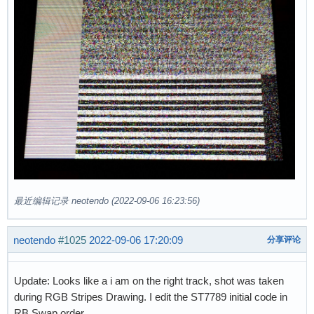
最近编辑记录 neotendo (2022-09-06 16:23:56)
neotendo
#1025
2022-09-06 17:20:09
分享评论
Update: Looks like a i am on the right track, shot was taken
during RGB Stripes Drawing. I edit the ST7789 initial code in
RB Swap order.