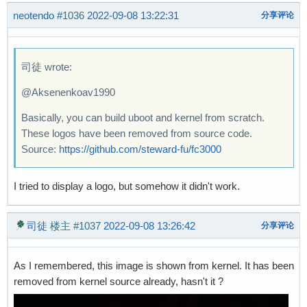
neotendo
#1036
2022-09-08 13:22:31
分享评论
司徒 wrote:
@Aksenenkoav1990
Basically, you can build uboot and kernel from scratch.
These logos have been removed from source code.
Source:
https://github.com/steward-fu/fc3000
I tried to display a logo, but somehow it didn't work.
司徒
楼主
#1037
2022-09-08 13:26:42
分享评论
As I remembered, this image is shown from kernel. It has been
removed from kernel source already, hasn't it ?