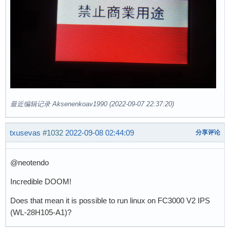
最近编辑记录 Aksenenkoav1990 (2022-09-07 22:37:20)
txusevas
#1032
2022-09-08 02:44:09
分享评论
@neotendo
Incredible DOOM!
Does that mean it is possible to run linux on FC3000 V2 IPS
(WL-28H105-A1)?