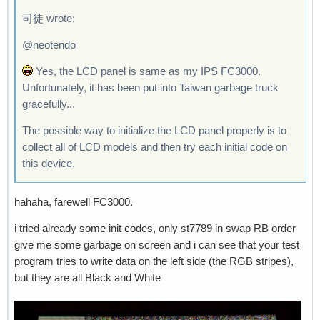
司徒 wrote:
@neotendo
Yes, the LCD panel is same as my IPS FC3000.
Unfortunately, it has been put into Taiwan garbage truck
gracefully...
The possible way to initialize the LCD panel properly is to
collect all of LCD models and then try each initial code on
this device.
hahaha, farewell FC3000.
i tried already some init codes, only st7789 in swap RB order
give me some garbage on screen and i can see that your test
program tries to write data on the left side (the RGB stripes),
but they are all Black and White