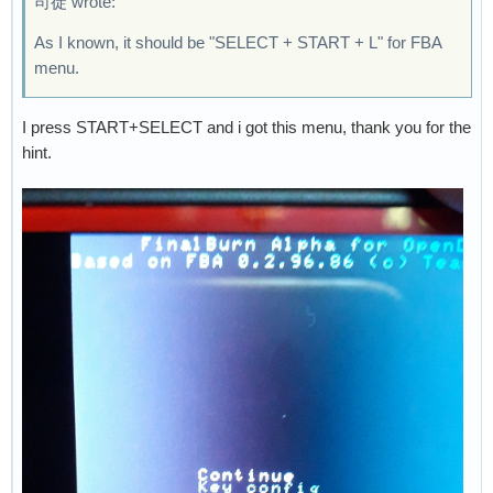
司徒 wrote:
As I known, it should be "SELECT + START + L" for FBA
menu.
I press START+SELECT and i got this menu, thank you for the
hint.