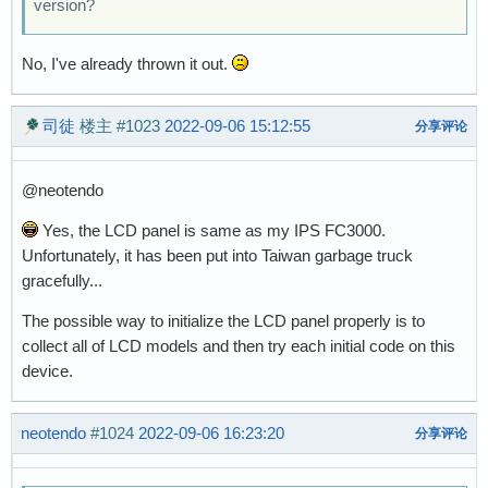
version?
No, I've already thrown it out.
司徒
楼主
#1023
2022-09-06 15:12:55
分享评论
@neotendo
Yes, the LCD panel is same as my IPS FC3000.
Unfortunately, it has been put into Taiwan garbage truck
gracefully...
The possible way to initialize the LCD panel properly is to
collect all of LCD models and then try each initial code on this
device.
neotendo
#1024
2022-09-06 16:23:20
分享评论