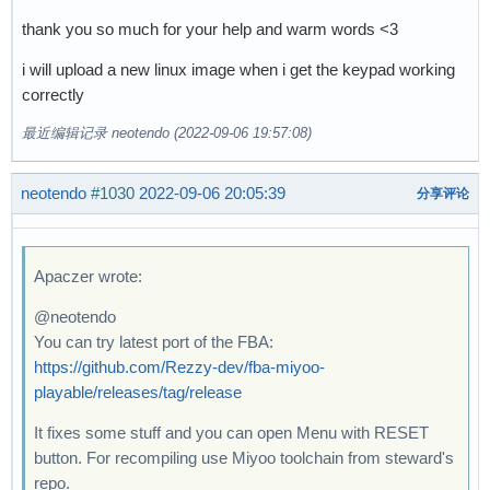
thank you so much for your help and warm words <3
i will upload a new linux image when i get the keypad working
correctly
最近编辑记录 neotendo (2022-09-06 19:57:08)
neotendo
#1030
2022-09-06 20:05:39
分享评论
Apaczer wrote:
@neotendo
You can try latest port of the FBA:
https://github.com/Rezzy-dev/fba-miyoo-
playable/releases/tag/release
It fixes some stuff and you can open Menu with RESET
button. For recompiling use Miyoo toolchain from steward's
repo.