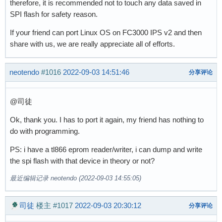
therefore, it is recommended not to touch any data saved in
SPI flash for safety reason.
If your friend can port Linux OS on FC3000 IPS v2 and then
share with us, we are really appreciate all of efforts.
neotendo
#1016
2022-09-03 14:51:46
分享评论
@司徒
Ok, thank you. I has to port it again, my friend has nothing to
do with programming.
PS: i have a tl866 eprom reader/writer, i can dump and write
the spi flash with that device in theory or not?
最近编辑记录 neotendo (2022-09-03 14:55:05)
司徒
楼主
#1017
2022-09-03 20:30:12
分享评论