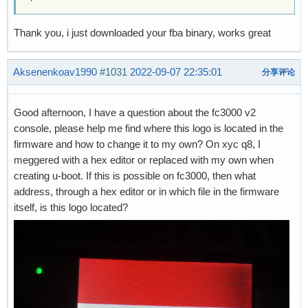
Thank you, i just downloaded your fba binary, works great
Aksenenkoav1990
#1031
2022-09-07 22:35:01
分享评论
Good afternoon, I have a question about the fc3000 v2
console, please help me find where this logo is located in the
firmware and how to change it to my own? On xyc q8, I
meggered with a hex editor or replaced with my own when
creating u-boot. If this is possible on fc3000, then what
address, through a hex editor or in which file in the firmware
itself, is this logo located?