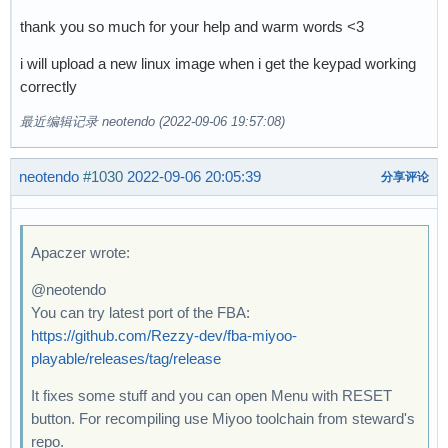
thank you so much for your help and warm words <3
i will upload a new linux image when i get the keypad working
correctly
最近编辑记录 neotendo (2022-09-06 19:57:08)
neotendo
#1030
2022-09-06 20:05:39
分享评论
Apaczer wrote:
@neotendo
You can try latest port of the FBA:
https://github.com/Rezzy-dev/fba-miyoo-
playable/releases/tag/release
It fixes some stuff and you can open Menu with RESET
button. For recompiling use Miyoo toolchain from steward's
repo.