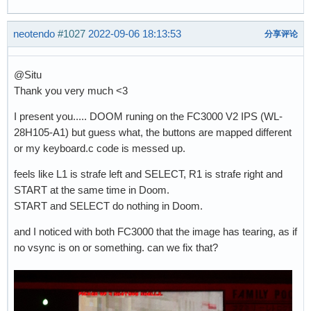
neotendo
#1027
2022-09-06 18:13:53
分享评论
@Situ
Thank you very much <3
I present you..... DOOM runing on the FC3000 V2 IPS (WL-
28H105-A1) but guess what, the buttons are mapped different
or my keyboard.c code is messed up.
feels like L1 is strafe left and SELECT, R1 is strafe right and
START at the same time in Doom.
START and SELECT do nothing in Doom.
and I noticed with both FC3000 that the image has tearing, as if
no vsync is on or something. can we fix that?