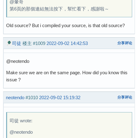
@暈哥
第6頁的那個連結無法按下，幫忙看下，感謝啦～
Old source? But i compiled your source, is that old source?
司徒
楼主
#1009
2022-09-02 14:42:53
分享评论
@neotendo
Make sure we are on the same page. How did you know this
issue ?
neotendo
#1010
2022-09-02 15:19:32
分享评论
司徒 wrote:
@neotendo