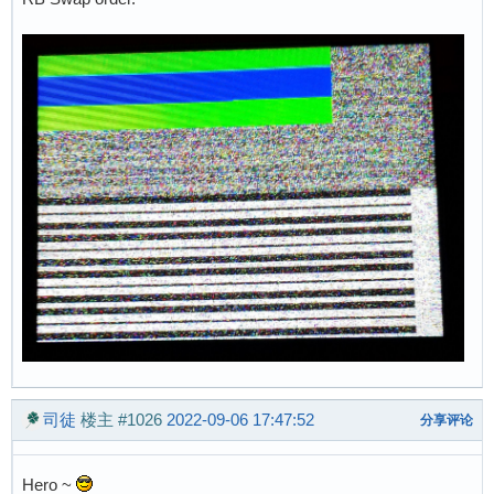
司徒
楼主
#1026
2022-09-06 17:47:52
分享评论
Hero ~