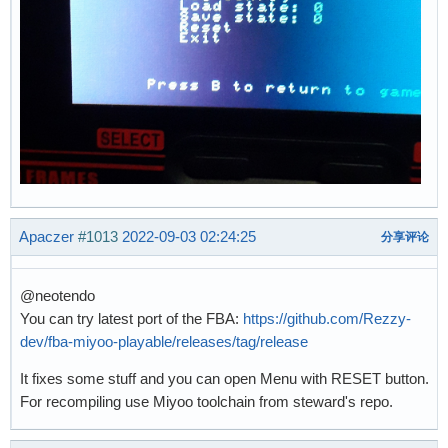
Apaczer
#1013
2022-09-03 02:24:25
分享评论
@neotendo
You can try latest port of the FBA:
https://github.com/Rezzy-
dev/fba-miyoo-playable/releases/tag/release
It fixes some stuff and you can open Menu with RESET button.
For recompiling use Miyoo toolchain from steward's repo.