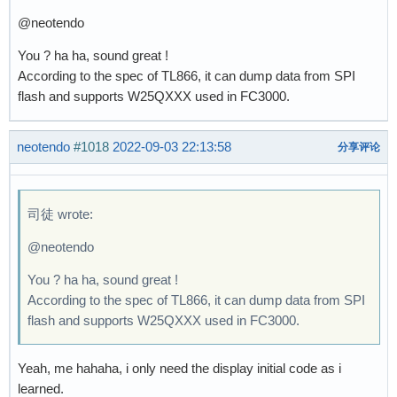
@neotendo
You ? ha ha, sound great !
According to the spec of TL866, it can dump data from SPI
flash and supports W25QXXX used in FC3000.
neotendo
#1018
2022-09-03 22:13:58
分享评论
司徒 wrote:
@neotendo
You ? ha ha, sound great !
According to the spec of TL866, it can dump data from SPI
flash and supports W25QXXX used in FC3000.
Yeah, me hahaha, i only need the display initial code as i
learned.