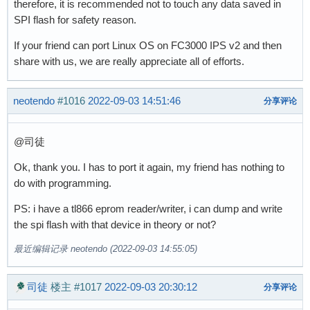
therefore, it is recommended not to touch any data saved in
SPI flash for safety reason.
If your friend can port Linux OS on FC3000 IPS v2 and then
share with us, we are really appreciate all of efforts.
neotendo
#1016
2022-09-03 14:51:46
分享评论
@司徒
Ok, thank you. I has to port it again, my friend has nothing to
do with programming.
PS: i have a tl866 eprom reader/writer, i can dump and write
the spi flash with that device in theory or not?
最近编辑记录 neotendo (2022-09-03 14:55:05)
司徒
楼主
#1017
2022-09-03 20:30:12
分享评论