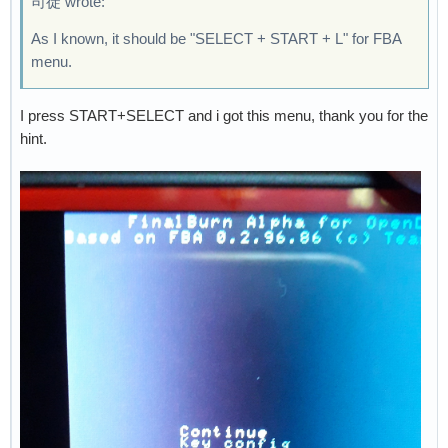
司徒 wrote:
As I known, it should be "SELECT + START + L" for FBA
menu.
I press START+SELECT and i got this menu, thank you for the
hint.