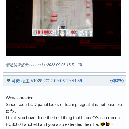
最近编辑记录 neotendo (2022-09-06 18:51:13)
司徒
楼主
#1028
2022-09-06 19:44:59
分享评论
Wow, amazing !
Since such LCD panel lacks of tearing signal, it is not possible
to fix.
I think you have done the best thing that Linux OS can run on
FC3000 handheld and you also extended their life,
~