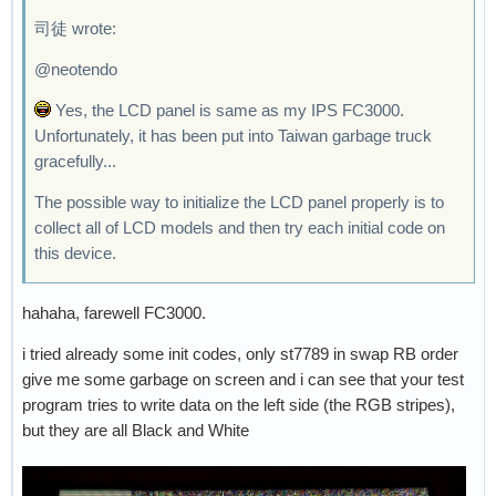
司徒 wrote:
@neotendo
Yes, the LCD panel is same as my IPS FC3000.
Unfortunately, it has been put into Taiwan garbage truck
gracefully...
The possible way to initialize the LCD panel properly is to
collect all of LCD models and then try each initial code on
this device.
hahaha, farewell FC3000.
i tried already some init codes, only st7789 in swap RB order
give me some garbage on screen and i can see that your test
program tries to write data on the left side (the RGB stripes),
but they are all Black and White