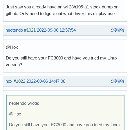
Just saw you already have an wl-28h105-a1 stock dump on
github. Only need to figure out what driver this display use
neotendo
#1021
2022-09-06 12:57:54
分享评论
@Hox
Do you still have your FC3000 and have you tried my Linux
version?
hox
#1022
2022-09-06 14:47:08
分享评论
neotendo wrote:
@Hox
Do you still have your FC3000 and have you tried my Linux