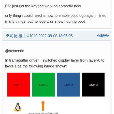
PS: just got the keypad working correctly now.
only thing i could need is how to enable boot logo again, i tried
many things, but no logo was shown during boot
司徒
楼主
#1040
2022-09-08 18:05:05
分享评论
@neotendo
In framebuffer driver, I switched display layer from layer-0 to
layer-1 as the following image shown: