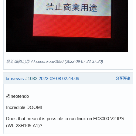
最近编辑记录 Aksenenkoav1990 (2022-09-07 22:37:20)
txusevas
#1032
2022-09-08 02:44:09
分享评论
@neotendo
Incredible DOOM!
Does that mean it is possible to run linux on FC3000 V2 IPS
(WL-28H105-A1)?