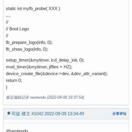
static int myfb_probe( XXX )
....
//
// Boot Logo
//
fb_prepare_logo(info, 0);
fb_show_logo(info, 0);
setup_timer(&mytimer, lcd_delay_init, 0);
mod_timer(&mytimer, jiffies + HZ);
device_create_file(&device->dev, &dev_attr_variant);
return 0;
}
最近编辑记录 neotendo (2022-09-08 19:37:54)
司徒
楼主
#1042
2022-09-09 13:34:49
分享评论
@neotendo