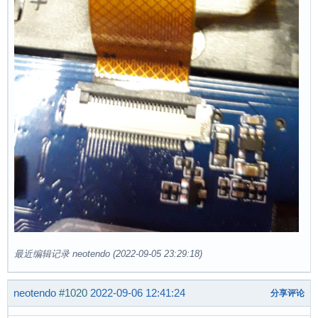
最近编辑记录 neotendo (2022-09-05 23:29:18)
neotendo
#1020
2022-09-06 12:41:24
分享评论