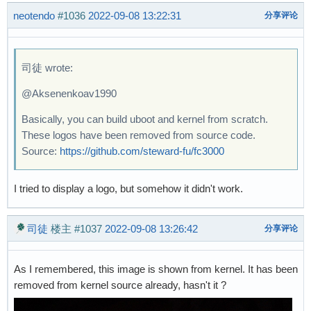
neotendo
#1036
2022-09-08 13:22:31
分享评论
司徒 wrote:
@Aksenenkoav1990
Basically, you can build uboot and kernel from scratch.
These logos have been removed from source code.
Source:
https://github.com/steward-fu/fc3000
I tried to display a logo, but somehow it didn't work.
司徒
楼主
#1037
2022-09-08 13:26:42
分享评论
As I remembered, this image is shown from kernel. It has been
removed from kernel source already, hasn't it ?