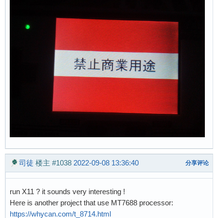
司徒
楼主
#1038
2022-09-08 13:36:40
分享评论
run X11 ? it sounds very interesting !
Here is another project that use MT7688 processor:
https://whycan.com/t_8714.html