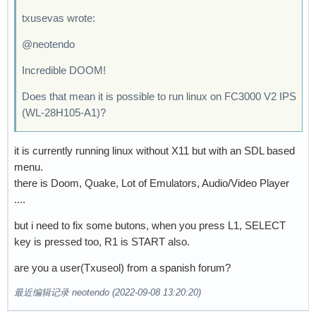
txusevas wrote:
@neotendo
Incredible DOOM!
Does that mean it is possible to run linux on FC3000 V2 IPS
(WL-28H105-A1)?
it is currently running linux without X11 but with an SDL based
menu.
there is Doom, Quake, Lot of Emulators, Audio/Video Player
....
but i need to fix some butons, when you press L1, SELECT
key is pressed too, R1 is START also.
are you a user(Txuseol) from a spanish forum?
最近编辑记录 neotendo (2022-09-08 13:20:20)