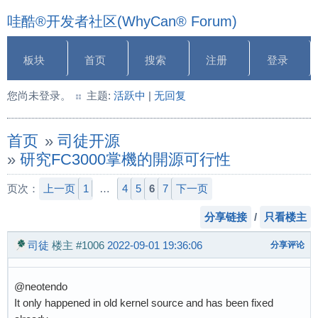
哇酷®开发者社区(WhyCan® Forum)
板块
首页
搜索
注册
登录
您尚未登录。
主题:
活跃中
|
无回复
首页
»
司徒开源
»
研究FC3000掌機的開源可行性
页次：
上一页
1
…
4
5
6
7
下一页
分享链接
/
只看楼主
司徒
楼主
#1006
2022-09-01 19:36:06
分享评论
@neotendo
It only happened in old kernel source and has been fixed