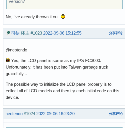
version?
No, I've already thrown it out.
司徒
楼主
#1023
2022-09-06 15:12:55
分享评论
@neotendo
Yes, the LCD panel is same as my IPS FC3000.
Unfortunately, it has been put into Taiwan garbage truck
gracefully...
The possible way to initialize the LCD panel properly is to
collect all of LCD models and then try each initial code on this
device.
neotendo
#1024
2022-09-06 16:23:20
分享评论