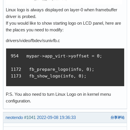
Linux logo is always displayed on layer-0 when framebuffer
driver is probed.
If you would like to show starting logo on LCD panel, here are
the places you need to modify:
drivers/video/fbdev/sunivfb.c
954   mypar->app_virt->yoffset = 0;

1172   fb_prepare_logo(info, 0);

1173   fb_show_logo(info, 0);
P.S. You also need to turn Linux Logo on in kernel menu
configuration.
neotendo
#1041
2022-09-08 19:36:33
分享评论