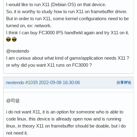
I would like to run X11 (Debian OS) on that device.
So, it is worthy to study how to run X11 on framebuffer driver.
But in order to run X11, some kernel configurations need to be
turned on, ex: network.
I think I can buy FC3000 IPS handheld again and try X11 on it.
@neotendo
I am curious about what kind of game/application needs X11 ?
or why did you want X11 runs on FC3000 ?
neotendo
#1039
2022-09-08 16:30:06
分享评论
@司徒
i do not want X11, it is an option for someone who is able to
code linux. this device is allready open now and is running
linux, in theory X11 on framebuffer should be doable, but i do
not need it.