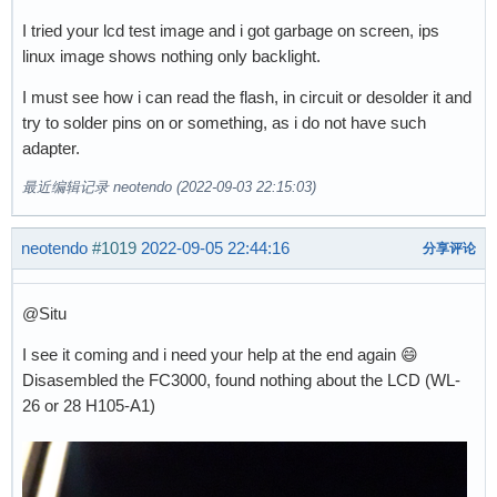
I tried your lcd test image and i got garbage on screen, ips
linux image shows nothing only backlight.
I must see how i can read the flash, in circuit or desolder it and
try to solder pins on or something, as i do not have such
adapter.
最近编辑记录 neotendo (2022-09-03 22:15:03)
neotendo
#1019
2022-09-05 22:44:16
分享评论
@Situ
I see it coming and i need your help at the end again 😄
Disasembled the FC3000, found nothing about the LCD (WL-
26 or 28 H105-A1)