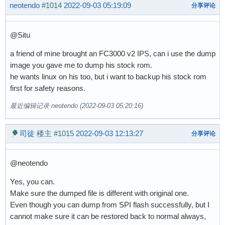
neotendo
#1014
2022-09-03 05:19:09
分享评论
@Situ
a friend of mine brought an FC3000 v2 IPS, can i use the dump
image you gave me to dump his stock rom.
he wants linux on his too, but i want to backup his stock rom
first for safety reasons.
最近编辑记录 neotendo (2022-09-03 05:20:16)
司徒
楼主
#1015
2022-09-03 12:13:27
分享评论
@neotendo
Yes, you can.
Make sure the dumped file is different with original one.
Even though you can dump from SPI flash successfully, but I
cannot make sure it can be restored back to normal always,