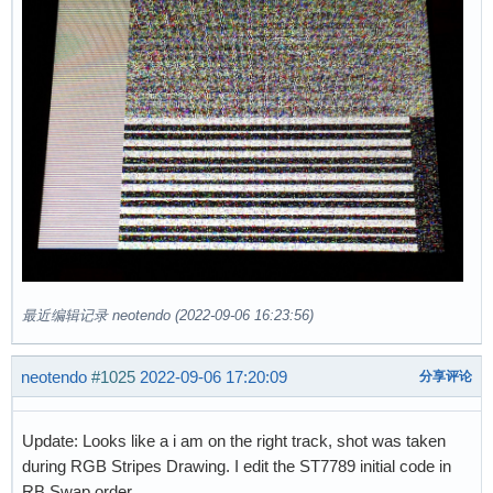
最近编辑记录 neotendo (2022-09-06 16:23:56)
neotendo
#1025
2022-09-06 17:20:09
分享评论
Update: Looks like a i am on the right track, shot was taken
during RGB Stripes Drawing. I edit the ST7789 initial code in
RB Swap order.