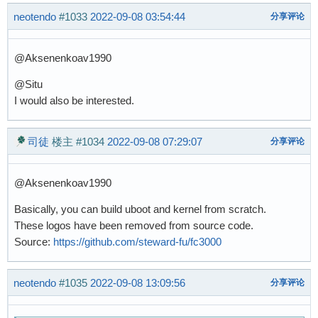
neotendo
#1033
2022-09-08 03:54:44
分享评论
@Aksenenkoav1990
@Situ
I would also be interested.
司徒
楼主
#1034
2022-09-08 07:29:07
分享评论
@Aksenenkoav1990
Basically, you can build uboot and kernel from scratch.
These logos have been removed from source code.
Source:
https://github.com/steward-fu/fc3000
neotendo
#1035
2022-09-08 13:09:56
分享评论