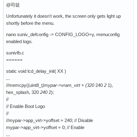
@司徒
Unfortunately it doesn't work, the screen only gets light up
shortly before the menu.
nano suniv_defconfig -> CONFIG_LOGO=y, menuconfig
enabled logo.
sunivfb.c
======
static void lcd_delay_init( XX )
...
//memcpy((uint8_t
)mypar->vram_virt + (320
240
2
1),
hex_splash, 320
240
2);
//
// Enable Boot Logo
//
//mypar->app_virt->yoffset = 240; // Disable
mypar->app_virt->yoffset = 0; // Enable
...