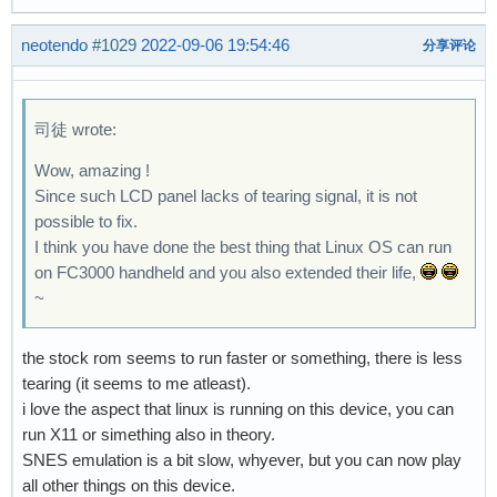
neotendo
#1029
2022-09-06 19:54:46
分享评论
司徒 wrote:
Wow, amazing !
Since such LCD panel lacks of tearing signal, it is not
possible to fix.
I think you have done the best thing that Linux OS can run
on FC3000 handheld and you also extended their life,
~
the stock rom seems to run faster or something, there is less
tearing (it seems to me atleast).
i love the aspect that linux is running on this device, you can
run X11 or simething also in theory.
SNES emulation is a bit slow, whyever, but you can now play
all other things on this device.