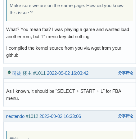
Make sure we are on the same page. How did you know
this issue ?
What? You mean fba? I was playing a game and wanted load
another rom, but "I" menu key did nothing.
I compiled the kernel source from you via wget from your
github
司徒
楼主
#1011
2022-09-02 16:03:42
分享评论
As I known, it should be "SELECT + START + L" for FBA
menu.
neotendo
#1012
2022-09-02 16:33:06
分享评论