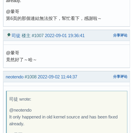
already.
@暈哥
第6頁的那個連結無法按下，幫忙看下，感謝啦～
司徒
楼主
#1007
2022-09-01 19:36:41
分享评论
@暈哥
竟然好了～哈～
neotendo
#1008
2022-09-02 11:44:37
分享评论
司徒 wrote:
@neotendo
It only happened in old kernel source and has been fixed
already.