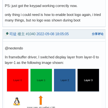
PS: just got the keypad working correctly now.
only thing i could need is how to enable boot logo again, i tried
many things, but no logo was shown during boot
司徒
楼主
#1040
2022-09-08 18:05:05
分享评论
@neotendo
In framebuffer driver, I switched display layer from layer-0 to
layer-1 as the following image shown: