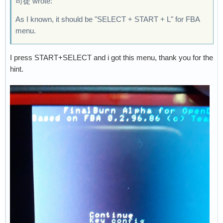
司徒 wrote:
As I known, it should be "SELECT + START + L" for FBA
menu.
I press START+SELECT and i got this menu, thank you for the
hint.