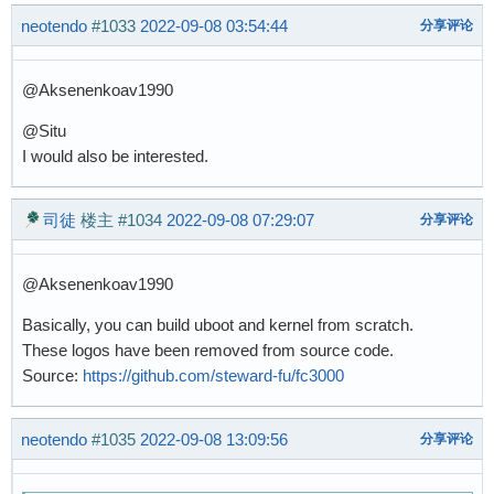
neotendo
#1033
2022-09-08 03:54:44
分享评论
@Aksenenkoav1990
@Situ
I would also be interested.
司徒
楼主
#1034
2022-09-08 07:29:07
分享评论
@Aksenenkoav1990
Basically, you can build uboot and kernel from scratch.
These logos have been removed from source code.
Source:
https://github.com/steward-fu/fc3000
neotendo
#1035
2022-09-08 13:09:56
分享评论