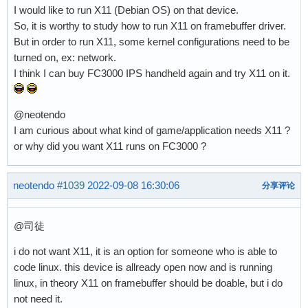
I would like to run X11 (Debian OS) on that device.
So, it is worthy to study how to run X11 on framebuffer driver.
But in order to run X11, some kernel configurations need to be
turned on, ex: network.
I think I can buy FC3000 IPS handheld again and try X11 on it.
@neotendo
I am curious about what kind of game/application needs X11 ?
or why did you want X11 runs on FC3000 ?
neotendo
#1039
2022-09-08 16:30:06
分享评论
@司徒
i do not want X11, it is an option for someone who is able to
code linux. this device is allready open now and is running
linux, in theory X11 on framebuffer should be doable, but i do
not need it.