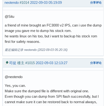
neotendo
#1014
2022-09-03 05:19:09
分享评论
@Situ
a friend of mine brought an FC3000 v2 IPS, can i use the dump
image you gave me to dump his stock rom.
he wants linux on his too, but i want to backup his stock rom
first for safety reasons.
最近编辑记录 neotendo (2022-09-03 05:20:16)
司徒
楼主
#1015
2022-09-03 12:13:27
分享评论
@neotendo
Yes, you can.
Make sure the dumped file is different with original one.
Even though you can dump from SPI flash successfully, but I
cannot make sure it can be restored back to normal always,