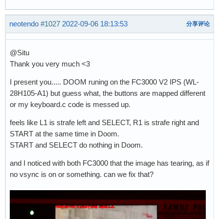
neotendo
#1027
2022-09-06 18:13:53
分享评论
@Situ
Thank you very much <3
I present you..... DOOM runing on the FC3000 V2 IPS (WL-
28H105-A1) but guess what, the buttons are mapped different
or my keyboard.c code is messed up.
feels like L1 is strafe left and SELECT, R1 is strafe right and
START at the same time in Doom.
START and SELECT do nothing in Doom.
and I noticed with both FC3000 that the image has tearing, as if
no vsync is on or something. can we fix that?