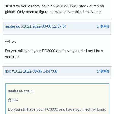
Just saw you already have an wl-28h105-a1 stock dump on
github. Only need to figure out what driver this display use
neotendo
#1021
2022-09-06 12:57:54
分享评论
@Hox
Do you still have your FC3000 and have you tried my Linux
version?
hox
#1022
2022-09-06 14:47:08
分享评论
neotendo wrote:
@Hox
Do you still have your FC3000 and have you tried my Linux