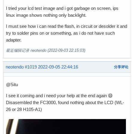
I tried your lcd test image and i got garbage on screen, ips
linux image shows nothing only backlight.
I must see how i can read the flash, in circuit or desolder it and
try to solder pins on or something, as i do not have such
adapter.
最近编辑记录 neotendo (2022-09-03 22:15:03)
neotendo
#1019
2022-09-05 22:44:16
分享评论
@Situ
I see it coming and i need your help at the end again 😄
Disasembled the FC3000, found nothing about the LCD (WL-
26 or 28 H105-A1)