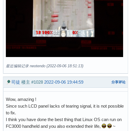
最近编辑记录 neotendo (2022-09-06 18:51:13)
司徒
楼主
#1028
2022-09-06 19:44:59
分享评论
Wow, amazing !
Since such LCD panel lacks of tearing signal, it is not possible
to fix.
I think you have done the best thing that Linux OS can run on
FC3000 handheld and you also extended their life,
~