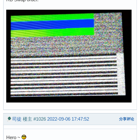
司徒
楼主
#1026
2022-09-06 17:47:52
分享评论
Hero ~