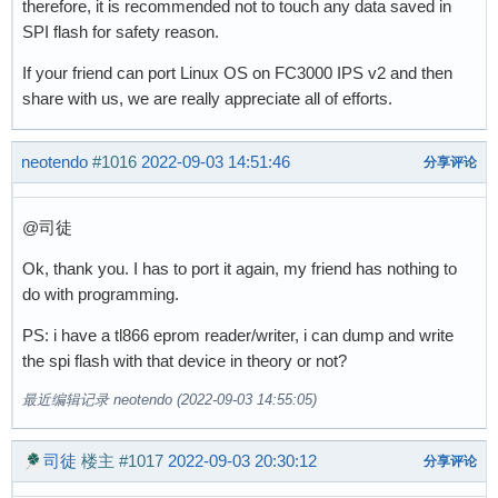
therefore, it is recommended not to touch any data saved in
SPI flash for safety reason.
If your friend can port Linux OS on FC3000 IPS v2 and then
share with us, we are really appreciate all of efforts.
neotendo
#1016
2022-09-03 14:51:46
分享评论
@司徒
Ok, thank you. I has to port it again, my friend has nothing to
do with programming.
PS: i have a tl866 eprom reader/writer, i can dump and write
the spi flash with that device in theory or not?
最近编辑记录 neotendo (2022-09-03 14:55:05)
司徒
楼主
#1017
2022-09-03 20:30:12
分享评论