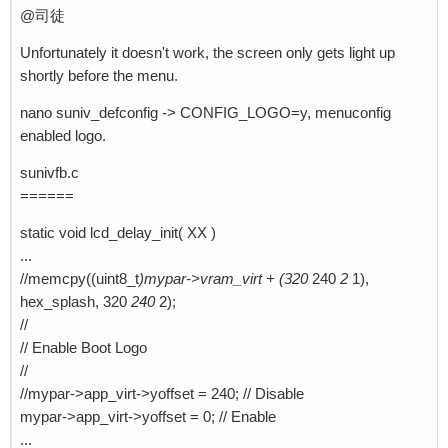
@司徒
Unfortunately it doesn't work, the screen only gets light up
shortly before the menu.
nano suniv_defconfig -> CONFIG_LOGO=y, menuconfig
enabled logo.
sunivfb.c
======
static void lcd_delay_init( XX )
...
//memcpy((uint8_t
)mypar->vram_virt + (320
240
2
1),
hex_splash, 320
240
2);
//
// Enable Boot Logo
//
//mypar->app_virt->yoffset = 240; // Disable
mypar->app_virt->yoffset = 0; // Enable
...