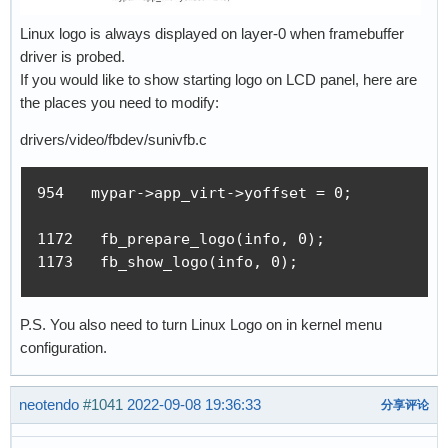
Linux logo is always displayed on layer-0 when framebuffer
driver is probed.
If you would like to show starting logo on LCD panel, here are
the places you need to modify:
drivers/video/fbdev/sunivfb.c
954   mypar->app_virt->yoffset = 0;

1172   fb_prepare_logo(info, 0);

1173   fb_show_logo(info, 0);
P.S. You also need to turn Linux Logo on in kernel menu
configuration.
neotendo
#1041
2022-09-08 19:36:33
分享评论