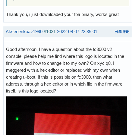
Thank you, i just downloaded your fba binary, works great
Aksenenkoav1990
#1031
2022-09-07 22:35:01
分享评论
Good afternoon, I have a question about the fc3000 v2
console, please help me find where this logo is located in the
firmware and how to change it to my own? On xyc q8, I
meggered with a hex editor or replaced with my own when
creating u-boot. If this is possible on fc3000, then what
address, through a hex editor or in which file in the firmware
itself, is this logo located?