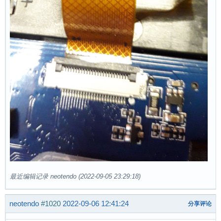
最近编辑记录 neotendo (2022-09-05 23:29:18)
neotendo
#1020
2022-09-06 12:41:24
分享评论