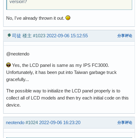
version?
No, I've already thrown it out.
司徒
楼主
#1023
2022-09-06 15:12:55
分享评论
@neotendo
Yes, the LCD panel is same as my IPS FC3000.
Unfortunately, it has been put into Taiwan garbage truck
gracefully...
The possible way to initialize the LCD panel properly is to
collect all of LCD models and then try each initial code on this
device.
neotendo
#1024
2022-09-06 16:23:20
分享评论