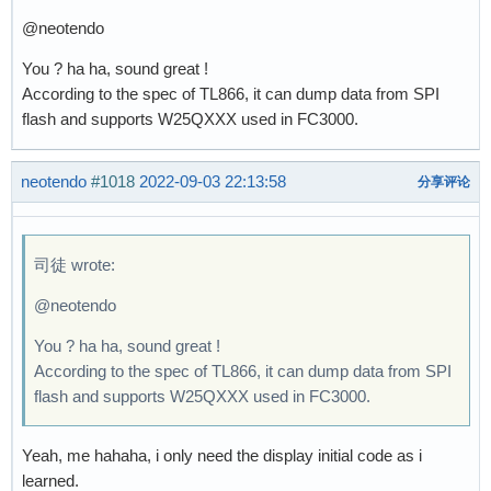
@neotendo
You ? ha ha, sound great !
According to the spec of TL866, it can dump data from SPI
flash and supports W25QXXX used in FC3000.
neotendo
#1018
2022-09-03 22:13:58
分享评论
司徒 wrote:
@neotendo
You ? ha ha, sound great !
According to the spec of TL866, it can dump data from SPI
flash and supports W25QXXX used in FC3000.
Yeah, me hahaha, i only need the display initial code as i
learned.