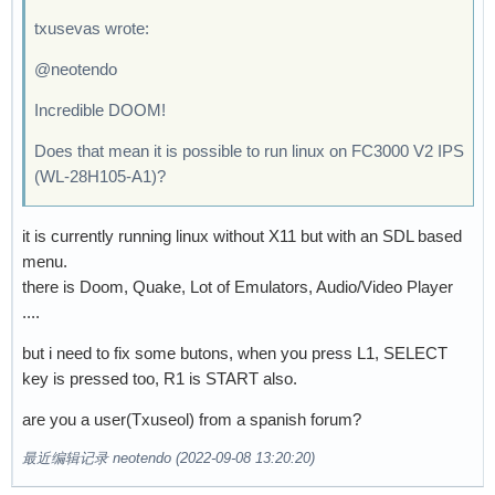
txusevas wrote:
@neotendo
Incredible DOOM!
Does that mean it is possible to run linux on FC3000 V2 IPS
(WL-28H105-A1)?
it is currently running linux without X11 but with an SDL based
menu.
there is Doom, Quake, Lot of Emulators, Audio/Video Player
....
but i need to fix some butons, when you press L1, SELECT
key is pressed too, R1 is START also.
are you a user(Txuseol) from a spanish forum?
最近编辑记录 neotendo (2022-09-08 13:20:20)