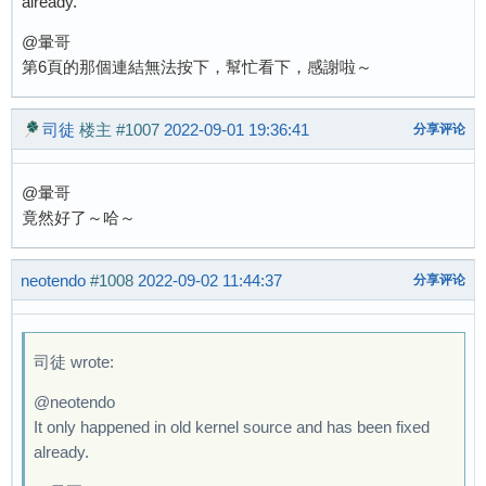
already.
@暈哥
第6頁的那個連結無法按下，幫忙看下，感謝啦～
司徒
楼主
#1007
2022-09-01 19:36:41
分享评论
@暈哥
竟然好了～哈～
neotendo
#1008
2022-09-02 11:44:37
分享评论
司徒 wrote:
@neotendo
It only happened in old kernel source and has been fixed
already.