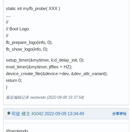
static int myfb_probe( XXX )
....
//
// Boot Logo
//
fb_prepare_logo(info, 0);
fb_show_logo(info, 0);
setup_timer(&mytimer, lcd_delay_init, 0);
mod_timer(&mytimer, jiffies + HZ);
device_create_file(&device->dev, &dev_attr_variant);
return 0;
}
最近编辑记录 neotendo (2022-09-08 19:37:54)
司徒
楼主
#1042
2022-09-09 13:34:49
分享评论
@neotendo