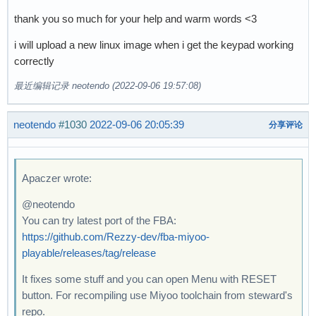
thank you so much for your help and warm words <3
i will upload a new linux image when i get the keypad working
correctly
最近编辑记录 neotendo (2022-09-06 19:57:08)
neotendo
#1030
2022-09-06 20:05:39
分享评论
Apaczer wrote:
@neotendo
You can try latest port of the FBA:
https://github.com/Rezzy-dev/fba-miyoo-
playable/releases/tag/release
It fixes some stuff and you can open Menu with RESET
button. For recompiling use Miyoo toolchain from steward's
repo.