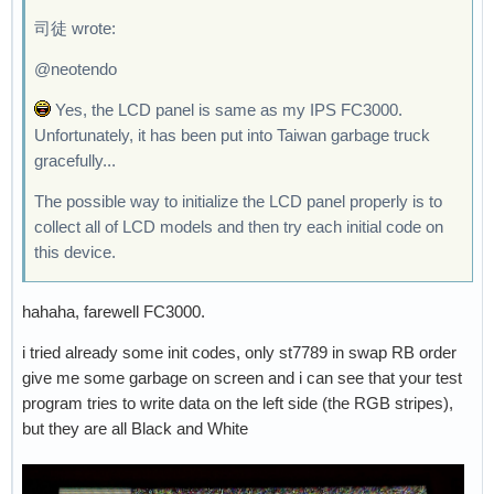
司徒 wrote:
@neotendo
Yes, the LCD panel is same as my IPS FC3000.
Unfortunately, it has been put into Taiwan garbage truck
gracefully...
The possible way to initialize the LCD panel properly is to
collect all of LCD models and then try each initial code on
this device.
hahaha, farewell FC3000.
i tried already some init codes, only st7789 in swap RB order
give me some garbage on screen and i can see that your test
program tries to write data on the left side (the RGB stripes),
but they are all Black and White