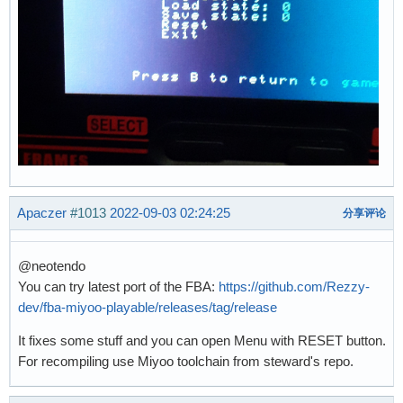
Apaczer
#1013
2022-09-03 02:24:25
分享评论
@neotendo
You can try latest port of the FBA:
https://github.com/Rezzy-
dev/fba-miyoo-playable/releases/tag/release
It fixes some stuff and you can open Menu with RESET button.
For recompiling use Miyoo toolchain from steward's repo.