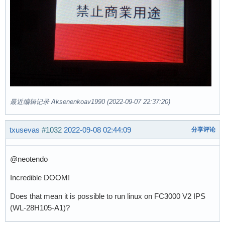
最近编辑记录 Aksenenkoav1990 (2022-09-07 22:37:20)
txusevas
#1032
2022-09-08 02:44:09
分享评论
@neotendo
Incredible DOOM!
Does that mean it is possible to run linux on FC3000 V2 IPS
(WL-28H105-A1)?