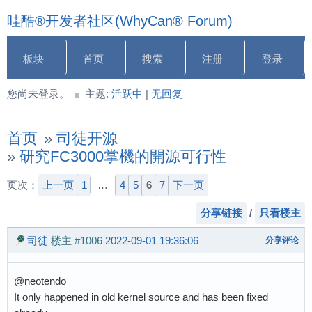
哇酷®开发者社区(WhyCan® Forum)
板块
首页
搜索
注册
登录
您尚未登录。
主题:
活跃中
|
无回复
首页
»
司徒开源
»
研究FC3000掌機的開源可行性
页次：
上一页
1
…
4
5
6
7
下一页
分享链接
/
只看楼主
司徒
楼主
#1006
2022-09-01 19:36:06
分享评论
@neotendo
It only happened in old kernel source and has been fixed