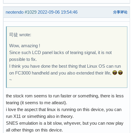
neotendo
#1029
2022-09-06 19:54:46
分享评论
司徒 wrote:
Wow, amazing !
Since such LCD panel lacks of tearing signal, it is not
possible to fix.
I think you have done the best thing that Linux OS can run
on FC3000 handheld and you also extended their life,
~
the stock rom seems to run faster or something, there is less
tearing (it seems to me atleast).
i love the aspect that linux is running on this device, you can
run X11 or simething also in theory.
SNES emulation is a bit slow, whyever, but you can now play
all other things on this device.