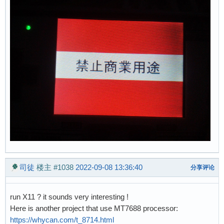
司徒
楼主
#1038
2022-09-08 13:36:40
分享评论
run X11 ? it sounds very interesting !
Here is another project that use MT7688 processor:
https://whycan.com/t_8714.html