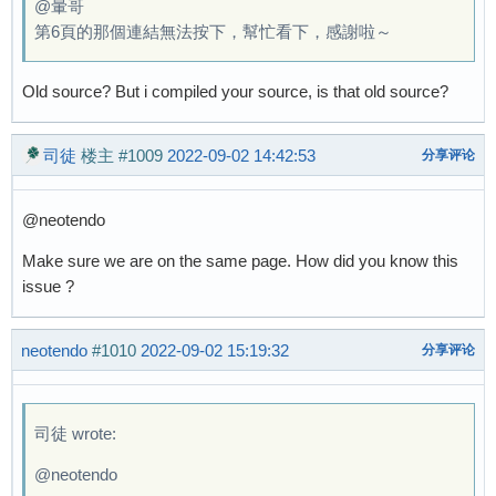
@暈哥
第6頁的那個連結無法按下，幫忙看下，感謝啦～
Old source? But i compiled your source, is that old source?
司徒
楼主
#1009
2022-09-02 14:42:53
分享评论
@neotendo
Make sure we are on the same page. How did you know this
issue ?
neotendo
#1010
2022-09-02 15:19:32
分享评论
司徒 wrote:
@neotendo