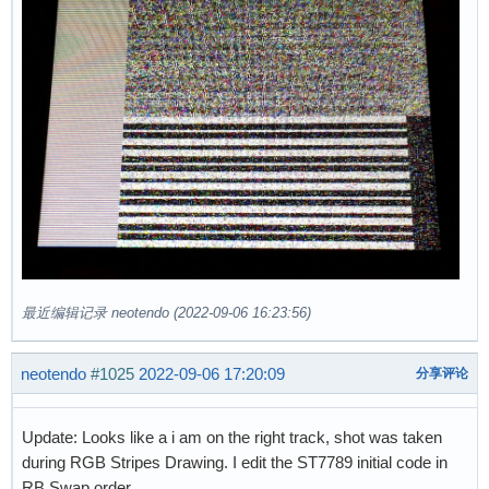
最近编辑记录 neotendo (2022-09-06 16:23:56)
neotendo
#1025
2022-09-06 17:20:09
分享评论
Update: Looks like a i am on the right track, shot was taken
during RGB Stripes Drawing. I edit the ST7789 initial code in
RB Swap order.