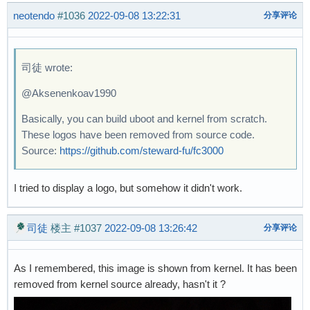
neotendo
#1036
2022-09-08 13:22:31
分享评论
司徒 wrote:
@Aksenenkoav1990
Basically, you can build uboot and kernel from scratch.
These logos have been removed from source code.
Source:
https://github.com/steward-fu/fc3000
I tried to display a logo, but somehow it didn't work.
司徒
楼主
#1037
2022-09-08 13:26:42
分享评论
As I remembered, this image is shown from kernel. It has been
removed from kernel source already, hasn't it ?