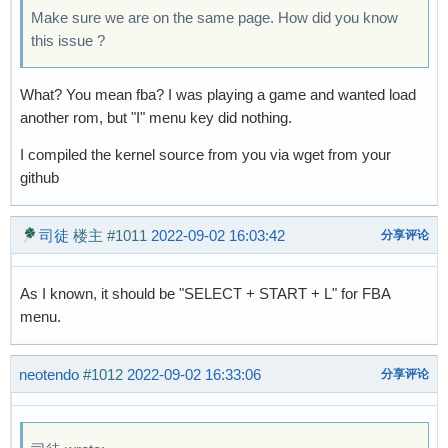
Make sure we are on the same page. How did you know
this issue ?
What? You mean fba? I was playing a game and wanted load
another rom, but "I" menu key did nothing.
I compiled the kernel source from you via wget from your
github
司徒
楼主
#1011
2022-09-02 16:03:42
分享评论
As I known, it should be "SELECT + START + L" for FBA
menu.
neotendo
#1012
2022-09-02 16:33:06
分享评论