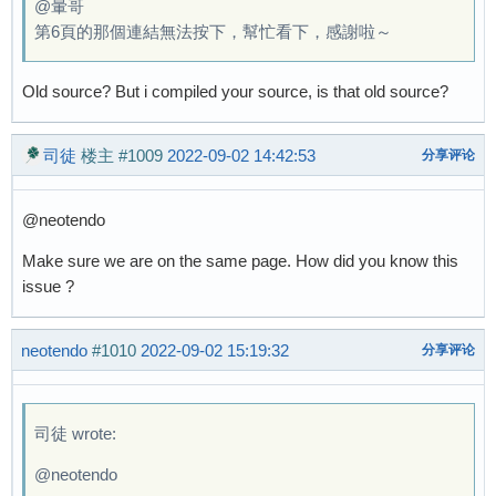
@暈哥
第6頁的那個連結無法按下，幫忙看下，感謝啦～
Old source? But i compiled your source, is that old source?
司徒
楼主
#1009
2022-09-02 14:42:53
分享评论
@neotendo
Make sure we are on the same page. How did you know this
issue ?
neotendo
#1010
2022-09-02 15:19:32
分享评论
司徒 wrote:
@neotendo