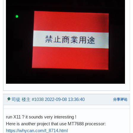
司徒
楼主
#1038
2022-09-08 13:36:40
分享评论
run X11 ? it sounds very interesting !
Here is another project that use MT7688 processor:
https://whycan.com/t_8714.html