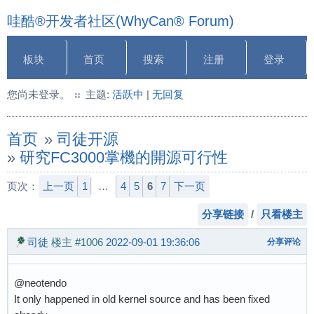
哇酷®开发者社区(WhyCan® Forum)
板块
首页
搜索
注册
登录
您尚未登录。
主题:
活跃中
|
无回复
首页
»
司徒开源
»
研究FC3000掌機的開源可行性
页次：
上一页
1
…
4
5
6
7
下一页
分享链接
/
只看楼主
司徒
楼主
#1006
2022-09-01 19:36:06
分享评论
@neotendo
It only happened in old kernel source and has been fixed