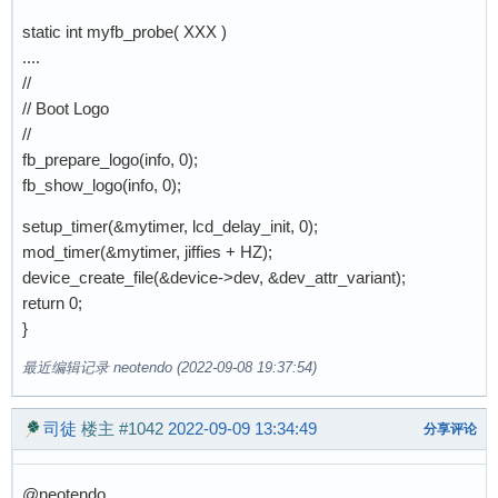
static int myfb_probe( XXX )
....
//
// Boot Logo
//
fb_prepare_logo(info, 0);
fb_show_logo(info, 0);
setup_timer(&mytimer, lcd_delay_init, 0);
mod_timer(&mytimer, jiffies + HZ);
device_create_file(&device->dev, &dev_attr_variant);
return 0;
}
最近编辑记录 neotendo (2022-09-08 19:37:54)
司徒
楼主
#1042
2022-09-09 13:34:49
分享评论
@neotendo