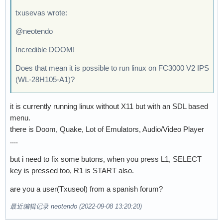
txusevas wrote:
@neotendo
Incredible DOOM!
Does that mean it is possible to run linux on FC3000 V2 IPS
(WL-28H105-A1)?
it is currently running linux without X11 but with an SDL based
menu.
there is Doom, Quake, Lot of Emulators, Audio/Video Player
....
but i need to fix some butons, when you press L1, SELECT
key is pressed too, R1 is START also.
are you a user(Txuseol) from a spanish forum?
最近编辑记录 neotendo (2022-09-08 13:20:20)