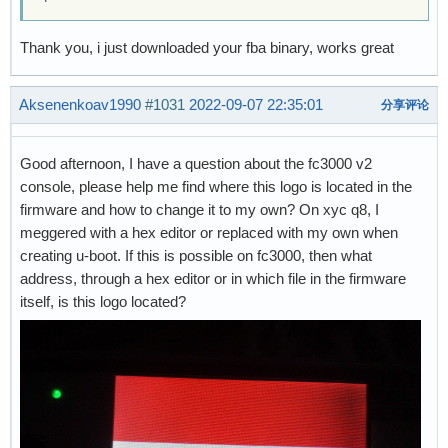
Thank you, i just downloaded your fba binary, works great
Aksenenkoav1990
#1031
2022-09-07 22:35:01
分享评论
Good afternoon, I have a question about the fc3000 v2
console, please help me find where this logo is located in the
firmware and how to change it to my own? On xyc q8, I
meggered with a hex editor or replaced with my own when
creating u-boot. If this is possible on fc3000, then what
address, through a hex editor or in which file in the firmware
itself, is this logo located?