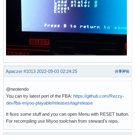
Apaczer
#1013
2022-09-03 02:24:25
分享评论
@neotendo
You can try latest port of the FBA:
https://github.com/Rezzy-
dev/fba-miyoo-playable/releases/tag/release
It fixes some stuff and you can open Menu with RESET button.
For recompiling use Miyoo toolchain from steward's repo.