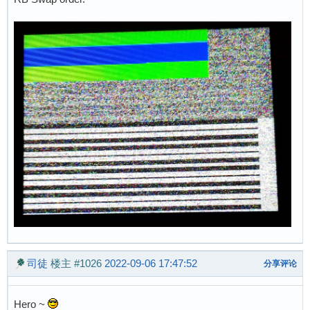
司徒
楼主
#1026
2022-09-06 17:47:52
分享评论
Hero ~