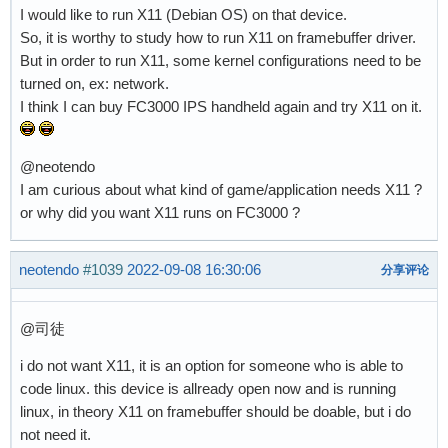
I would like to run X11 (Debian OS) on that device.
So, it is worthy to study how to run X11 on framebuffer driver.
But in order to run X11, some kernel configurations need to be
turned on, ex: network.
I think I can buy FC3000 IPS handheld again and try X11 on it.
@neotendo
I am curious about what kind of game/application needs X11 ?
or why did you want X11 runs on FC3000 ?
neotendo
#1039
2022-09-08 16:30:06
分享评论
@司徒
i do not want X11, it is an option for someone who is able to
code linux. this device is allready open now and is running
linux, in theory X11 on framebuffer should be doable, but i do
not need it.