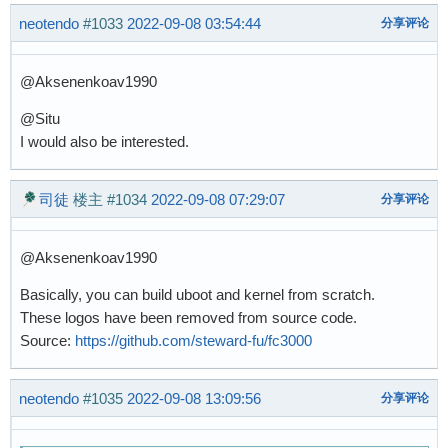
neotendo
#1033
2022-09-08 03:54:44
分享评论
@Aksenenkoav1990
@Situ
I would also be interested.
司徒
楼主
#1034
2022-09-08 07:29:07
分享评论
@Aksenenkoav1990
Basically, you can build uboot and kernel from scratch.
These logos have been removed from source code.
Source:
https://github.com/steward-fu/fc3000
neotendo
#1035
2022-09-08 13:09:56
分享评论