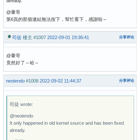
already.
@暈哥
第6頁的那個連結無法按下，幫忙看下，感謝啦～
司徒
楼主
#1007
2022-09-01 19:36:41
分享评论
@暈哥
竟然好了～哈～
neotendo
#1008
2022-09-02 11:44:37
分享评论
司徒 wrote:
@neotendo
It only happened in old kernel source and has been fixed
already.