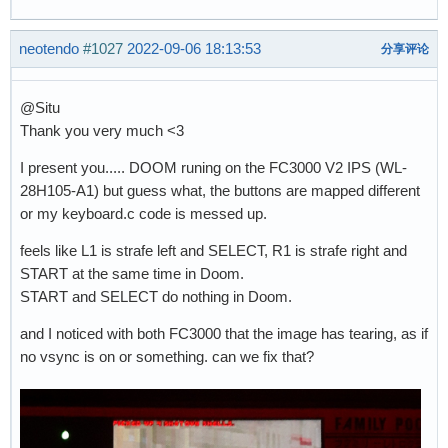
neotendo
#1027
2022-09-06 18:13:53
分享评论
@Situ
Thank you very much <3
I present you..... DOOM runing on the FC3000 V2 IPS (WL-
28H105-A1) but guess what, the buttons are mapped different
or my keyboard.c code is messed up.
feels like L1 is strafe left and SELECT, R1 is strafe right and
START at the same time in Doom.
START and SELECT do nothing in Doom.
and I noticed with both FC3000 that the image has tearing, as if
no vsync is on or something. can we fix that?