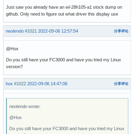
Just saw you already have an wl-28h105-a1 stock dump on
github. Only need to figure out what driver this display use
neotendo
#1021
2022-09-06 12:57:54
分享评论
@Hox
Do you still have your FC3000 and have you tried my Linux
version?
hox
#1022
2022-09-06 14:47:08
分享评论
neotendo wrote:
@Hox
Do you still have your FC3000 and have you tried my Linux