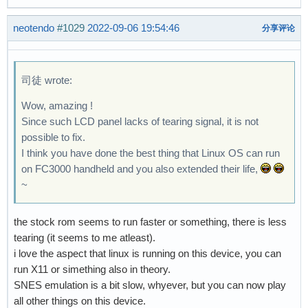
neotendo
#1029
2022-09-06 19:54:46
分享评论
司徒 wrote:
Wow, amazing !
Since such LCD panel lacks of tearing signal, it is not
possible to fix.
I think you have done the best thing that Linux OS can run
on FC3000 handheld and you also extended their life,
~
the stock rom seems to run faster or something, there is less
tearing (it seems to me atleast).
i love the aspect that linux is running on this device, you can
run X11 or simething also in theory.
SNES emulation is a bit slow, whyever, but you can now play
all other things on this device.