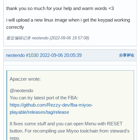
thank you so much for your help and warm words <3
i will upload a new linux image when i get the keypad working
correctly
最近编辑记录 neotendo (2022-09-06 19:57:08)
neotendo
#1030
2022-09-06 20:05:39
分享评论
Apaczer wrote:
@neotendo
You can try latest port of the FBA:
https://github.com/Rezzy-dev/fba-miyoo-
playable/releases/tag/release
It fixes some stuff and you can open Menu with RESET
button. For recompiling use Miyoo toolchain from steward's
repo.