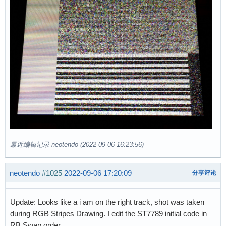
最近编辑记录 neotendo (2022-09-06 16:23:56)
neotendo
#1025
2022-09-06 17:20:09
分享评论
Update: Looks like a i am on the right track, shot was taken
during RGB Stripes Drawing. I edit the ST7789 initial code in
RB Swap order.