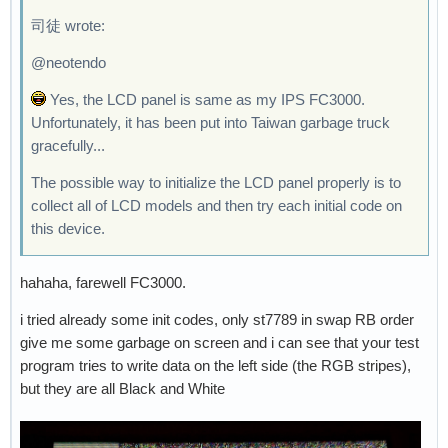
司徒 wrote:
@neotendo
Yes, the LCD panel is same as my IPS FC3000.
Unfortunately, it has been put into Taiwan garbage truck
gracefully...
The possible way to initialize the LCD panel properly is to
collect all of LCD models and then try each initial code on
this device.
hahaha, farewell FC3000.
i tried already some init codes, only st7789 in swap RB order
give me some garbage on screen and i can see that your test
program tries to write data on the left side (the RGB stripes),
but they are all Black and White