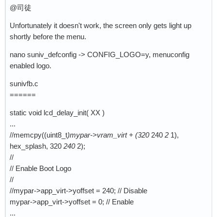
@司徒
Unfortunately it doesn't work, the screen only gets light up
shortly before the menu.
nano suniv_defconfig -> CONFIG_LOGO=y, menuconfig
enabled logo.
sunivfb.c
======
static void lcd_delay_init( XX )
...
//memcpy((uint8_t
)mypar->vram_virt + (320
240
2
1),
hex_splash, 320
240
2);
//
// Enable Boot Logo
//
//mypar->app_virt->yoffset = 240; // Disable
mypar->app_virt->yoffset = 0; // Enable
...