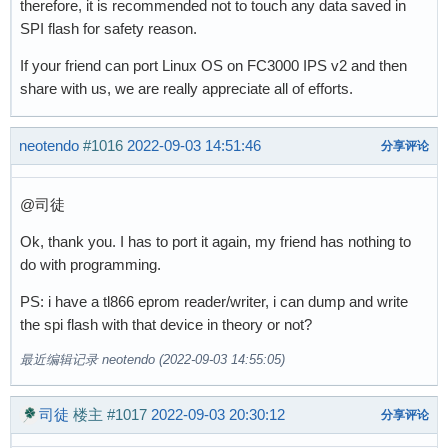
therefore, it is recommended not to touch any data saved in
SPI flash for safety reason.
If your friend can port Linux OS on FC3000 IPS v2 and then
share with us, we are really appreciate all of efforts.
neotendo
#1016
2022-09-03 14:51:46
分享评论
@司徒
Ok, thank you. I has to port it again, my friend has nothing to
do with programming.
PS: i have a tl866 eprom reader/writer, i can dump and write
the spi flash with that device in theory or not?
最近编辑记录 neotendo (2022-09-03 14:55:05)
司徒
楼主
#1017
2022-09-03 20:30:12
分享评论