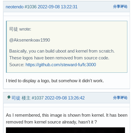
neotendo
#1036
2022-09-08 13:22:31
分享评论
司徒 wrote:
@Aksenenkoav1990
Basically, you can build uboot and kernel from scratch.
These logos have been removed from source code.
Source:
https://github.com/steward-fu/fc3000
I tried to display a logo, but somehow it didn't work.
司徒
楼主
#1037
2022-09-08 13:26:42
分享评论
As I remembered, this image is shown from kernel. It has been
removed from kernel source already, hasn't it ?