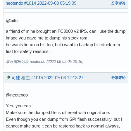
neotendo
#1014
2022-09-03 05:19:09
分享评论
@Situ
a friend of mine brought an FC3000 v2 IPS, can i use the dump
image you gave me to dump his stock rom.
he wants linux on his too, but i want to backup his stock rom
first for safety reasons.
最近编辑记录 neotendo (2022-09-03 05:20:16)
司徒
楼主
#1015
2022-09-03 12:13:27
分享评论
@neotendo
Yes, you can.
Make sure the dumped file is different with original one.
Even though you can dump from SPI flash successfully, but I
cannot make sure it can be restored back to normal always,