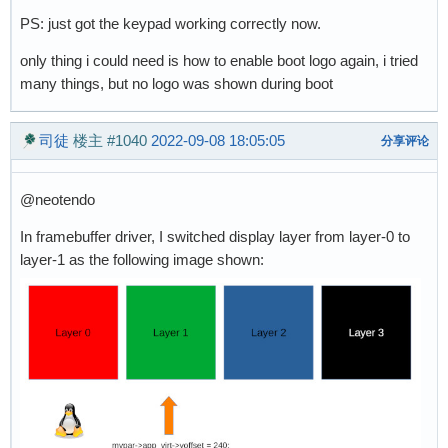
PS: just got the keypad working correctly now.
only thing i could need is how to enable boot logo again, i tried
many things, but no logo was shown during boot
司徒
楼主
#1040
2022-09-08 18:05:05
分享评论
@neotendo
In framebuffer driver, I switched display layer from layer-0 to
layer-1 as the following image shown: