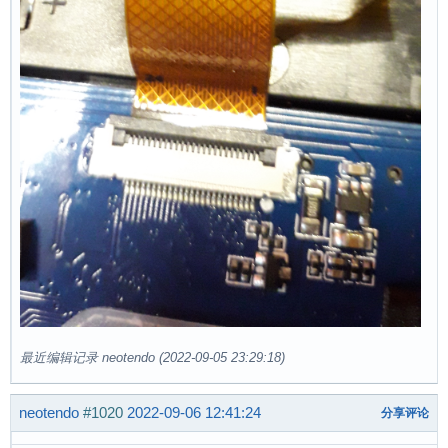
最近编辑记录 neotendo (2022-09-05 23:29:18)
neotendo
#1020
2022-09-06 12:41:24
分享评论