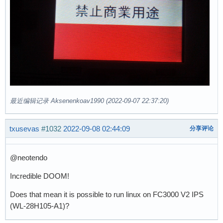
最近编辑记录 Aksenenkoav1990 (2022-09-07 22:37:20)
txusevas
#1032
2022-09-08 02:44:09
分享评论
@neotendo
Incredible DOOM!
Does that mean it is possible to run linux on FC3000 V2 IPS
(WL-28H105-A1)?