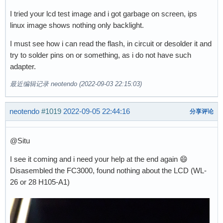
I tried your lcd test image and i got garbage on screen, ips
linux image shows nothing only backlight.
I must see how i can read the flash, in circuit or desolder it and
try to solder pins on or something, as i do not have such
adapter.
最近编辑记录 neotendo (2022-09-03 22:15:03)
neotendo
#1019
2022-09-05 22:44:16
分享评论
@Situ
I see it coming and i need your help at the end again 😄
Disasembled the FC3000, found nothing about the LCD (WL-
26 or 28 H105-A1)