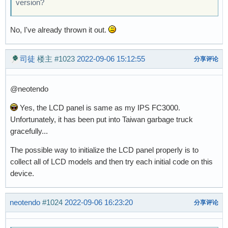
version?
No, I've already thrown it out.
司徒
楼主
#1023
2022-09-06 15:12:55
分享评论
@neotendo
Yes, the LCD panel is same as my IPS FC3000.
Unfortunately, it has been put into Taiwan garbage truck
gracefully...
The possible way to initialize the LCD panel properly is to
collect all of LCD models and then try each initial code on this
device.
neotendo
#1024
2022-09-06 16:23:20
分享评论