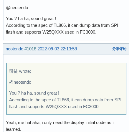
@neotendo
You ? ha ha, sound great !
According to the spec of TL866, it can dump data from SPI
flash and supports W25QXXX used in FC3000.
neotendo
#1018
2022-09-03 22:13:58
分享评论
司徒 wrote:
@neotendo
You ? ha ha, sound great !
According to the spec of TL866, it can dump data from SPI
flash and supports W25QXXX used in FC3000.
Yeah, me hahaha, i only need the display initial code as i
learned.