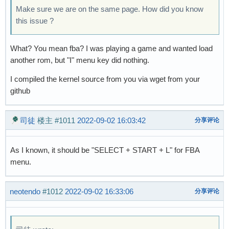
Make sure we are on the same page. How did you know
this issue ?
What? You mean fba? I was playing a game and wanted load
another rom, but "I" menu key did nothing.
I compiled the kernel source from you via wget from your
github
司徒
楼主
#1011
2022-09-02 16:03:42
分享评论
As I known, it should be "SELECT + START + L" for FBA
menu.
neotendo
#1012
2022-09-02 16:33:06
分享评论