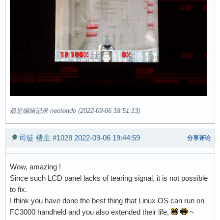
最近编辑记录 neotendo (2022-09-06 18:51:13)
司徒
楼主
#1028
2022-09-06 19:44:59
分享评论
Wow, amazing !
Since such LCD panel lacks of tearing signal, it is not possible
to fix.
I think you have done the best thing that Linux OS can run on
FC3000 handheld and you also extended their life,
~