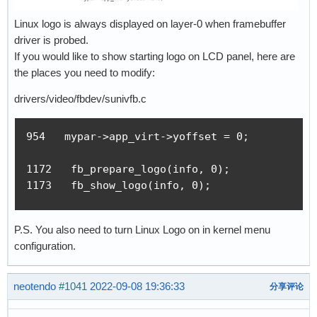
Linux logo is always displayed on layer-0 when framebuffer
driver is probed.
If you would like to show starting logo on LCD panel, here are
the places you need to modify:
drivers/video/fbdev/sunivfb.c
954   mypar->app_virt->yoffset = 0;

1172   fb_prepare_logo(info, 0);

1173   fb_show_logo(info, 0);
P.S. You also need to turn Linux Logo on in kernel menu
configuration.
neotendo
#1041
2022-09-08 19:36:33
分享评论