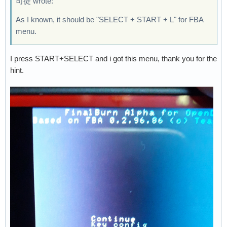
司徒 wrote:
As I known, it should be "SELECT + START + L" for FBA
menu.
I press START+SELECT and i got this menu, thank you for the
hint.