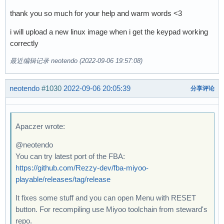
thank you so much for your help and warm words <3
i will upload a new linux image when i get the keypad working
correctly
最近编辑记录 neotendo (2022-09-06 19:57:08)
neotendo
#1030
2022-09-06 20:05:39
分享评论
Apaczer wrote:
@neotendo
You can try latest port of the FBA:
https://github.com/Rezzy-dev/fba-miyoo-
playable/releases/tag/release
It fixes some stuff and you can open Menu with RESET
button. For recompiling use Miyoo toolchain from steward's
repo.