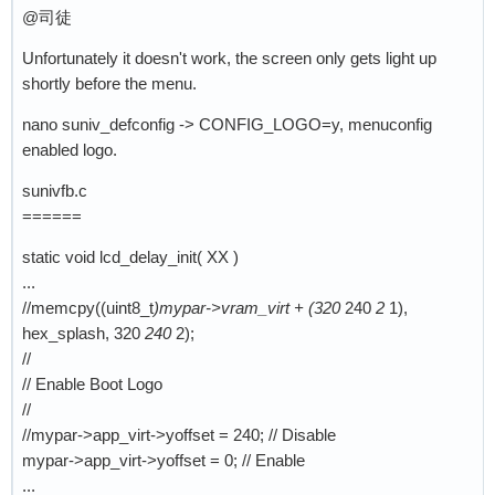
@司徒
Unfortunately it doesn't work, the screen only gets light up
shortly before the menu.
nano suniv_defconfig -> CONFIG_LOGO=y, menuconfig
enabled logo.
sunivfb.c
======
static void lcd_delay_init( XX )
...
//memcpy((uint8_t
)mypar->vram_virt + (320
240
2
1),
hex_splash, 320
240
2);
//
// Enable Boot Logo
//
//mypar->app_virt->yoffset = 240; // Disable
mypar->app_virt->yoffset = 0; // Enable
...