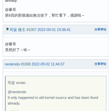
already.
@暈哥
第6頁的那個連結無法按下，幫忙看下，感謝啦～
司徒
楼主
#1007
2022-09-01 19:36:41
分享评论
@暈哥
竟然好了～哈～
neotendo
#1008
2022-09-02 11:44:37
分享评论
司徒 wrote:
@neotendo
It only happened in old kernel source and has been fixed
already.