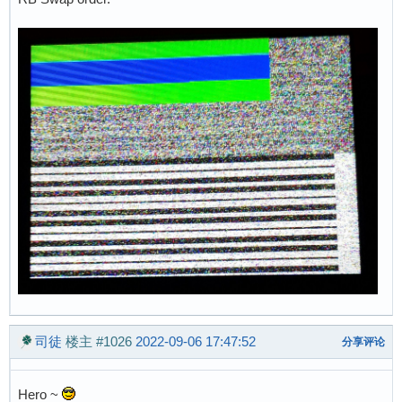
司徒
楼主
#1026
2022-09-06 17:47:52
分享评论
Hero ~