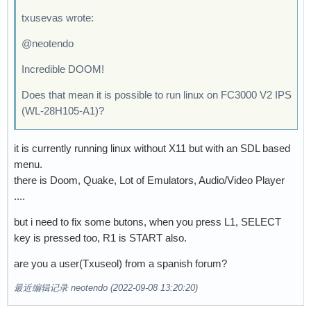
txusevas wrote:
@neotendo
Incredible DOOM!
Does that mean it is possible to run linux on FC3000 V2 IPS
(WL-28H105-A1)?
it is currently running linux without X11 but with an SDL based
menu.
there is Doom, Quake, Lot of Emulators, Audio/Video Player
....
but i need to fix some butons, when you press L1, SELECT
key is pressed too, R1 is START also.
are you a user(Txuseol) from a spanish forum?
最近编辑记录 neotendo (2022-09-08 13:20:20)