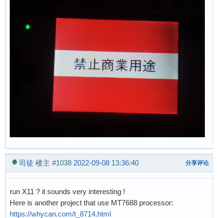
司徒
楼主
#1038
2022-09-08 13:36:40
分享评论
run X11 ? it sounds very interesting !
Here is another project that use MT7688 processor:
https://whycan.com/t_8714.html