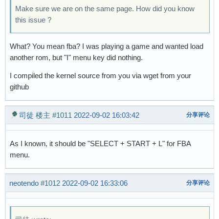
Make sure we are on the same page. How did you know
this issue ?
What? You mean fba? I was playing a game and wanted load
another rom, but "I" menu key did nothing.
I compiled the kernel source from you via wget from your
github
司徒
楼主
#1011
2022-09-02 16:03:42
分享评论
As I known, it should be "SELECT + START + L" for FBA
menu.
neotendo
#1012
2022-09-02 16:33:06
分享评论