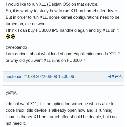
I would like to run X11 (Debian OS) on that device.
So, it is worthy to study how to run X11 on framebuffer driver.
But in order to run X11, some kernel configurations need to be
turned on, ex: network.
I think I can buy FC3000 IPS handheld again and try X11 on it.
@neotendo
I am curious about what kind of game/application needs X11 ?
or why did you want X11 runs on FC3000 ?
neotendo
#1039
2022-09-08 16:30:06
分享评论
@司徒
i do not want X11, it is an option for someone who is able to
code linux. this device is allready open now and is running
linux, in theory X11 on framebuffer should be doable, but i do
not need it.