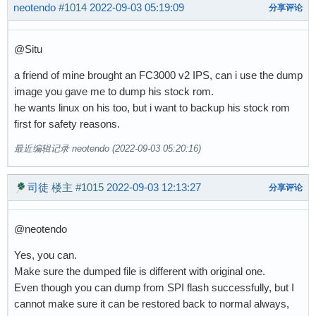
neotendo
#1014
2022-09-03 05:19:09
分享评论
@Situ
a friend of mine brought an FC3000 v2 IPS, can i use the dump
image you gave me to dump his stock rom.
he wants linux on his too, but i want to backup his stock rom
first for safety reasons.
最近编辑记录 neotendo (2022-09-03 05:20:16)
司徒
楼主
#1015
2022-09-03 12:13:27
分享评论
@neotendo
Yes, you can.
Make sure the dumped file is different with original one.
Even though you can dump from SPI flash successfully, but I
cannot make sure it can be restored back to normal always,