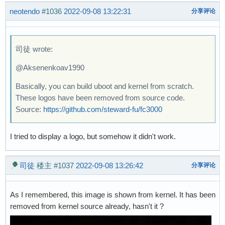
neotendo
#1036
2022-09-08 13:22:31
分享评论
司徒 wrote:
@Aksenenkoav1990
Basically, you can build uboot and kernel from scratch.
These logos have been removed from source code.
Source:
https://github.com/steward-fu/fc3000
I tried to display a logo, but somehow it didn't work.
司徒
楼主
#1037
2022-09-08 13:26:42
分享评论
As I remembered, this image is shown from kernel. It has been
removed from kernel source already, hasn't it ?