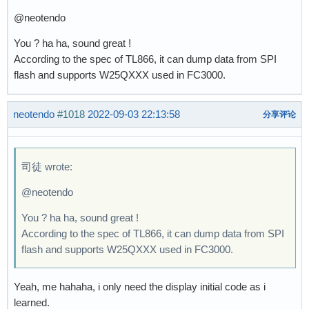
@neotendo
You ? ha ha, sound great !
According to the spec of TL866, it can dump data from SPI
flash and supports W25QXXX used in FC3000.
neotendo
#1018
2022-09-03 22:13:58
分享评论
司徒 wrote:
@neotendo
You ? ha ha, sound great !
According to the spec of TL866, it can dump data from SPI
flash and supports W25QXXX used in FC3000.
Yeah, me hahaha, i only need the display initial code as i
learned.