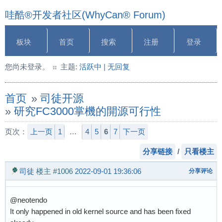
哇酷®开发者社区(WhyCan® Forum)
板块
首页
搜索
注册
登录
您尚未登录。
主题:
活跃中
|
无回复
首页
»
司徒开源
»
研究FC3000掌機的開源可行性
页次：
上一页
1
…
4
5
6
7
下一页
分享链接
/
只看楼主
司徒
楼主
#1006
2022-09-01 19:36:06
分享评论
@neotendo
It only happened in old kernel source and has been fixed