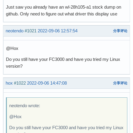
Just saw you already have an wl-28h105-a1 stock dump on
github. Only need to figure out what driver this display use
neotendo
#1021
2022-09-06 12:57:54
分享评论
@Hox
Do you still have your FC3000 and have you tried my Linux
version?
hox
#1022
2022-09-06 14:47:08
分享评论
neotendo wrote:
@Hox
Do you still have your FC3000 and have you tried my Linux