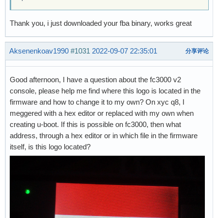
Thank you, i just downloaded your fba binary, works great
Aksenenkoav1990
#1031
2022-09-07 22:35:01
分享评论
Good afternoon, I have a question about the fc3000 v2
console, please help me find where this logo is located in the
firmware and how to change it to my own? On xyc q8, I
meggered with a hex editor or replaced with my own when
creating u-boot. If this is possible on fc3000, then what
address, through a hex editor or in which file in the firmware
itself, is this logo located?