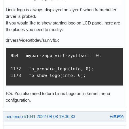
Linux logo is always displayed on layer-0 when framebuffer
driver is probed.
If you would like to show starting logo on LCD panel, here are
the places you need to modify:
drivers/video/fbdev/sunivfb.c
954   mypar->app_virt->yoffset = 0;

1172   fb_prepare_logo(info, 0);

1173   fb_show_logo(info, 0);
P.S. You also need to turn Linux Logo on in kernel menu
configuration.
neotendo
#1041
2022-09-08 19:36:33
分享评论