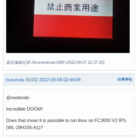
最近编辑记录 Aksenenkoav1990 (2022-09-07 22:37:20)
txusevas
#1032
2022-09-08 02:44:09
分享评论
@neotendo
Incredible DOOM!
Does that mean it is possible to run linux on FC3000 V2 IPS
(WL-28H105-A1)?