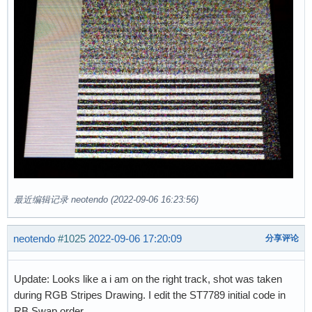
最近编辑记录 neotendo (2022-09-06 16:23:56)
neotendo
#1025
2022-09-06 17:20:09
分享评论
Update: Looks like a i am on the right track, shot was taken
during RGB Stripes Drawing. I edit the ST7789 initial code in
RB Swap order.