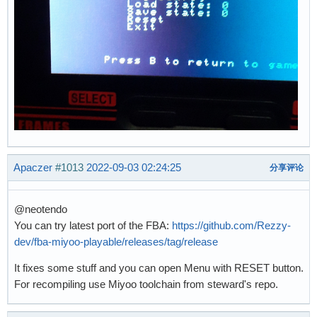
Apaczer
#1013
2022-09-03 02:24:25
分享评论
@neotendo
You can try latest port of the FBA:
https://github.com/Rezzy-
dev/fba-miyoo-playable/releases/tag/release
It fixes some stuff and you can open Menu with RESET button.
For recompiling use Miyoo toolchain from steward's repo.