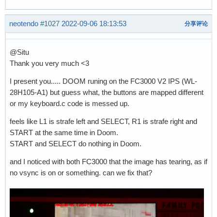
neotendo
#1027
2022-09-06 18:13:53
分享评论
@Situ
Thank you very much <3
I present you..... DOOM runing on the FC3000 V2 IPS (WL-
28H105-A1) but guess what, the buttons are mapped different
or my keyboard.c code is messed up.
feels like L1 is strafe left and SELECT, R1 is strafe right and
START at the same time in Doom.
START and SELECT do nothing in Doom.
and I noticed with both FC3000 that the image has tearing, as if
no vsync is on or something. can we fix that?