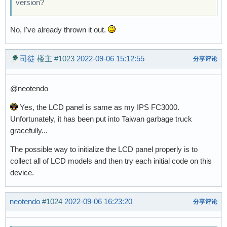
version?
No, I've already thrown it out.
司徒
楼主
#1023
2022-09-06 15:12:55
分享评论
@neotendo
Yes, the LCD panel is same as my IPS FC3000.
Unfortunately, it has been put into Taiwan garbage truck
gracefully...
The possible way to initialize the LCD panel properly is to
collect all of LCD models and then try each initial code on this
device.
neotendo
#1024
2022-09-06 16:23:20
分享评论