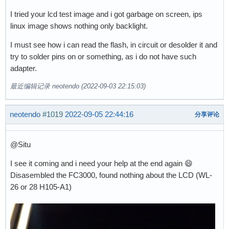
I tried your lcd test image and i got garbage on screen, ips
linux image shows nothing only backlight.
I must see how i can read the flash, in circuit or desolder it and
try to solder pins on or something, as i do not have such
adapter.
最近编辑记录 neotendo (2022-09-03 22:15:03)
neotendo
#1019
2022-09-05 22:44:16
分享评论
@Situ
I see it coming and i need your help at the end again 😄
Disasembled the FC3000, found nothing about the LCD (WL-
26 or 28 H105-A1)