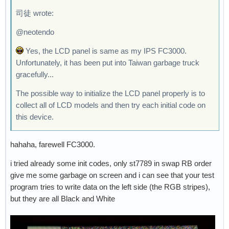
司徒 wrote:
@neotendo
Yes, the LCD panel is same as my IPS FC3000.
Unfortunately, it has been put into Taiwan garbage truck
gracefully...
The possible way to initialize the LCD panel properly is to
collect all of LCD models and then try each initial code on
this device.
hahaha, farewell FC3000.
i tried already some init codes, only st7789 in swap RB order
give me some garbage on screen and i can see that your test
program tries to write data on the left side (the RGB stripes),
but they are all Black and White