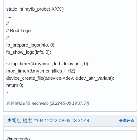
static int myfb_probe( XXX )
....
//
// Boot Logo
//
fb_prepare_logo(info, 0);
fb_show_logo(info, 0);
setup_timer(&mytimer, lcd_delay_init, 0);
mod_timer(&mytimer, jiffies + HZ);
device_create_file(&device->dev, &dev_attr_variant);
return 0;
}
最近编辑记录 neotendo (2022-09-08 19:37:54)
司徒
楼主
#1042
2022-09-09 13:34:49
分享评论
@neotendo