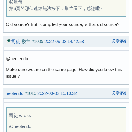
@暈哥
第6頁的那個連結無法按下，幫忙看下，感謝啦～
Old source? But i compiled your source, is that old source?
司徒
楼主
#1009
2022-09-02 14:42:53
分享评论
@neotendo
Make sure we are on the same page. How did you know this
issue ?
neotendo
#1010
2022-09-02 15:19:32
分享评论
司徒 wrote:
@neotendo