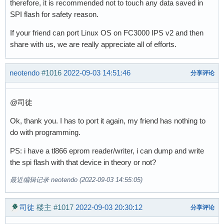
therefore, it is recommended not to touch any data saved in
SPI flash for safety reason.
If your friend can port Linux OS on FC3000 IPS v2 and then
share with us, we are really appreciate all of efforts.
neotendo
#1016
2022-09-03 14:51:46
分享评论
@司徒
Ok, thank you. I has to port it again, my friend has nothing to
do with programming.
PS: i have a tl866 eprom reader/writer, i can dump and write
the spi flash with that device in theory or not?
最近编辑记录 neotendo (2022-09-03 14:55:05)
司徒
楼主
#1017
2022-09-03 20:30:12
分享评论