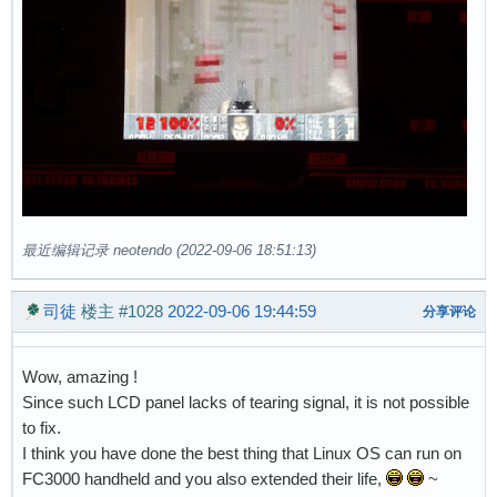
最近编辑记录 neotendo (2022-09-06 18:51:13)
司徒
楼主
#1028
2022-09-06 19:44:59
分享评论
Wow, amazing !
Since such LCD panel lacks of tearing signal, it is not possible
to fix.
I think you have done the best thing that Linux OS can run on
FC3000 handheld and you also extended their life,
~