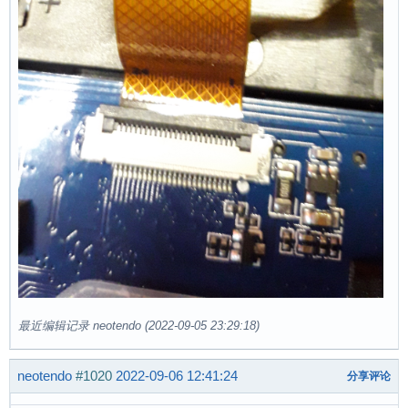
最近编辑记录 neotendo (2022-09-05 23:29:18)
neotendo
#1020
2022-09-06 12:41:24
分享评论