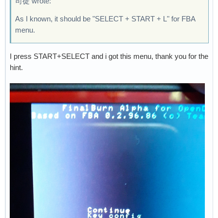
司徒 wrote:
As I known, it should be "SELECT + START + L" for FBA
menu.
I press START+SELECT and i got this menu, thank you for the
hint.