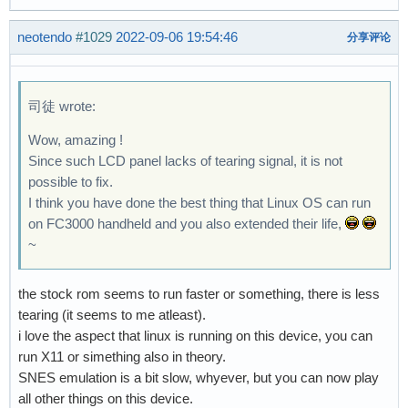
neotendo
#1029
2022-09-06 19:54:46
分享评论
司徒 wrote:
Wow, amazing !
Since such LCD panel lacks of tearing signal, it is not
possible to fix.
I think you have done the best thing that Linux OS can run
on FC3000 handheld and you also extended their life,
~
the stock rom seems to run faster or something, there is less
tearing (it seems to me atleast).
i love the aspect that linux is running on this device, you can
run X11 or simething also in theory.
SNES emulation is a bit slow, whyever, but you can now play
all other things on this device.