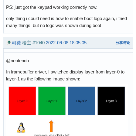
PS: just got the keypad working correctly now.
only thing i could need is how to enable boot logo again, i tried
many things, but no logo was shown during boot
司徒
楼主
#1040
2022-09-08 18:05:05
分享评论
@neotendo
In framebuffer driver, I switched display layer from layer-0 to
layer-1 as the following image shown: