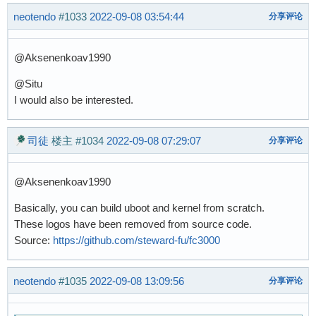
neotendo
#1033
2022-09-08 03:54:44
分享评论
@Aksenenkoav1990
@Situ
I would also be interested.
司徒
楼主
#1034
2022-09-08 07:29:07
分享评论
@Aksenenkoav1990
Basically, you can build uboot and kernel from scratch.
These logos have been removed from source code.
Source:
https://github.com/steward-fu/fc3000
neotendo
#1035
2022-09-08 13:09:56
分享评论