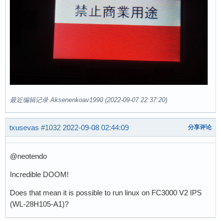
最近编辑记录 Aksenenkoav1990 (2022-09-07 22:37:20)
txusevas
#1032
2022-09-08 02:44:09
分享评论
@neotendo
Incredible DOOM!
Does that mean it is possible to run linux on FC3000 V2 IPS
(WL-28H105-A1)?