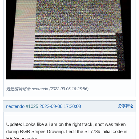
最近编辑记录 neotendo (2022-09-06 16:23:56)
neotendo
#1025
2022-09-06 17:20:09
分享评论
Update: Looks like a i am on the right track, shot was taken
during RGB Stripes Drawing. I edit the ST7789 initial code in
RB Swap order.