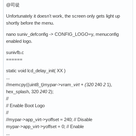
@司徒
Unfortunately it doesn't work, the screen only gets light up
shortly before the menu.
nano suniv_defconfig -> CONFIG_LOGO=y, menuconfig
enabled logo.
sunivfb.c
======
static void lcd_delay_init( XX )
...
//memcpy((uint8_t
)mypar->vram_virt + (320
240
2
1),
hex_splash, 320
240
2);
//
// Enable Boot Logo
//
//mypar->app_virt->yoffset = 240; // Disable
mypar->app_virt->yoffset = 0; // Enable
...