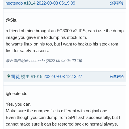
neotendo
#1014
2022-09-03 05:19:09
分享评论
@Situ
a friend of mine brought an FC3000 v2 IPS, can i use the dump
image you gave me to dump his stock rom.
he wants linux on his too, but i want to backup his stock rom
first for safety reasons.
最近编辑记录 neotendo (2022-09-03 05:20:16)
司徒
楼主
#1015
2022-09-03 12:13:27
分享评论
@neotendo
Yes, you can.
Make sure the dumped file is different with original one.
Even though you can dump from SPI flash successfully, but I
cannot make sure it can be restored back to normal always,