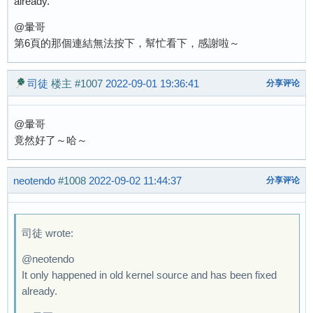
already.
@暈哥
第6頁的那個連結無法按下，幫忙看下，感謝啦～
司徒
楼主
#1007
2022-09-01 19:36:41
分享评论
@暈哥
竟然好了～哈～
neotendo
#1008
2022-09-02 11:44:37
分享评论
司徒 wrote:
@neotendo
It only happened in old kernel source and has been fixed
already.