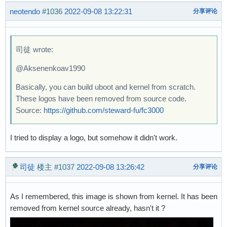
neotendo
#1036
2022-09-08 13:22:31
分享评论
司徒 wrote:
@Aksenenkoav1990
Basically, you can build uboot and kernel from scratch.
These logos have been removed from source code.
Source:
https://github.com/steward-fu/fc3000
I tried to display a logo, but somehow it didn't work.
司徒
楼主
#1037
2022-09-08 13:26:42
分享评论
As I remembered, this image is shown from kernel. It has been
removed from kernel source already, hasn't it ?