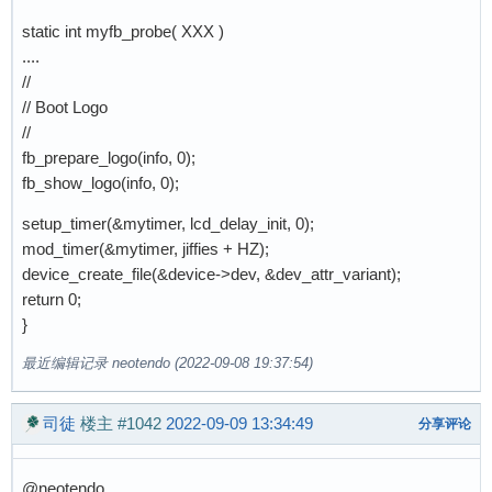
static int myfb_probe( XXX )
....
//
// Boot Logo
//
fb_prepare_logo(info, 0);
fb_show_logo(info, 0);
setup_timer(&mytimer, lcd_delay_init, 0);
mod_timer(&mytimer, jiffies + HZ);
device_create_file(&device->dev, &dev_attr_variant);
return 0;
}
最近编辑记录 neotendo (2022-09-08 19:37:54)
司徒
楼主
#1042
2022-09-09 13:34:49
分享评论
@neotendo