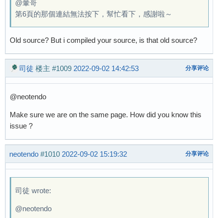
@暈哥
第6頁的那個連結無法按下，幫忙看下，感謝啦～
Old source? But i compiled your source, is that old source?
司徒
楼主
#1009
2022-09-02 14:42:53
分享评论
@neotendo
Make sure we are on the same page. How did you know this
issue ?
neotendo
#1010
2022-09-02 15:19:32
分享评论
司徒 wrote:
@neotendo