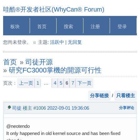
哇酷®开发者社区(WhyCan® Forum)
板块
首页
搜索
注册
登录
您尚未登录。
主题:
活跃中
|
无回复
首页
»
司徒开源
»
研究FC3000掌機的開源可行性
页次：
上一页
1
…
4
5
6
7
下一页
分享链接
/
只看楼主
司徒
楼主
#1006
2022-09-01 19:36:06
分享评论
@neotendo
It only happened in old kernel source and has been fixed