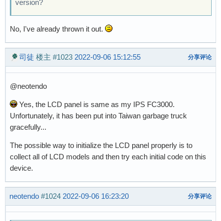
version?
No, I've already thrown it out.
司徒
楼主
#1023
2022-09-06 15:12:55
分享评论
@neotendo
Yes, the LCD panel is same as my IPS FC3000.
Unfortunately, it has been put into Taiwan garbage truck
gracefully...
The possible way to initialize the LCD panel properly is to
collect all of LCD models and then try each initial code on this
device.
neotendo
#1024
2022-09-06 16:23:20
分享评论