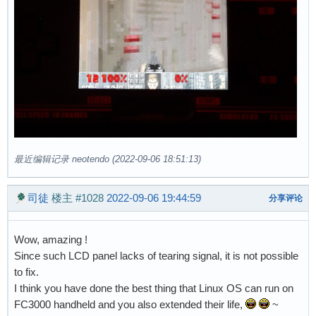
最近编辑记录 neotendo (2022-09-06 18:51:13)
司徒
楼主
#1028
2022-09-06 19:44:59
分享评论
Wow, amazing !
Since such LCD panel lacks of tearing signal, it is not possible
to fix.
I think you have done the best thing that Linux OS can run on
FC3000 handheld and you also extended their life,
~