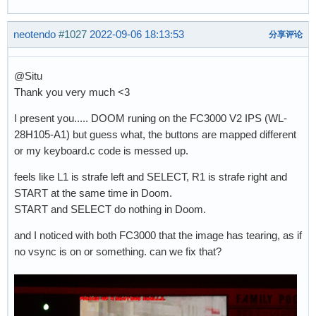
neotendo
#1027
2022-09-06 18:13:53
分享评论
@Situ
Thank you very much <3
I present you..... DOOM runing on the FC3000 V2 IPS (WL-
28H105-A1) but guess what, the buttons are mapped different
or my keyboard.c code is messed up.
feels like L1 is strafe left and SELECT, R1 is strafe right and
START at the same time in Doom.
START and SELECT do nothing in Doom.
and I noticed with both FC3000 that the image has tearing, as if
no vsync is on or something. can we fix that?