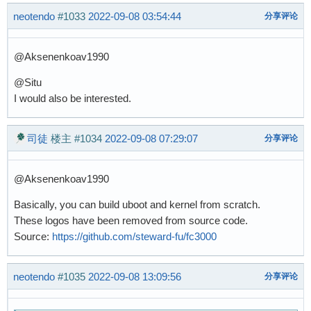
neotendo
#1033
2022-09-08 03:54:44
分享评论
@Aksenenkoav1990
@Situ
I would also be interested.
司徒
楼主
#1034
2022-09-08 07:29:07
分享评论
@Aksenenkoav1990
Basically, you can build uboot and kernel from scratch.
These logos have been removed from source code.
Source:
https://github.com/steward-fu/fc3000
neotendo
#1035
2022-09-08 13:09:56
分享评论