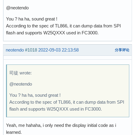
@neotendo
You ? ha ha, sound great !
According to the spec of TL866, it can dump data from SPI
flash and supports W25QXXX used in FC3000.
neotendo
#1018
2022-09-03 22:13:58
分享评论
司徒 wrote:
@neotendo
You ? ha ha, sound great !
According to the spec of TL866, it can dump data from SPI
flash and supports W25QXXX used in FC3000.
Yeah, me hahaha, i only need the display initial code as i
learned.