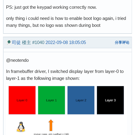
PS: just got the keypad working correctly now.
only thing i could need is how to enable boot logo again, i tried
many things, but no logo was shown during boot
司徒
楼主
#1040
2022-09-08 18:05:05
分享评论
@neotendo
In framebuffer driver, I switched display layer from layer-0 to
layer-1 as the following image shown: