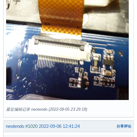
最近编辑记录 neotendo (2022-09-05 23:29:18)
neotendo
#1020
2022-09-06 12:41:24
分享评论