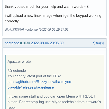
thank you so much for your help and warm words <3
i will upload a new linux image when i get the keypad working
correctly
最近编辑记录 neotendo (2022-09-06 19:57:08)
neotendo
#1030
2022-09-06 20:05:39
分享评论
Apaczer wrote:
@neotendo
You can try latest port of the FBA:
https://github.com/Rezzy-dev/fba-miyoo-
playable/releases/tag/release
It fixes some stuff and you can open Menu with RESET
button. For recompiling use Miyoo toolchain from steward's
repo.