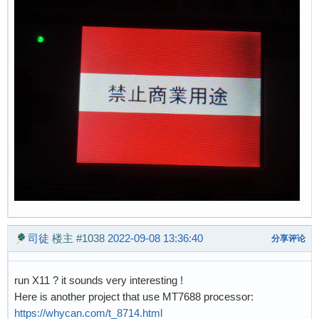
司徒
楼主
#1038
2022-09-08 13:36:40
分享评论
run X11 ? it sounds very interesting !
Here is another project that use MT7688 processor:
https://whycan.com/t_8714.html