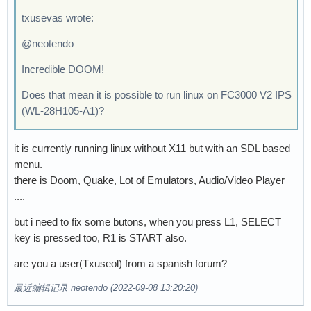
txusevas wrote:
@neotendo
Incredible DOOM!
Does that mean it is possible to run linux on FC3000 V2 IPS
(WL-28H105-A1)?
it is currently running linux without X11 but with an SDL based
menu.
there is Doom, Quake, Lot of Emulators, Audio/Video Player
....
but i need to fix some butons, when you press L1, SELECT
key is pressed too, R1 is START also.
are you a user(Txuseol) from a spanish forum?
最近编辑记录 neotendo (2022-09-08 13:20:20)