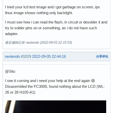
I tried your lcd test image and i got garbage on screen, ips
linux image shows nothing only backlight.
I must see how i can read the flash, in circuit or desolder it and
try to solder pins on or something, as i do not have such
adapter.
最近编辑记录 neotendo (2022-09-03 22:15:03)
neotendo
#1019
2022-09-05 22:44:16
分享评论
@Situ
I see it coming and i need your help at the end again 😄
Disasembled the FC3000, found nothing about the LCD (WL-
26 or 28 H105-A1)