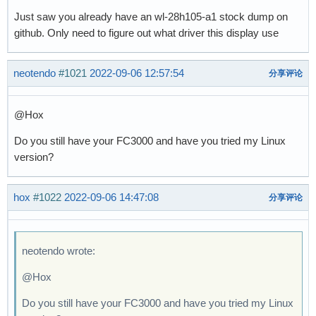
Just saw you already have an wl-28h105-a1 stock dump on
github. Only need to figure out what driver this display use
neotendo
#1021
2022-09-06 12:57:54
分享评论
@Hox
Do you still have your FC3000 and have you tried my Linux
version?
hox
#1022
2022-09-06 14:47:08
分享评论
neotendo wrote:
@Hox
Do you still have your FC3000 and have you tried my Linux