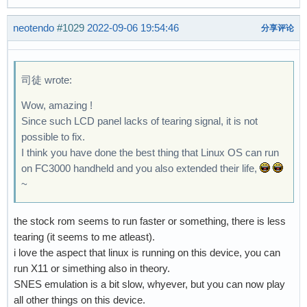
neotendo
#1029
2022-09-06 19:54:46
分享评论
司徒 wrote:
Wow, amazing !
Since such LCD panel lacks of tearing signal, it is not
possible to fix.
I think you have done the best thing that Linux OS can run
on FC3000 handheld and you also extended their life,
~
the stock rom seems to run faster or something, there is less
tearing (it seems to me atleast).
i love the aspect that linux is running on this device, you can
run X11 or simething also in theory.
SNES emulation is a bit slow, whyever, but you can now play
all other things on this device.