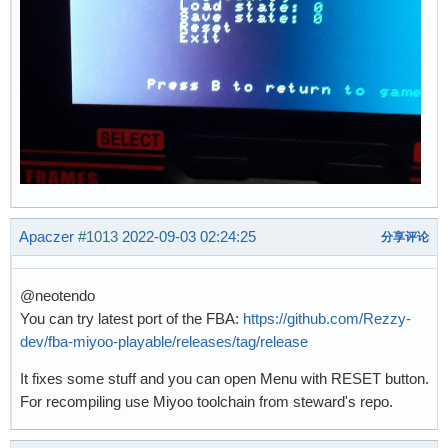
Apaczer
#1013
2022-09-03 02:24:25
分享评论
@neotendo
You can try latest port of the FBA:
https://github.com/Rezzy-
dev/fba-miyoo-playable/releases/tag/release
It fixes some stuff and you can open Menu with RESET button.
For recompiling use Miyoo toolchain from steward's repo.