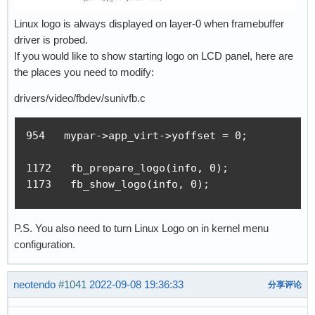
Linux logo is always displayed on layer-0 when framebuffer
driver is probed.
If you would like to show starting logo on LCD panel, here are
the places you need to modify:
drivers/video/fbdev/sunivfb.c
954   mypar->app_virt->yoffset = 0;

1172   fb_prepare_logo(info, 0);

1173   fb_show_logo(info, 0);
P.S. You also need to turn Linux Logo on in kernel menu
configuration.
neotendo
#1041
2022-09-08 19:36:33
分享评论