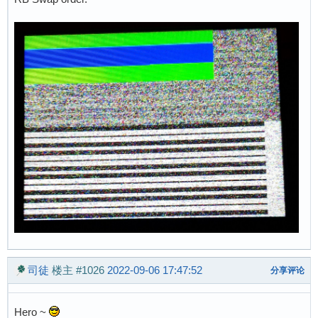
司徒
楼主
#1026
2022-09-06 17:47:52
分享评论
Hero ~