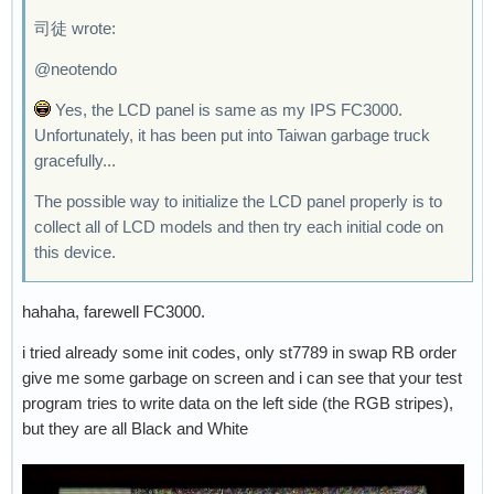
司徒 wrote:
@neotendo
Yes, the LCD panel is same as my IPS FC3000.
Unfortunately, it has been put into Taiwan garbage truck
gracefully...
The possible way to initialize the LCD panel properly is to
collect all of LCD models and then try each initial code on
this device.
hahaha, farewell FC3000.
i tried already some init codes, only st7789 in swap RB order
give me some garbage on screen and i can see that your test
program tries to write data on the left side (the RGB stripes),
but they are all Black and White