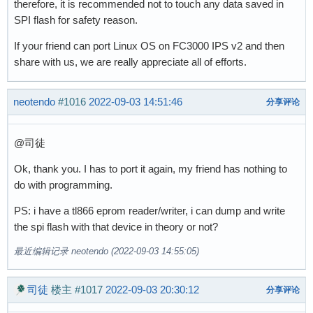
therefore, it is recommended not to touch any data saved in
SPI flash for safety reason.
If your friend can port Linux OS on FC3000 IPS v2 and then
share with us, we are really appreciate all of efforts.
neotendo
#1016
2022-09-03 14:51:46
分享评论
@司徒
Ok, thank you. I has to port it again, my friend has nothing to
do with programming.
PS: i have a tl866 eprom reader/writer, i can dump and write
the spi flash with that device in theory or not?
最近编辑记录 neotendo (2022-09-03 14:55:05)
司徒
楼主
#1017
2022-09-03 20:30:12
分享评论