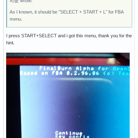
司徒 wrote:
As I known, it should be "SELECT + START + L" for FBA
menu.
I press START+SELECT and i got this menu, thank you for the
hint.