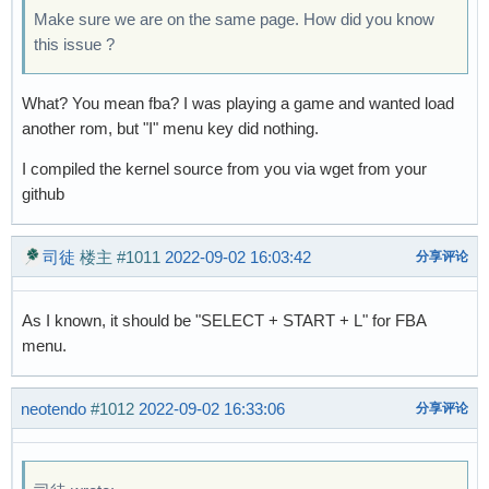
Make sure we are on the same page. How did you know
this issue ?
What? You mean fba? I was playing a game and wanted load
another rom, but "I" menu key did nothing.
I compiled the kernel source from you via wget from your
github
司徒
楼主
#1011
2022-09-02 16:03:42
分享评论
As I known, it should be "SELECT + START + L" for FBA
menu.
neotendo
#1012
2022-09-02 16:33:06
分享评论