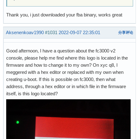
Thank you, i just downloaded your fba binary, works great
Aksenenkoav1990
#1031
2022-09-07 22:35:01
分享评论
Good afternoon, I have a question about the fc3000 v2
console, please help me find where this logo is located in the
firmware and how to change it to my own? On xyc q8, I
meggered with a hex editor or replaced with my own when
creating u-boot. If this is possible on fc3000, then what
address, through a hex editor or in which file in the firmware
itself, is this logo located?