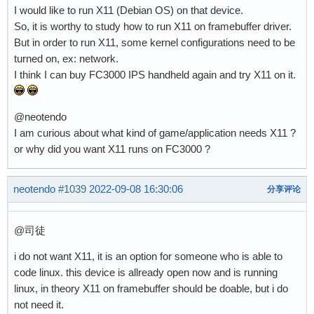
I would like to run X11 (Debian OS) on that device.
So, it is worthy to study how to run X11 on framebuffer driver.
But in order to run X11, some kernel configurations need to be
turned on, ex: network.
I think I can buy FC3000 IPS handheld again and try X11 on it.
@neotendo
I am curious about what kind of game/application needs X11 ?
or why did you want X11 runs on FC3000 ?
neotendo
#1039
2022-09-08 16:30:06
分享评论
@司徒
i do not want X11, it is an option for someone who is able to
code linux. this device is allready open now and is running
linux, in theory X11 on framebuffer should be doable, but i do
not need it.