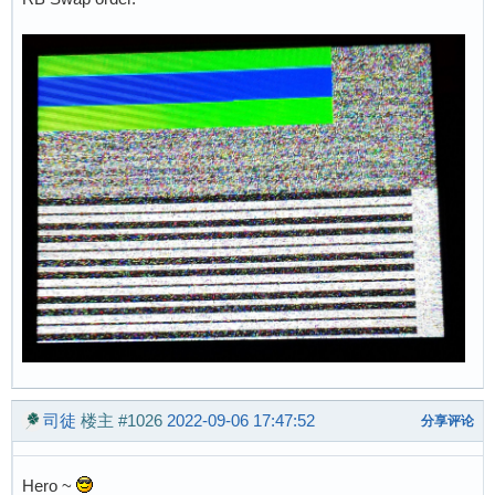
司徒
楼主
#1026
2022-09-06 17:47:52
分享评论
Hero ~