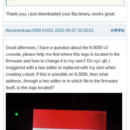
Thank you, i just downloaded your fba binary, works great
Aksenenkoav1990
#1031
2022-09-07 22:35:01
分享评论
Good afternoon, I have a question about the fc3000 v2
console, please help me find where this logo is located in the
firmware and how to change it to my own? On xyc q8, I
meggered with a hex editor or replaced with my own when
creating u-boot. If this is possible on fc3000, then what
address, through a hex editor or in which file in the firmware
itself, is this logo located?