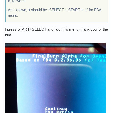
司徒 wrote:
As I known, it should be "SELECT + START + L" for FBA
menu.
I press START+SELECT and i got this menu, thank you for the
hint.