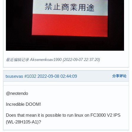
最近编辑记录 Aksenenkoav1990 (2022-09-07 22:37:20)
txusevas
#1032
2022-09-08 02:44:09
分享评论
@neotendo
Incredible DOOM!
Does that mean it is possible to run linux on FC3000 V2 IPS
(WL-28H105-A1)?