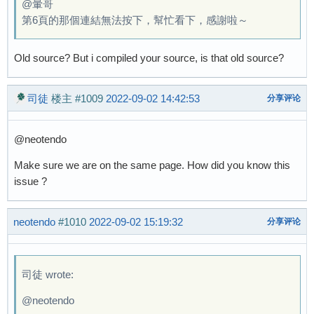
@暈哥
第6頁的那個連結無法按下，幫忙看下，感謝啦～
Old source? But i compiled your source, is that old source?
司徒
楼主
#1009
2022-09-02 14:42:53
分享评论
@neotendo
Make sure we are on the same page. How did you know this
issue ?
neotendo
#1010
2022-09-02 15:19:32
分享评论
司徒 wrote:
@neotendo