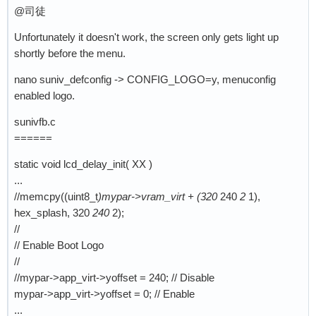
@司徒
Unfortunately it doesn't work, the screen only gets light up
shortly before the menu.
nano suniv_defconfig -> CONFIG_LOGO=y, menuconfig
enabled logo.
sunivfb.c
======
static void lcd_delay_init( XX )
...
//memcpy((uint8_t
)mypar->vram_virt + (320
240
2
1),
hex_splash, 320
240
2);
//
// Enable Boot Logo
//
//mypar->app_virt->yoffset = 240; // Disable
mypar->app_virt->yoffset = 0; // Enable
...