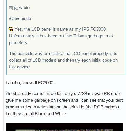
司徒 wrote:
@neotendo
Yes, the LCD panel is same as my IPS FC3000.
Unfortunately, it has been put into Taiwan garbage truck
gracefully...
The possible way to initialize the LCD panel properly is to
collect all of LCD models and then try each initial code on
this device.
hahaha, farewell FC3000.
i tried already some init codes, only st7789 in swap RB order
give me some garbage on screen and i can see that your test
program tries to write data on the left side (the RGB stripes),
but they are all Black and White