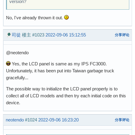
version?
No, I've already thrown it out.
司徒
楼主
#1023
2022-09-06 15:12:55
分享评论
@neotendo
Yes, the LCD panel is same as my IPS FC3000.
Unfortunately, it has been put into Taiwan garbage truck
gracefully...
The possible way to initialize the LCD panel properly is to
collect all of LCD models and then try each initial code on this
device.
neotendo
#1024
2022-09-06 16:23:20
分享评论