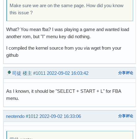
Make sure we are on the same page. How did you know
this issue ?
What? You mean fba? I was playing a game and wanted load
another rom, but "I" menu key did nothing.
I compiled the kernel source from you via wget from your
github
司徒
楼主
#1011
2022-09-02 16:03:42
分享评论
As I known, it should be "SELECT + START + L" for FBA
menu.
neotendo
#1012
2022-09-02 16:33:06
分享评论