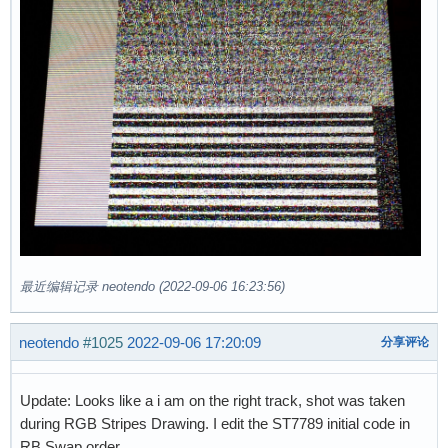
最近编辑记录 neotendo (2022-09-06 16:23:56)
neotendo
#1025
2022-09-06 17:20:09
分享评论
Update: Looks like a i am on the right track, shot was taken
during RGB Stripes Drawing. I edit the ST7789 initial code in
RB Swap order.