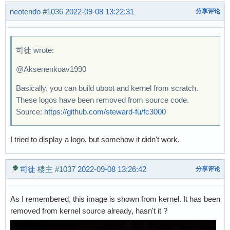
neotendo
#1036
2022-09-08 13:22:31
分享评论
司徒 wrote:
@Aksenenkoav1990
Basically, you can build uboot and kernel from scratch.
These logos have been removed from source code.
Source:
https://github.com/steward-fu/fc3000
I tried to display a logo, but somehow it didn't work.
司徒
楼主
#1037
2022-09-08 13:26:42
分享评论
As I remembered, this image is shown from kernel. It has been
removed from kernel source already, hasn't it ?