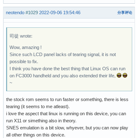
neotendo
#1029
2022-09-06 19:54:46
分享评论
司徒 wrote:
Wow, amazing !
Since such LCD panel lacks of tearing signal, it is not
possible to fix.
I think you have done the best thing that Linux OS can run
on FC3000 handheld and you also extended their life,
~
the stock rom seems to run faster or something, there is less
tearing (it seems to me atleast).
i love the aspect that linux is running on this device, you can
run X11 or simething also in theory.
SNES emulation is a bit slow, whyever, but you can now play
all other things on this device.