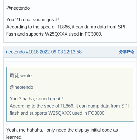
@neotendo
You ? ha ha, sound great !
According to the spec of TL866, it can dump data from SPI
flash and supports W25QXXX used in FC3000.
neotendo
#1018
2022-09-03 22:13:58
分享评论
司徒 wrote:
@neotendo
You ? ha ha, sound great !
According to the spec of TL866, it can dump data from SPI
flash and supports W25QXXX used in FC3000.
Yeah, me hahaha, i only need the display initial code as i
learned.