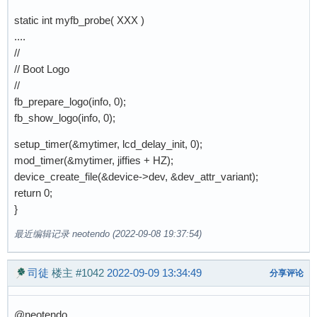
static int myfb_probe( XXX )
....
//
// Boot Logo
//
fb_prepare_logo(info, 0);
fb_show_logo(info, 0);
setup_timer(&mytimer, lcd_delay_init, 0);
mod_timer(&mytimer, jiffies + HZ);
device_create_file(&device->dev, &dev_attr_variant);
return 0;
}
最近编辑记录 neotendo (2022-09-08 19:37:54)
司徒
楼主
#1042
2022-09-09 13:34:49
分享评论
@neotendo