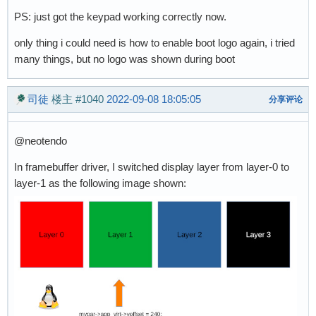
PS: just got the keypad working correctly now.
only thing i could need is how to enable boot logo again, i tried
many things, but no logo was shown during boot
司徒
楼主
#1040
2022-09-08 18:05:05
分享评论
@neotendo
In framebuffer driver, I switched display layer from layer-0 to
layer-1 as the following image shown: