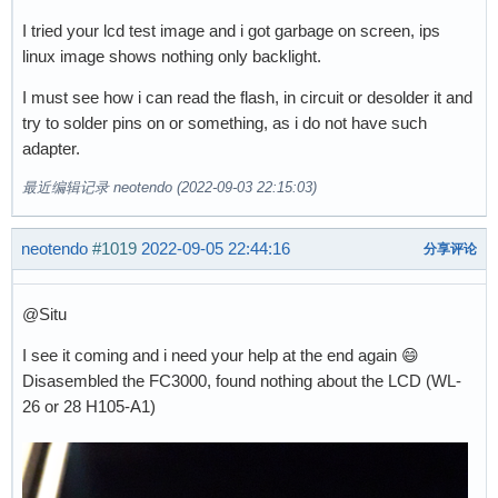
I tried your lcd test image and i got garbage on screen, ips
linux image shows nothing only backlight.
I must see how i can read the flash, in circuit or desolder it and
try to solder pins on or something, as i do not have such
adapter.
最近编辑记录 neotendo (2022-09-03 22:15:03)
neotendo
#1019
2022-09-05 22:44:16
分享评论
@Situ
I see it coming and i need your help at the end again 😄
Disasembled the FC3000, found nothing about the LCD (WL-
26 or 28 H105-A1)