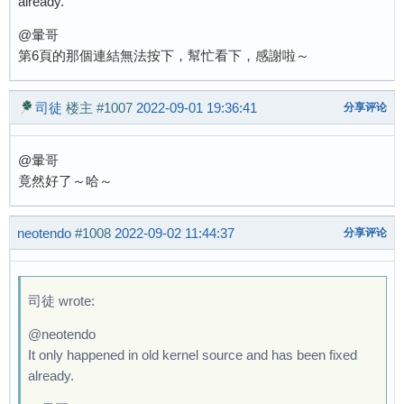
already.
@暈哥
第6頁的那個連結無法按下，幫忙看下，感謝啦～
司徒
楼主
#1007
2022-09-01 19:36:41
分享评论
@暈哥
竟然好了～哈～
neotendo
#1008
2022-09-02 11:44:37
分享评论
司徒 wrote:
@neotendo
It only happened in old kernel source and has been fixed
already.