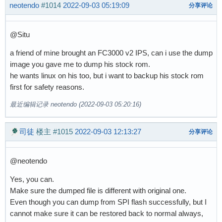
neotendo
#1014
2022-09-03 05:19:09
分享评论
@Situ
a friend of mine brought an FC3000 v2 IPS, can i use the dump
image you gave me to dump his stock rom.
he wants linux on his too, but i want to backup his stock rom
first for safety reasons.
最近编辑记录 neotendo (2022-09-03 05:20:16)
司徒
楼主
#1015
2022-09-03 12:13:27
分享评论
@neotendo
Yes, you can.
Make sure the dumped file is different with original one.
Even though you can dump from SPI flash successfully, but I
cannot make sure it can be restored back to normal always,