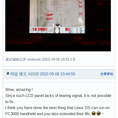
最近编辑记录 neotendo (2022-09-06 18:51:13)
司徒
楼主
#1028
2022-09-06 19:44:59
分享评论
Wow, amazing !
Since such LCD panel lacks of tearing signal, it is not possible
to fix.
I think you have done the best thing that Linux OS can run on
FC3000 handheld and you also extended their life,
~