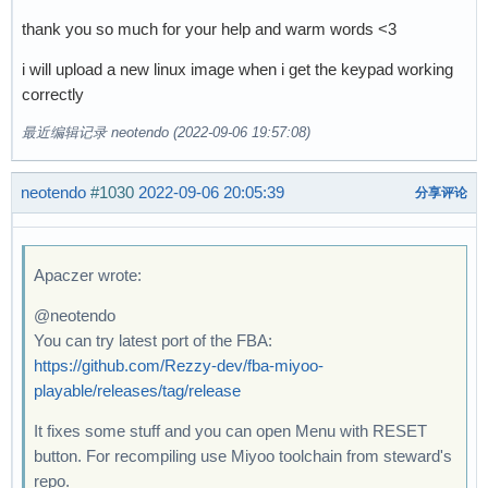
thank you so much for your help and warm words <3
i will upload a new linux image when i get the keypad working
correctly
最近编辑记录 neotendo (2022-09-06 19:57:08)
neotendo
#1030
2022-09-06 20:05:39
分享评论
Apaczer wrote:
@neotendo
You can try latest port of the FBA:
https://github.com/Rezzy-dev/fba-miyoo-
playable/releases/tag/release
It fixes some stuff and you can open Menu with RESET
button. For recompiling use Miyoo toolchain from steward's
repo.