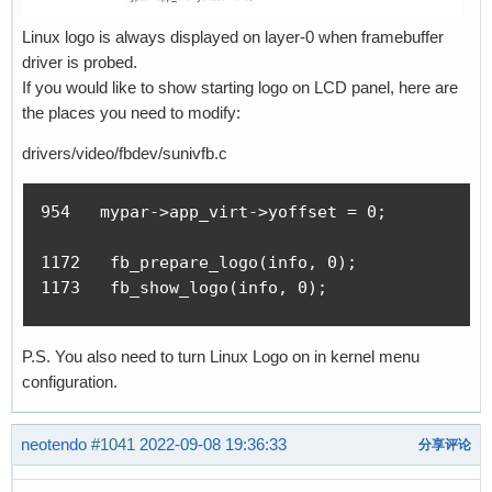
Linux logo is always displayed on layer-0 when framebuffer
driver is probed.
If you would like to show starting logo on LCD panel, here are
the places you need to modify:
drivers/video/fbdev/sunivfb.c
954   mypar->app_virt->yoffset = 0;

1172   fb_prepare_logo(info, 0);

1173   fb_show_logo(info, 0);
P.S. You also need to turn Linux Logo on in kernel menu
configuration.
neotendo
#1041
2022-09-08 19:36:33
分享评论