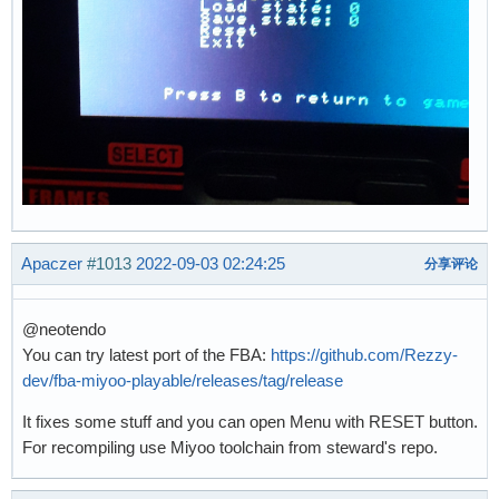
Apaczer
#1013
2022-09-03 02:24:25
分享评论
@neotendo
You can try latest port of the FBA:
https://github.com/Rezzy-
dev/fba-miyoo-playable/releases/tag/release
It fixes some stuff and you can open Menu with RESET button.
For recompiling use Miyoo toolchain from steward's repo.