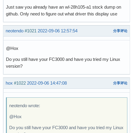
Just saw you already have an wl-28h105-a1 stock dump on
github. Only need to figure out what driver this display use
neotendo
#1021
2022-09-06 12:57:54
分享评论
@Hox
Do you still have your FC3000 and have you tried my Linux
version?
hox
#1022
2022-09-06 14:47:08
分享评论
neotendo wrote:
@Hox
Do you still have your FC3000 and have you tried my Linux