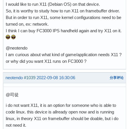
I would like to run X11 (Debian OS) on that device.
So, it is worthy to study how to run X11 on framebuffer driver.
But in order to run X11, some kernel configurations need to be
turned on, ex: network.
I think I can buy FC3000 IPS handheld again and try X11 on it.
@neotendo
I am curious about what kind of game/application needs X11 ?
or why did you want X11 runs on FC3000 ?
neotendo
#1039
2022-09-08 16:30:06
分享评论
@司徒
i do not want X11, it is an option for someone who is able to
code linux. this device is allready open now and is running
linux, in theory X11 on framebuffer should be doable, but i do
not need it.