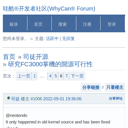
哇酷®开发者社区(WhyCan® Forum)
板块
首页
搜索
注册
登录
您尚未登录。
主题:
活跃中
|
无回复
首页
»
司徒开源
»
研究FC3000掌機的開源可行性
页次：
上一页
1
…
4
5
6
7
下一页
分享链接
/
只看楼主
司徒
楼主
#1006
2022-09-01 19:36:06
分享评论
@neotendo
It only happened in old kernel source and has been fixed