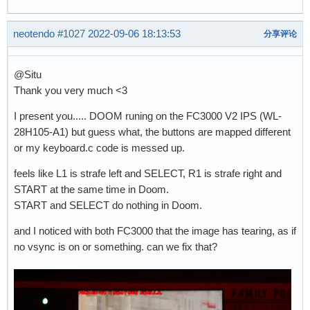
neotendo
#1027
2022-09-06 18:13:53
分享评论
@Situ
Thank you very much <3
I present you..... DOOM runing on the FC3000 V2 IPS (WL-
28H105-A1) but guess what, the buttons are mapped different
or my keyboard.c code is messed up.
feels like L1 is strafe left and SELECT, R1 is strafe right and
START at the same time in Doom.
START and SELECT do nothing in Doom.
and I noticed with both FC3000 that the image has tearing, as if
no vsync is on or something. can we fix that?