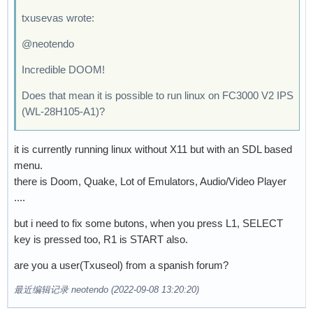
txusevas wrote:
@neotendo
Incredible DOOM!
Does that mean it is possible to run linux on FC3000 V2 IPS
(WL-28H105-A1)?
it is currently running linux without X11 but with an SDL based
menu.
there is Doom, Quake, Lot of Emulators, Audio/Video Player
....
but i need to fix some butons, when you press L1, SELECT
key is pressed too, R1 is START also.
are you a user(Txuseol) from a spanish forum?
最近编辑记录 neotendo (2022-09-08 13:20:20)