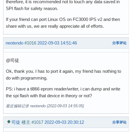
therefore, it is recommended not to touch any data saved in
SPI flash for safety reason.
If your friend can port Linux OS on FC3000 IPS v2 and then
share with us, we are really appreciate all of efforts.
neotendo
#1016
2022-09-03 14:51:46
分享评论
@司徒
Ok, thank you. I has to port it again, my friend has nothing to
do with programming.
PS: i have a tl866 eprom reader/writer, i can dump and write
the spi flash with that device in theory or not?
最近编辑记录 neotendo (2022-09-03 14:55:05)
司徒
楼主
#1017
2022-09-03 20:30:12
分享评论