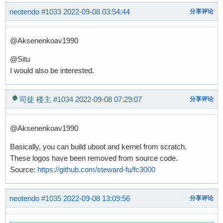
neotendo
#1033
2022-09-08 03:54:44
分享评论
@Aksenenkoav1990
@Situ
I would also be interested.
司徒
楼主
#1034
2022-09-08 07:29:07
分享评论
@Aksenenkoav1990
Basically, you can build uboot and kernel from scratch.
These logos have been removed from source code.
Source:
https://github.com/steward-fu/fc3000
neotendo
#1035
2022-09-08 13:09:56
分享评论