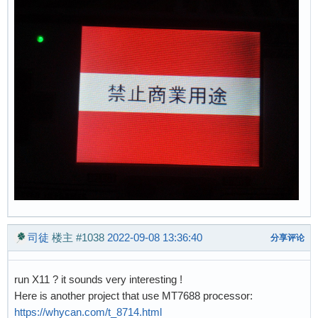
司徒
楼主
#1038
2022-09-08 13:36:40
分享评论
run X11 ? it sounds very interesting !
Here is another project that use MT7688 processor:
https://whycan.com/t_8714.html