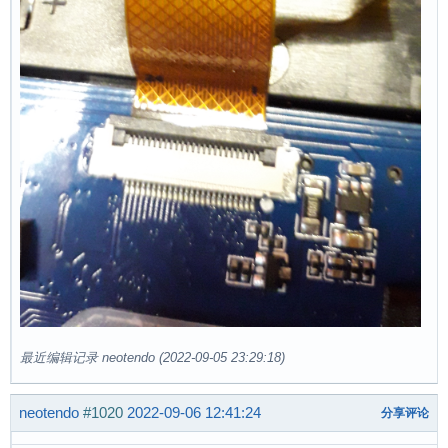
最近编辑记录 neotendo (2022-09-05 23:29:18)
neotendo
#1020
2022-09-06 12:41:24
分享评论